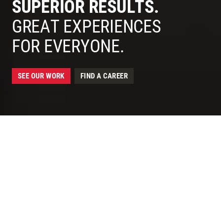
SUPERIOR RESULTS.
McCarthy - Construction for Superior, Lasting Results
GREAT EXPERIENCES
FOR EVERYONE.
SEE OUR WORK
FIND A CAREER