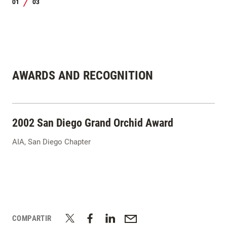
01
03
/
AWARDS AND RECOGNITION
2002 San Diego Grand Orchid Award
AIA, San Diego Chapter
COMPARTIR