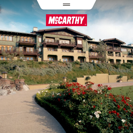
PASAR AL CONTENIDO PRINCIPAL