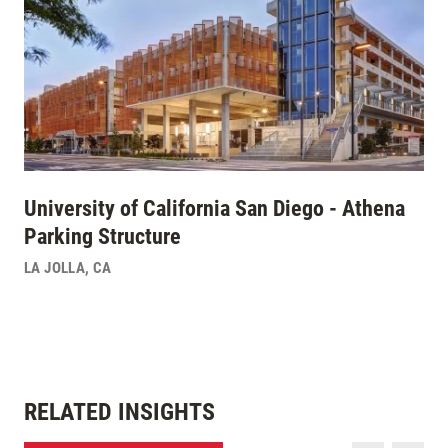
University of California San Diego - Athena
Parking Structure
LA JOLLA
,
CA
RELATED INSIGHTS