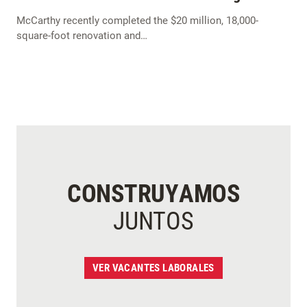
McCarthy recently completed the $20 million, 18,000-
square-foot renovation and…
CONSTRUYAMOS
JUNTOS
VER VACANTES LABORALES