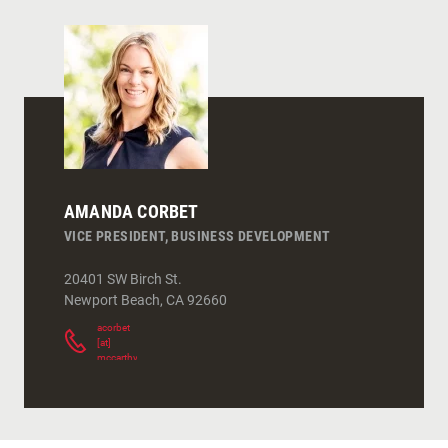
AMANDA CORBET
VICE PRESIDENT, BUSINESS DEVELOPMENT
20401 SW Birch St.
Newport Beach
,
CA
92660
acorbet
[at]
mccarthy.com
(
)