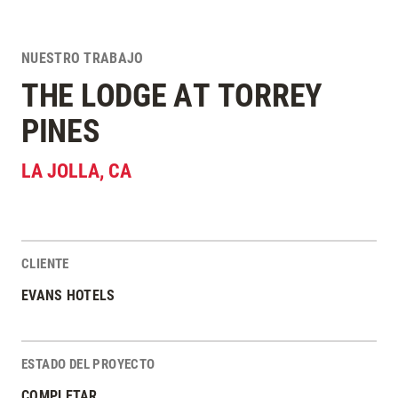
NUESTRO TRABAJO
THE LODGE AT TORREY
PINES
LA JOLLA
,
CA
CLIENTE
Estadísticas del Proyecto
EVANS HOTELS
ESTADO DEL PROYECTO
COMPLETAR