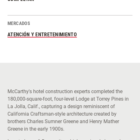
MERCADOS
ATENCIÓN Y ENTRETENIMIENTO
McCarthy's hotel construction experts completed the
180,000-square-foot, four-level Lodge at Torrey Pines in
La Jolla, Calif., capturing a design reminiscent of
California Craftsman-style architecture created by
brothers Charles Sumner Greene and Henry Mather
Greene in the early 1900s.