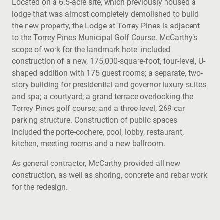
Located on a 6.5-acre site, which previously housed a
lodge that was almost completely demolished to build
the new property, the Lodge at Torrey Pines is adjacent
to the Torrey Pines Municipal Golf Course. McCarthy’s
scope of work for the landmark hotel included
construction of a new, 175,000-square-foot, four-level, U-
shaped addition with 175 guest rooms; a separate, two-
story building for presidential and governor luxury suites
and spa; a courtyard; a grand terrace overlooking the
Torrey Pines golf course; and a three-level, 269-car
parking structure. Construction of public spaces
included the porte-cochere, pool, lobby, restaurant,
kitchen, meeting rooms and a new ballroom.
As general contractor, McCarthy provided all new
construction, as well as shoring, concrete and rebar work
for the redesign.