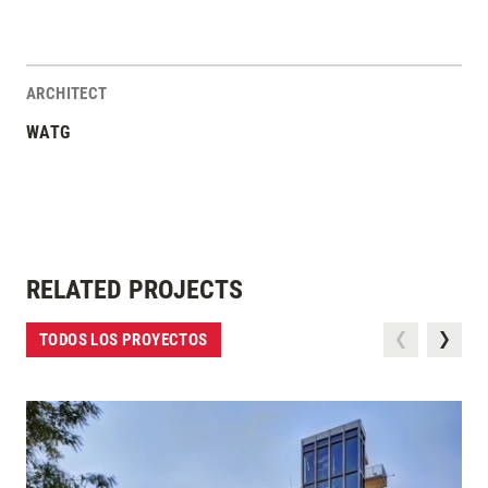
ARCHITECT
WATG
RELATED PROJECTS
TODOS LOS PROYECTOS