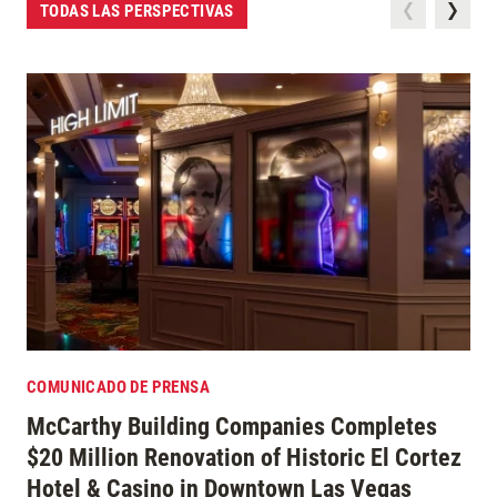
TODAS LAS PERSPECTIVAS
COMUNICADO DE PRENSA
McCarthy Building Companies Completes
$20 Million Renovation of Historic El Cortez
Hotel & Casino in Downtown Las Vegas