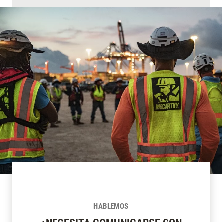
HABLEMOS