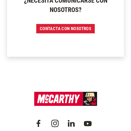
¿NECESITA COMUNICARSE CON
NOSOTROS?
CONTACTA CON NOSOTROS