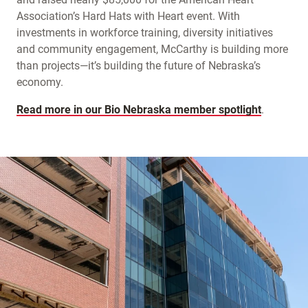
Association’s Hard Hats with Heart event. With
investments in workforce training, diversity initiatives
and community engagement, McCarthy is building more
than projects—it’s building the future of Nebraska’s
economy.
Read more in our Bio Nebraska member spotlight
.