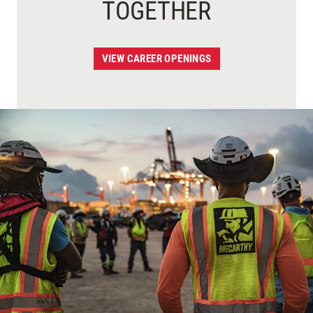
TOGETHER
VIEW CAREER OPENINGS