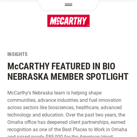
SKIP TO MAIN CONTENT
INSIGHTS
M
c
CARTHY FEATURED IN BIO
NEBRASKA MEMBER SPOTLIGHT
McCarthy’s Nebraska team is helping shape
communities, advance industries and fuel innovation
across sectors like biosciences, healthcare, advanced
technology and education. Over the past two years, the
Omaha office has deepened client partnerships, earned
recognition as one of the Best Places to Work in Omaha
and raised nearly $85,000 for the American Heart