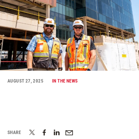
AUGUST 27, 2025
IN THE NEWS
SHARE