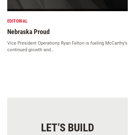
EDITORIAL
Nebraska Proud
Vice President Operations Ryan Felton is fueling McCarthy’s
continued growth and…
LET’S BUILD