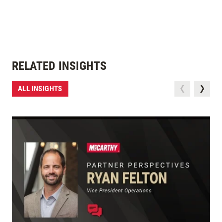
RELATED INSIGHTS
ALL INSIGHTS