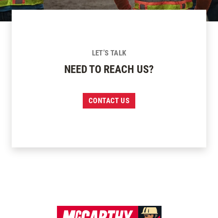
LET’S TALK
NEED TO REACH US?
CONTACT US