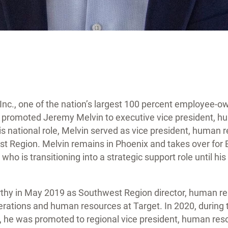
Inc., one of the nation’s largest 100 percent employee-o
 promoted Jeremy Melvin to executive vice president, h
is national role, Melvin served as vice president, human 
 Region. Melvin remains in Phoenix and takes over for 
 who is transitioning into a strategic support role until hi
thy in May 2019 as Southwest Region director, human res
erations and human resources at Target. In 2020, during t
he was promoted to regional vice president, human reso