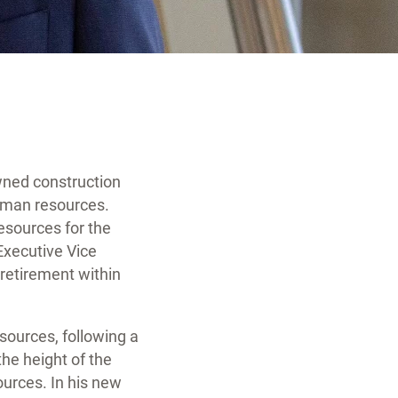
wned construction
uman resources.
resources for the
Executive Vice
s retirement within
ources, following a
he height of the
urces. In his new