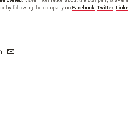
yee owned
. More information about the company is availa
or by following the company on
Facebook
,
Twitter
,
Link