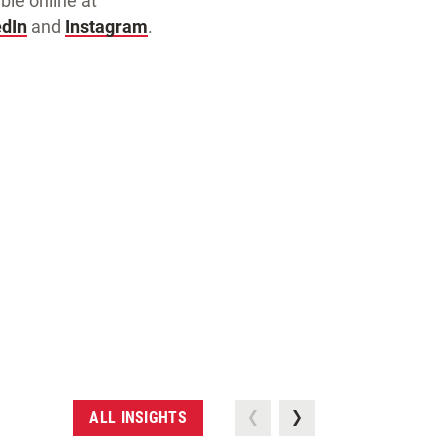
ble online at
edIn
and
Instagram
.
ALL INSIGHTS