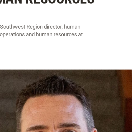
 Southwest Region director, human
n operations and human resources at