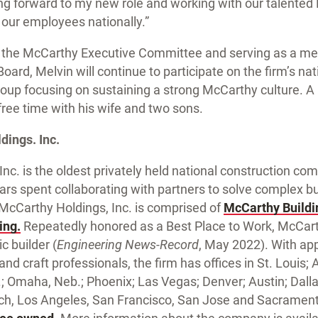
ing forward to my new role and working with our talente
our employees nationally.”
ing the McCarthy Executive Committee and serving as a m
ard, Melvin will continue to participate on the firm’s nat
roup focusing on sustaining a strong McCarthy culture. A l
ree time with his wife and two sons.
ings. Inc.
nc. is the oldest privately held national construction co
ars spent collaborating with partners to solve complex b
s. McCarthy Holdings, Inc. is comprised of
McCarthy Buildi
ing.
Repeatedly honored as a Best Place to Work, McCart
c builder (
Engineering News-Record
, May 2022). With ap
d craft professionals, the firm has offices in St. Louis; At
an.; Omaha, Neb.; Phoenix; Las Vegas; Denver; Austin; Dal
h, Los Angeles, San Francisco, San Jose and Sacramento