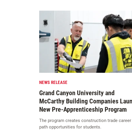
NEWS RELEASE
Grand Canyon University and
McCarthy Building Companies Lau
New Pre-Apprenticeship Program
The program creates construction trade career
path opportunities for students.