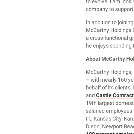
to evolve, I am look
company to support 
In addition to join
McCarthy Holdings Bo
a cross-functional g
he enjoys spending f
About McCarthy Hold
McCarthy Holdings, I
– with nearly 160 ye
behalf of its client
and
Castle Contract
19th largest domesti
salaried employees an
Ill.; Kansas City, K
Diego, Newport Beac