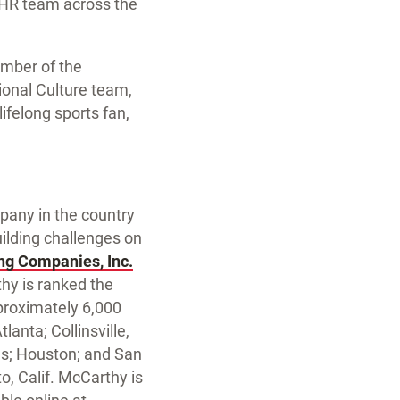
d HR team across the
ember of the
ional Culture team,
ifelong sports fan,
mpany in the country
uilding challenges on
ng Companies, Inc.
hy is ranked the
proximately 6,000
lanta; Collinsville,
las; Houston; and San
, Calif. McCarthy is