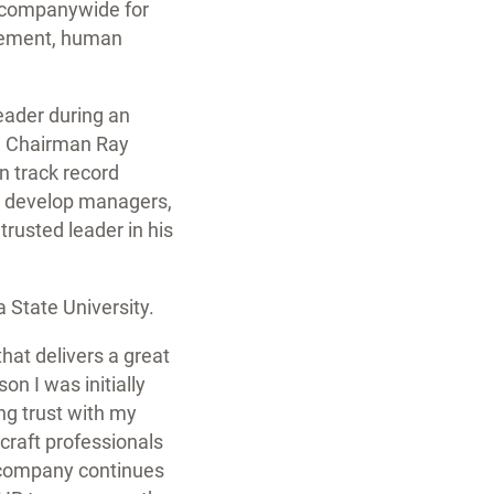
s companywide for
agement, human
leader during an
nd Chairman Ray
n track record
, develop managers,
trusted leader in his
 State University.
at delivers a great
on I was initially
ng trust with my
craft professionals
r company continues