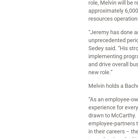
role, Melvin will be
approximately 6,000
resources operation
“Jeremy has done an 
unprecedented perio
Sedey said. “His st
implementing progr
and drive overall bu
new role.”
Melvin holds a Bach
“As an employee-own
experience for everyo
drawn to McCarthy. H
employee-partners t
in their careers – t