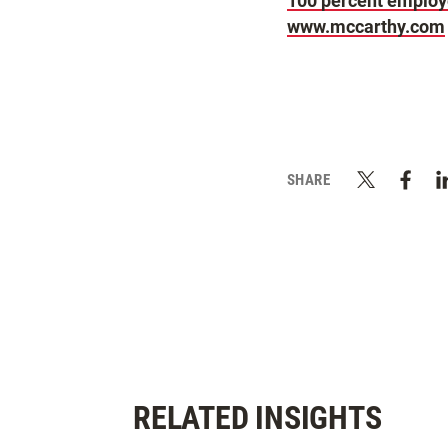
100 percent emplo
www.mccarthy.com
SHARE
RELATED INSIGHTS