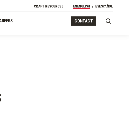
Secondary Navigation
CRAFT RESOURCES
EN
ENGLISH
ES
ESPAÑOL
AREERS
CONTACT
S