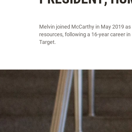
Melvin joined McCarthy in May 2019 as
resources, following a 16-year career i
Target.