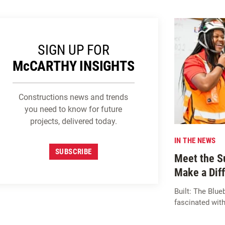
SIGN UP FOR
M
c
CARTHY INSIGHTS
Constructions news and trends
you need to know for future
projects, delivered today.
IN THE NEWS
SUBSCRIBE
Meet the S
Make a Dif
Built: The Bl
fascinated with