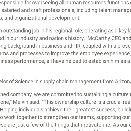
 responsible for overseeing all human resources function
 salaried and craft professionals, including talent man
s, and organizational development.
outstanding job in his regional role, operating as a key 
d in our industry and nation’s history,” McCarthy CEO a
rong background in business and HR, coupled with a prove
ams and processes to improve the employee experience
siness performance, all have helped to establish him as a 
elor of Science in supply chain management from Arizona
ed company, we are committed to sustaining a culture th
ne,” Melvin said. “This ownership culture is a crucial reas
elping individuals achieve their greatest success, buildi
o work together to strengthen our teams, supporting our 
hese are just a few of the things that motivate me. As ou