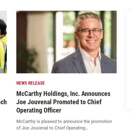
NEWS RELEASE
McCarthy Holdings, Inc. Announces
nch
Joe Jouvenal Promoted to Chief
Operating Officer
McCarthy is pleased to announce the promotion
of Joe Jouvenal to Chief Operating…