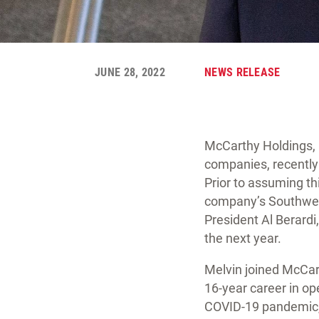
JUNE 28, 2022
NEWS RELEASE
McCarthy Holdings, 
companies, recently
Prior to assuming th
company’s Southwest
President Al Berardi,
the next year.
Melvin joined McCar
16-year career in op
COVID-19 pandemic, 