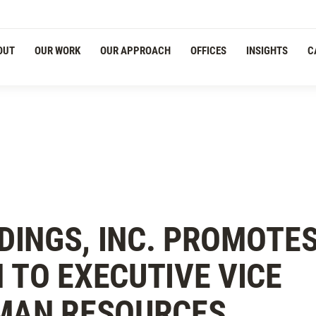
Navigation
OUT
OUR WORK
OUR APPROACH
OFFICES
INSIGHTS
C
DINGS, INC. PROMOTE
 TO EXECUTIVE VICE
UMAN RESOURCES