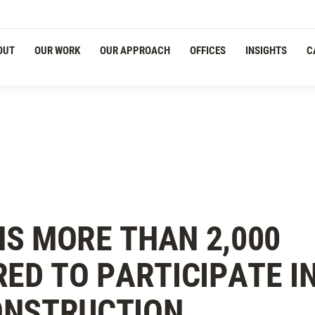
OUT
OUR WORK
OUR APPROACH
OFFICES
INSIGHTS
C
NS MORE THAN 2,000
RED TO PARTICIPATE I
ONSTRUCTION