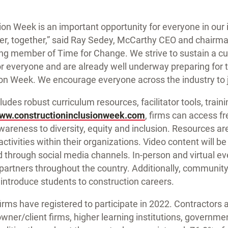
ion Week is an important opportunity for everyone in our
ter, together,” said Ray Sedey, McCarthy CEO and chairma
ng member of Time for Change. We strive to sustain a cul
or everyone and are already well underway preparing for
on Week. We encourage everyone across the industry to j
udes robust curriculum resources, facilitator tools, train
ww.constructioninclusionweek.com
, firms can access f
wareness to diversity, equity and inclusion. Resources are
activities within their organizations. Video content will b
 through social media channels. In-person and virtual ev
 partners throughout the country. Additionally, commun
l introduce students to construction careers.
rms have registered to participate in 2022. Contractors a
 owner/client firms, higher learning institutions, governme