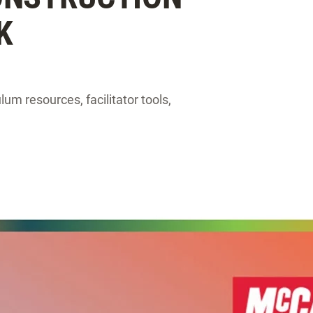
K
um resources, facilitator tools,