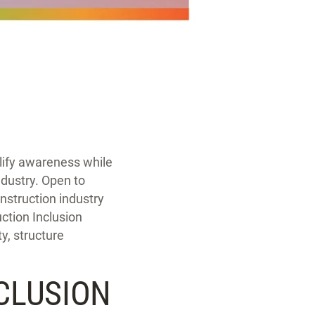
lify awareness while
ndustry. Open to
nstruction industry
uction Inclusion
y, structure
CLUSION