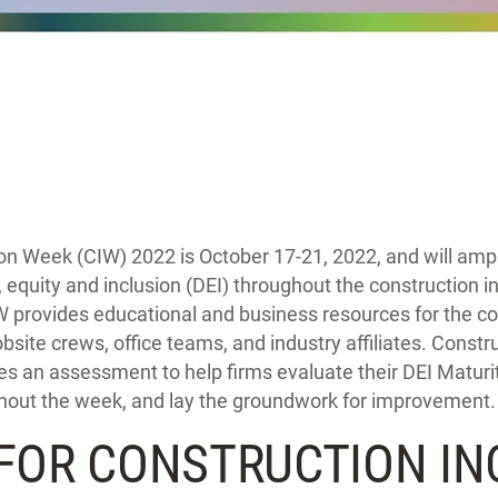
ion Week (CIW) 2022 is October 17-21, 2022, and will amp
y, equity and inclusion (DEI) throughout the construction i
CIW provides educational and business resources for the co
obsite crews, office teams, and industry affiliates. Constr
 an assessment to help firms evaluate their DEI Maturit
out the week, and lay the groundwork for improvement.
 FOR CONSTRUCTION IN