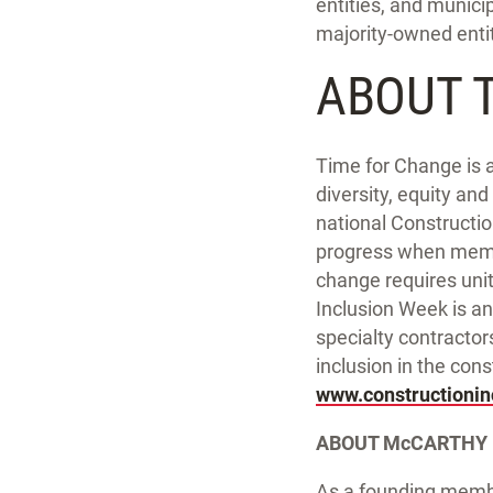
entities, and munici
majority-owned entiti
ABOUT 
Time for Change is a
diversity, equity an
national Constructi
progress when membe
change requires unit
Inclusion Week is an
specialty contractor
inclusion in the cons
www.constructioni
ABOUT McCARTHY
As a founding membe