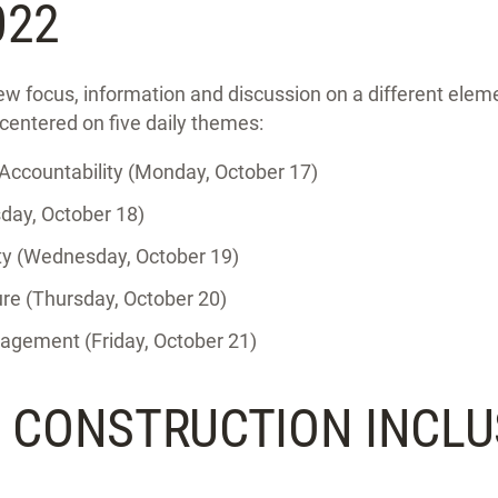
022
ew focus, information and discussion on a different eleme
 centered on five daily themes:
ccountability (Monday, October 17)
day, October 18)
ity (Wednesday, October 19)
re (Thursday, October 20)
gement (Friday, October 21)
S CONSTRUCTION INCLU