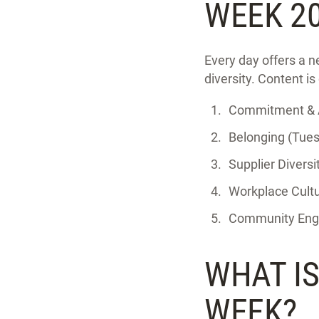
WEEK 2
Every day offers a n
diversity. Content is
Commitment & A
Belonging (Tues
Supplier Divers
Workplace Cultu
Community Enga
WHAT I
WEEK?