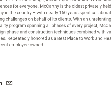
iences for everyone. McCarthy is the oldest privately held
 in the country – with nearly 160 years spent collaborat
ng challenges on behalf of its clients. With an unrelentin
ity program spanning all phases of every project, McCar
sign phase and construction techniques combined with v
s. Repeatedly honored as a Best Place to Work and Hea
rcent employee owned.