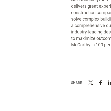
delivers great exper
construction company
solve complex buildi
a comprehensive qual
industry-leading de
to maximize outcome
McCarthy is 100 pe
SHARE