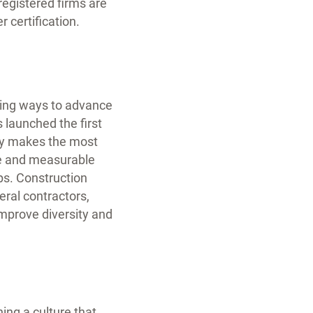
registered firms are
 certification.
fying ways to advance
 launched the first
try makes the most
le and measurable
ps. Construction
eral contractors,
improve diversity and
ng a culture that