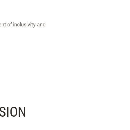
nt of inclusivity and
SION