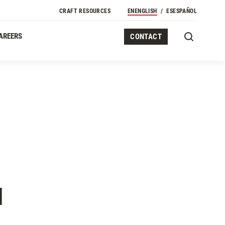
CRAFT RESOURCES
EN
ENGLISH
ES
ESPAÑOL
AREERS
CONTACT
N