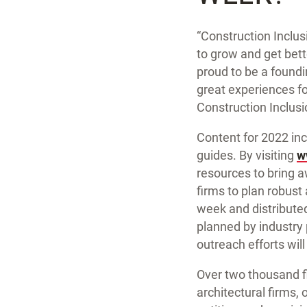
“Construction Inclus
to grow and get bet
proud to be a foundi
great experiences f
Construction Inclusi
Content for 2022 incl
guides. By visiting
w
resources to bring a
firms to plan robust 
week and distributed
planned by industry
outreach efforts wil
Over two thousand fi
architectural firms,