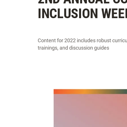
INCLUSION WEE
Content for 2022 includes robust curricul
trainings, and discussion guides