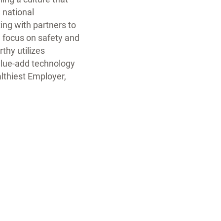
 national
ing with partners to
g focus on safety and
thy utilizes
alue-add technology
lthiest Employer,