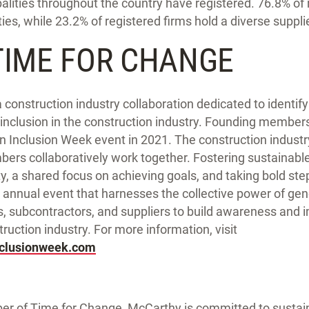
palities throughout the country have registered. 76.8% of 
es, while 23.2% of registered firms hold a diverse supplier
TIME FOR CHANGE
 construction industry collaboration dedicated to identi
d inclusion in the construction industry. Founding members
on Inclusion Week event in 2021. The construction indus
rs collaboratively work together. Fostering sustainab
y, a shared focus on achieving goals, and taking bold ste
 annual event that harnesses the collective power of gen
s, subcontractors, and suppliers to build awareness and 
truction industry. For more information, visit
nclusionweek.com
r of Time for Change, McCarthy is committed to sustaini