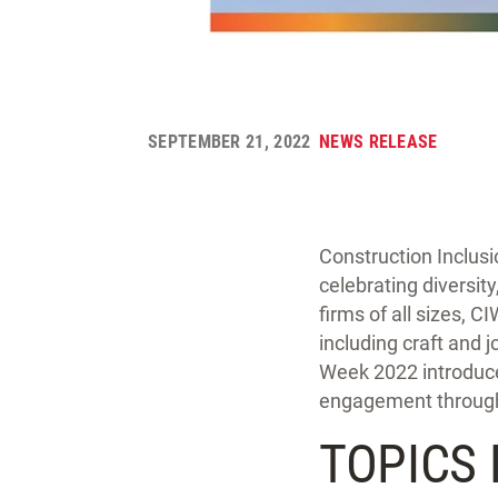
SEPTEMBER 21, 2022
NEWS RELEASE
Construction Inclus
celebrating diversit
firms of all sizes, 
including craft and j
Week 2022 introduces
engagement through
TOPICS