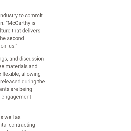
 industry to commit
n. “McCarthy is
ture that delivers
 the second
oin us.”
ings, and discussion
ree materials and
 flexible, allowing
e released during the
ents are being
ity engagement
s well as
ntal contracting