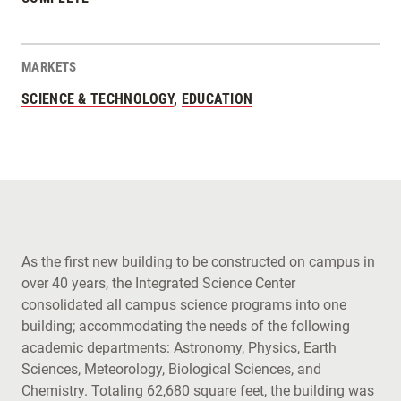
MARKETS
SCIENCE & TECHNOLOGY
,
EDUCATION
As the first new building to be constructed on campus in
over 40 years, the Integrated Science Center
consolidated all campus science programs into one
building; accommodating the needs of the following
academic departments: Astronomy, Physics, Earth
Sciences, Meteorology, Biological Sciences, and
Chemistry. Totaling 62,680 square feet, the building was