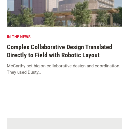
IN THE NEWS
Complex Collaborative Design Translated
Directly to Field with Robotic Layout
McCarthy bet big on collaborative design and coordination.
They used Dusty…