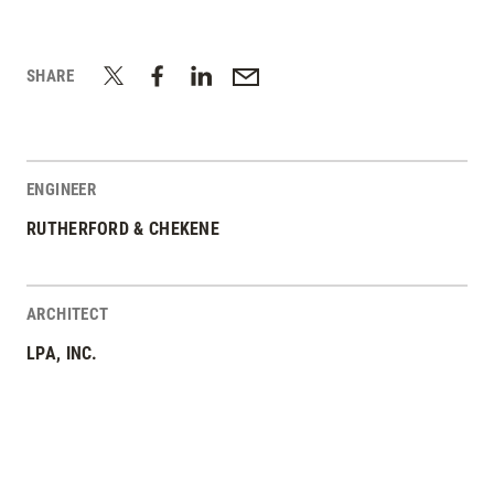
SHARE
ENGINEER
RUTHERFORD & CHEKENE
ARCHITECT
LPA, INC.