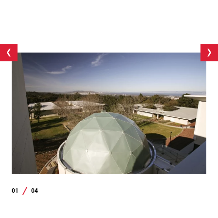
01
04
/