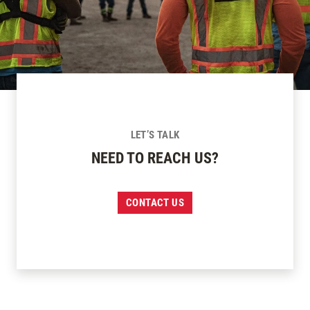
LET’S TALK
NEED TO REACH US?
CONTACT US