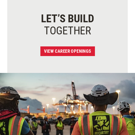
LET’S BUILD
TOGETHER
VIEW CAREER OPENINGS