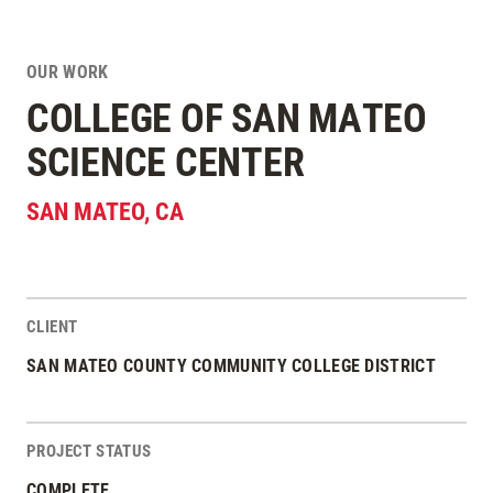
OUR WORK
COLLEGE OF SAN MATEO
SCIENCE CENTER
SAN MATEO
,
CA
CLIENT
Project Stats
SAN MATEO COUNTY COMMUNITY COLLEGE DISTRICT
PROJECT STATUS
COMPLETE