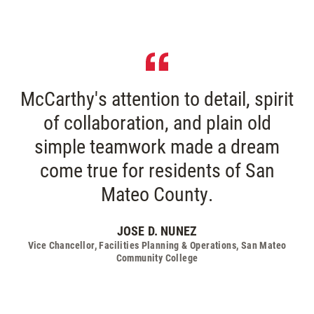
McCarthy's attention to detail, spirit
of collaboration, and plain old
simple teamwork made a dream
come true for residents of San
Mateo County.
JOSE D. NUNEZ
Vice Chancellor, Facilities Planning & Operations, San Mateo
Community College