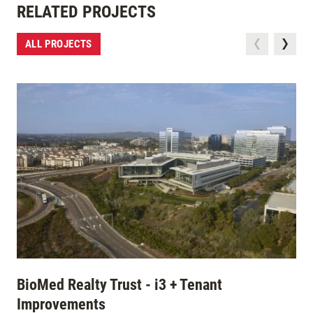
RELATED PROJECTS
ALL PROJECTS
BioMed Realty Trust - i3 + Tenant
Improvements