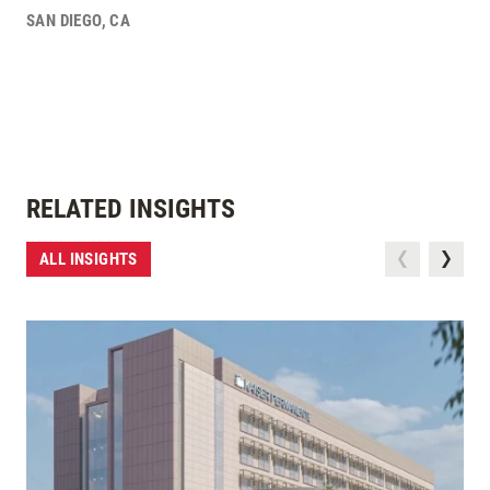
SAN DIEGO
,
CA
RELATED INSIGHTS
ALL INSIGHTS