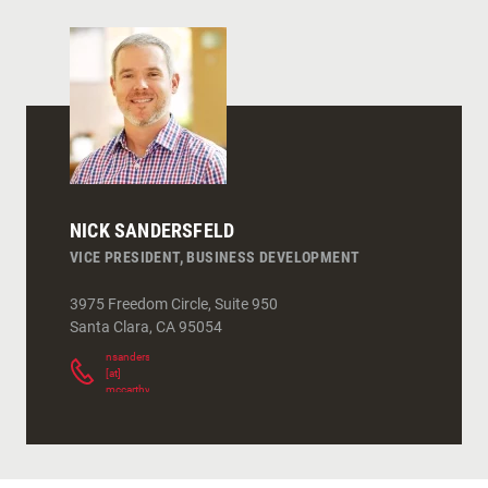
NICK SANDERSFELD
VICE PRESIDENT, BUSINESS DEVELOPMENT
3975 Freedom Circle, Suite 950
Santa Clara
,
CA
95054
nsandersfeld
[at]
mccarthy.com
(
)