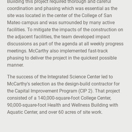
Building this project required thorough and careful
coordination and phasing which was essential as the
site was located in the center of the College of San
Mateo campus and was surrounded by many active
facilities. To mitigate the impacts of the construction on
the adjacent facilities, the team developed impact
discussions as part of the agenda at all weekly progress
meetings. McCarthy also implemented fast-track
phasing to deliver the project in the quickest possible
manner.
The success of the Integrated Science Center led to
McCarthy's selection as the design-build contractor for
the Capital Improvement Program (CIP 2). That project
consisted of a 140,000-square-foot College Center,
90,000-square-foot Health and Wellness Building with
Aquatic Center, and over 60 acres of site work.