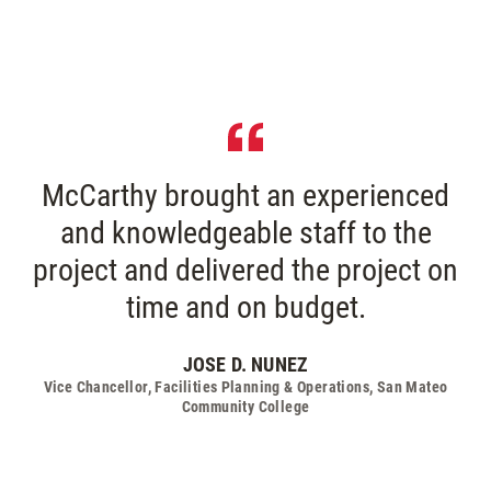
McCarthy brought an experienced
and knowledgeable staff to the
project and delivered the project on
time and on budget.
JOSE D. NUNEZ
Vice Chancellor, Facilities Planning & Operations, San Mateo
Community College