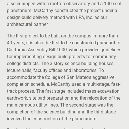
also equipped with a rooftop observatory and a 100-seat
planetarium. McCarthy constructed the project under a
design-build delivery method with LPA, Inc. as our
architectural partner.
The first project to be built on the campus in more than
40 years, it is also the first to be constructed pursuant to
California Assembly Bill 1000, which provides guidelines
for implementing design-build projects for community
college districts. The 3-story science building houses
lecture halls, faculty offices and laboratories. To
accommodate the College of San Mateo's aggressive
completion schedule, McCarthy used a multi-stage, fast-
track process. The first stage included mass excavation,
earthwork, site pad preparation and the relocation of the
main campus utility lines. The second stage was the
completion of the science building and the third stage
involved the construction of the planetarium.