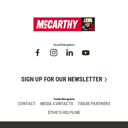
Social Navigation
SIGN UP FOR OUR NEWSLETTER
Footer Navigation
CONTACT
MEDIA CONTACTS
TRADE PARTNERS
ETHICS HELPLINE