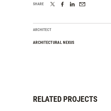
SHARE
ARCHITECT
ARCHITECTURAL NEXUS
RELATED PROJECTS