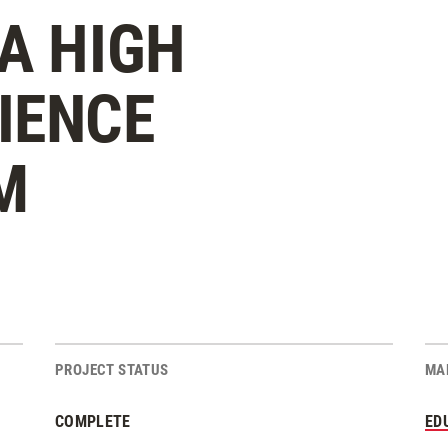
A HIGH
IENCE
M
PROJECT STATUS
MA
COMPLETE
ED