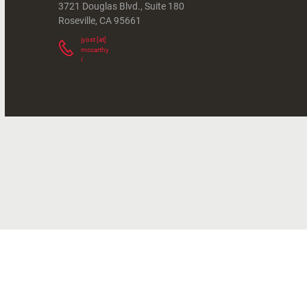
3721 Douglas Blvd., Suite 180
Roseville
,
CA
95661
jyost
[at]
mccarthy.com
(
)