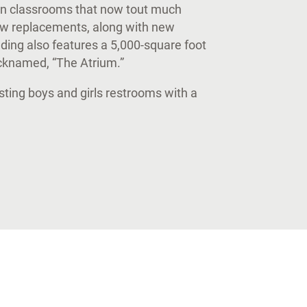
ion classrooms that now tout much
ow replacements, along with new
ilding also features a 5,000-square foot
icknamed, “The Atrium.”
sting boys and girls restrooms with a