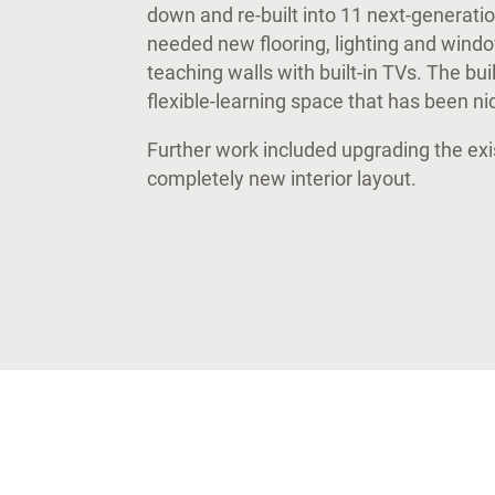
down and re-built into 11 next-generat
needed new flooring, lighting and wind
teaching walls with built-in TVs. The bu
flexible-learning space that has been n
Further work included upgrading the exi
completely new interior layout.