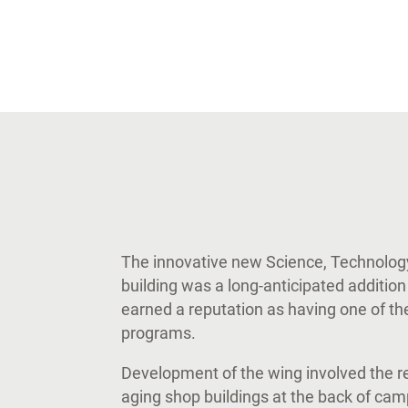
The innovative new Science, Technolog
building was a long-anticipated addition
earned a reputation as having one of the
programs.
Development of the wing involved the r
aging shop buildings at the back of cam