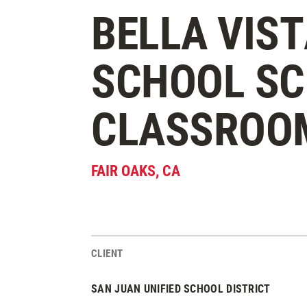
BELLA VIST
SCHOOL SC
CLASSROO
FAIR OAKS
,
CA
CLIENT
Project Stats
SAN JUAN UNIFIED SCHOOL DISTRICT