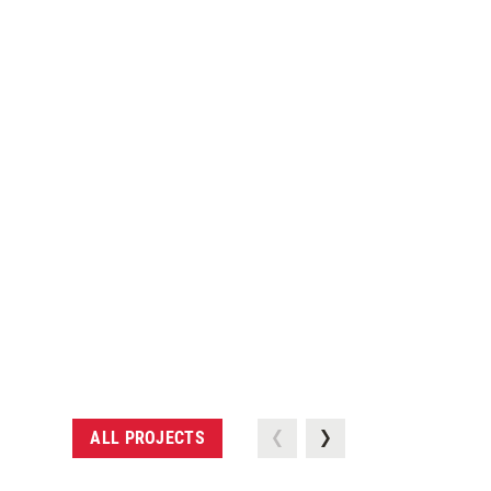
ALL PROJECTS