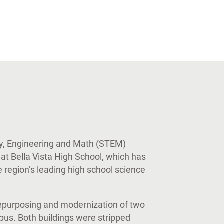
y, Engineering and Math (STEM)
 at Bella Vista High School, which has
 region’s leading high school science
epurposing and modernization of two
pus. Both buildings were stripped