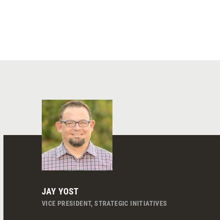
JAY YOST
VICE PRESIDENT, STRATEGIC INITIATIVES