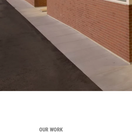
OUR WORK