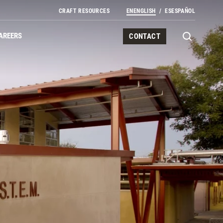
CRAFT RESOURCES
EN
ENGLISH
ES
ESPAÑOL
AREERS
CONTACT