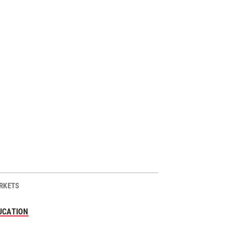
RKETS
UCATION