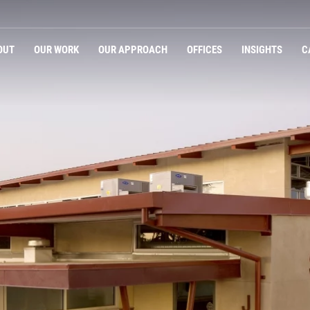
OUT
OUR WORK
OUR APPROACH
OFFICES
INSIGHTS
C