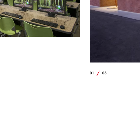
01
05
/