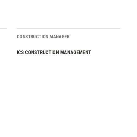
CONSTRUCTION MANAGER
ICS CONSTRUCTION MANAGEMENT