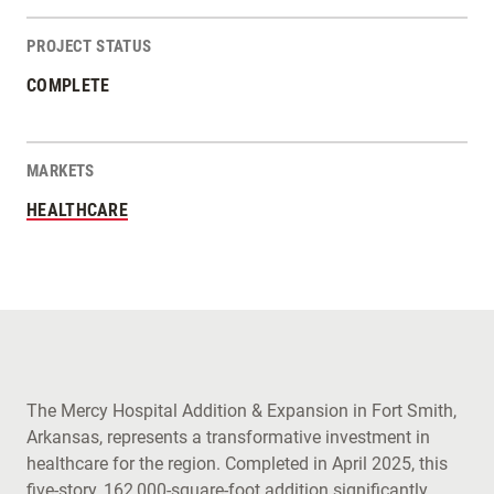
PROJECT STATUS
COMPLETE
MARKETS
HEALTHCARE
The Mercy Hospital Addition & Expansion in Fort Smith,
Arkansas, represents a transformative investment in
healthcare for the region. Completed in April 2025, this
five-story, 162,000-square-foot addition significantly