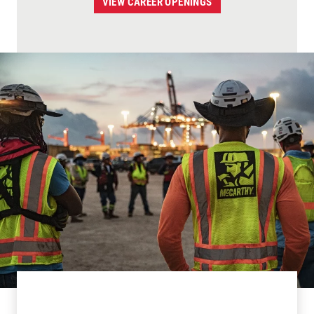
VIEW CAREER OPENINGS