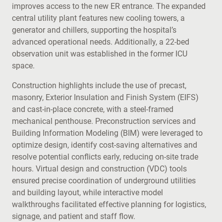
improves access to the new ER entrance. The expanded
central utility plant features new cooling towers, a
generator and chillers, supporting the hospital’s
advanced operational needs. Additionally, a 22-bed
observation unit was established in the former ICU
space.
Construction highlights include the use of precast,
masonry, Exterior Insulation and Finish System (EIFS)
and cast-in-place concrete, with a steel-framed
mechanical penthouse. Preconstruction services and
Building Information Modeling (BIM) were leveraged to
optimize design, identify cost-saving alternatives and
resolve potential conflicts early, reducing on-site trade
hours. Virtual design and construction (VDC) tools
ensured precise coordination of underground utilities
and building layout, while interactive model
walkthroughs facilitated effective planning for logistics,
signage, and patient and staff flow.