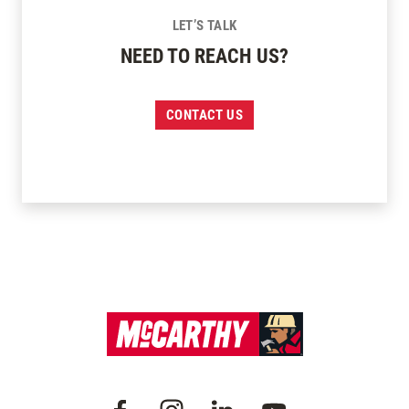
LET’S TALK
NEED TO REACH US?
CONTACT US