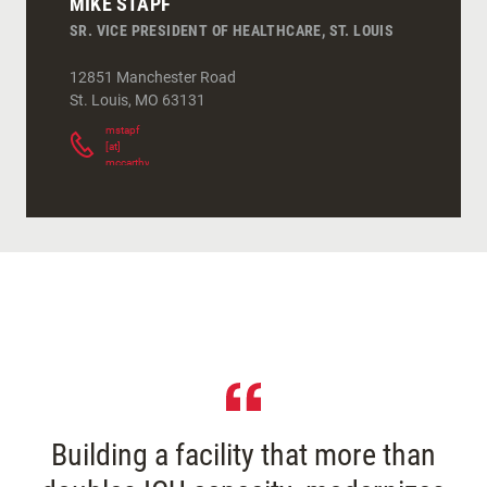
MIKE STAPF
SR. VICE PRESIDENT OF HEALTHCARE, ST. LOUIS
12851 Manchester Road
St. Louis
,
MO
63131
mstapf
[at]
mccarthy.com
(
)
Building a facility that more than