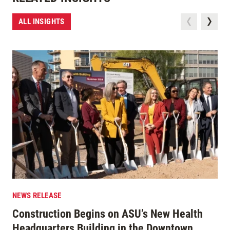
ALL INSIGHTS
NEWS RELEASE
Construction Begins on ASU’s New Health
Headquarters Building in the Downtown