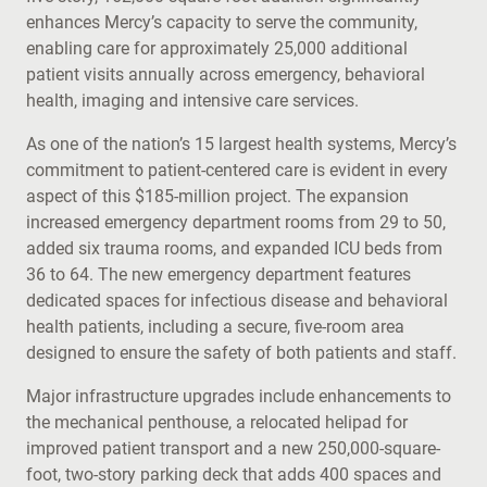
enhances Mercy’s capacity to serve the community,
enabling care for approximately 25,000 additional
patient visits annually across emergency, behavioral
health, imaging and intensive care services.
As one of the nation’s 15 largest health systems, Mercy’s
commitment to patient-centered care is evident in every
aspect of this $185-million project. The expansion
increased emergency department rooms from 29 to 50,
added six trauma rooms, and expanded ICU beds from
36 to 64. The new emergency department features
dedicated spaces for infectious disease and behavioral
health patients, including a secure, five-room area
designed to ensure the safety of both patients and staff.
Major infrastructure upgrades include enhancements to
the mechanical penthouse, a relocated helipad for
improved patient transport and a new 250,000-square-
foot, two-story parking deck that adds 400 spaces and