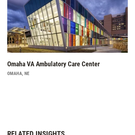
Omaha VA Ambulatory Care Center
OMAHA
,
NE
RELATED INSIGHTS