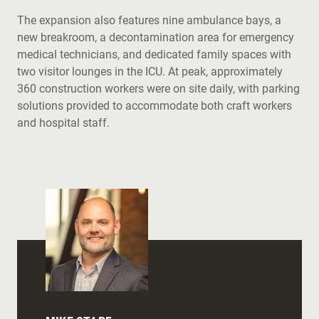
The expansion also features nine ambulance bays, a
new breakroom, a decontamination area for emergency
medical technicians, and dedicated family spaces with
two visitor lounges in the ICU. At peak, approximately
360 construction workers were on site daily, with parking
solutions provided to accommodate both craft workers
and hospital staff.