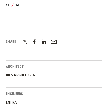
01
14
/
SHARE
ARCHITECT
HKS ARCHITECTS
ENGINEERS
ENFRA