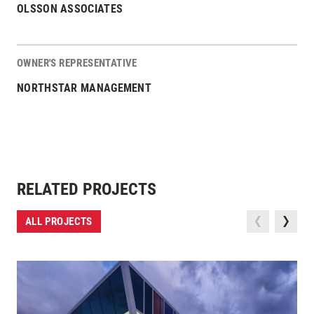
OLSSON ASSOCIATES
OWNER'S REPRESENTATIVE
NORTHSTAR MANAGEMENT
RELATED PROJECTS
ALL PROJECTS