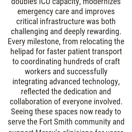
doubles ICU capacity, modernizes
emergency care and improves
critical infrastructure was both
challenging and deeply rewarding.
Every milestone, from relocating the
helipad for faster patient transport
to coordinating hundreds of craft
workers and successfully
integrating advanced technology,
reflected the dedication and
collaboration of everyone involved.
Seeing these spaces now ready to
serve the Fort Smith community and
support Mercy’s clinicians for years