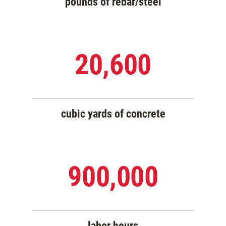
pounds of rebar/steel
20,600
cubic yards of concrete
900,000
labor hours