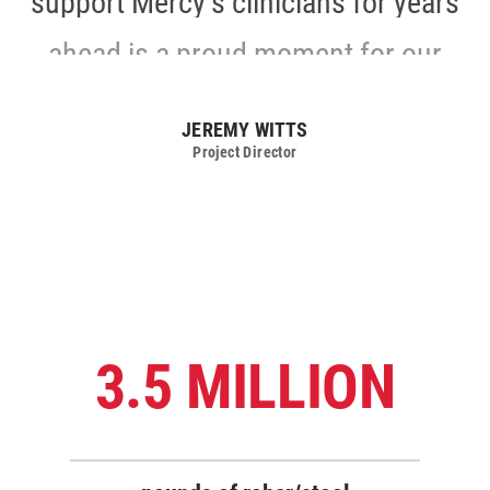
ahead is a proud moment for our
entire team.
JEREMY WITTS
Project Director
3.5 MILLION