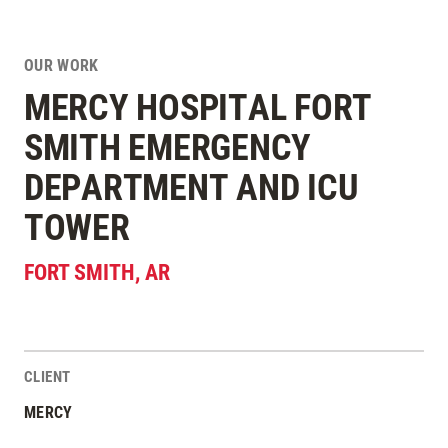
OUR WORK
MERCY HOSPITAL FORT
SMITH EMERGENCY
DEPARTMENT AND ICU
TOWER
FORT SMITH
,
AR
CLIENT
Project Stats
MERCY