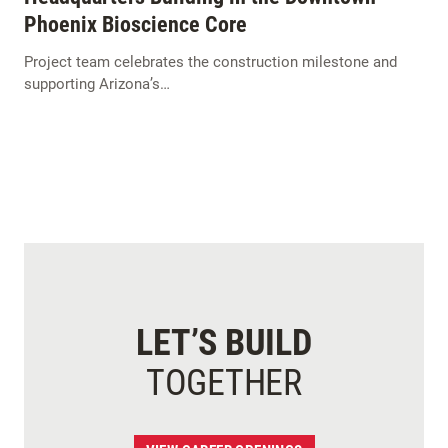
Phoenix Bioscience Core
Project team celebrates the construction milestone and
supporting Arizona’s…
LET’S BUILD
TOGETHER