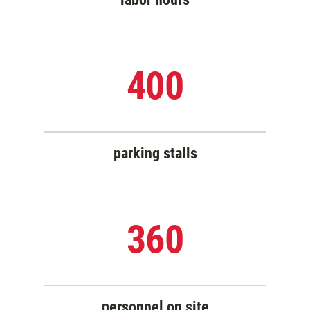
400
parking stalls
360
personnel on site