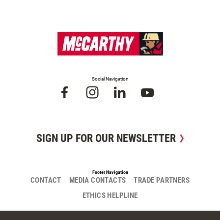
Social Navigation
SIGN UP FOR OUR NEWSLETTER
Footer Navigation
CONTACT
MEDIA CONTACTS
TRADE PARTNERS
ETHICS HELPLINE