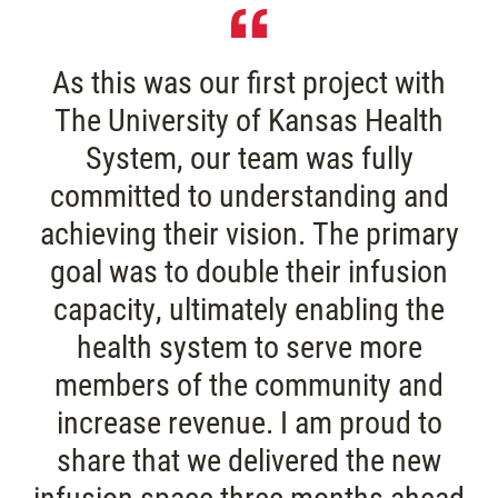
As
this
was
our
first
project
with
The
University
of
Kansas
Health
System,
our
team
was
fully
committed
to
understanding
and
achieving
their
vision.
The
primary
goal
was
to
double
their
infusion
capacity,
ultimately
enabling
the
health
system
to
serve
more
members
of
the
community
and
increase
revenue.
I
am
proud
to
share
that
we
delivered
the
new