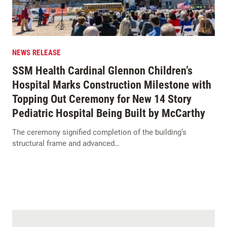
NEWS RELEASE
SSM Health Cardinal Glennon Children’s
Hospital Marks Construction Milestone with
Topping Out Ceremony for New 14 Story
Pediatric Hospital Being Built by McCarthy
The ceremony signified completion of the building’s
structural frame and advanced…