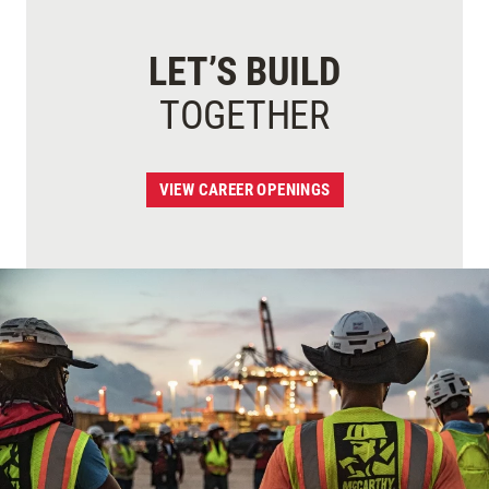
LET’S BUILD
TOGETHER
VIEW CAREER OPENINGS