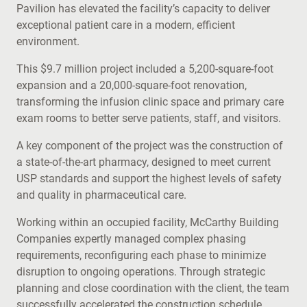
Pavilion has elevated the facility’s capacity to deliver
exceptional patient care in a modern, efficient
environment.
This $9.7 million project included a 5,200-square-foot
expansion and a 20,000-square-foot renovation,
transforming the infusion clinic space and primary care
exam rooms to better serve patients, staff, and visitors.
A key component of the project was the construction of
a state-of-the-art pharmacy, designed to meet current
USP standards and support the highest levels of safety
and quality in pharmaceutical care.
Working within an occupied facility, McCarthy Building
Companies expertly managed complex phasing
requirements, reconfiguring each phase to minimize
disruption to ongoing operations. Through strategic
planning and close coordination with the client, the team
successfully accelerated the construction schedule,