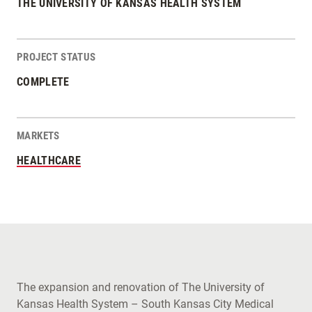
THE UNIVERSITY OF KANSAS HEALTH SYSTEM
PROJECT STATUS
COMPLETE
MARKETS
HEALTHCARE
The expansion and renovation of The University of
Kansas Health System – South Kansas City Medical