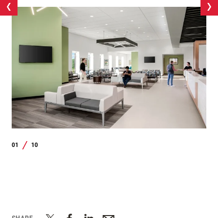
01
10
/