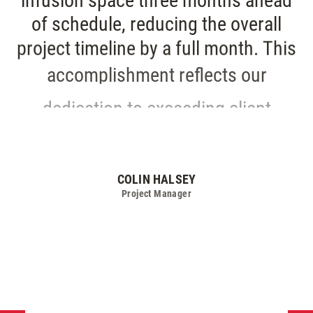
infusion
space
three
months
ahead
of
schedule,
reducing
the
overall
project
timeline
by
a
full
month.
This
accomplishment
reflects
our
dedication
to
exceeding
client
expectations
and
making
a
meaningful
impact
on
patient
care.
COLIN HALSEY
Project Manager