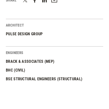
SHARE
ARCHITECT
PULSE DESIGN GROUP
ENGINEERS
BRACK & ASSOCIATES (MEP)
BHC (CIVIL)
BSE STRUCTURAL ENGINEERS (STRUCTURAL)