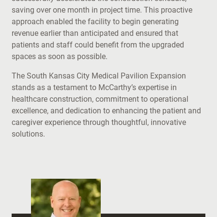
saving over one month in project time. This proactive
approach enabled the facility to begin generating
revenue earlier than anticipated and ensured that
patients and staff could benefit from the upgraded
spaces as soon as possible.
The South Kansas City Medical Pavilion Expansion
stands as a testament to McCarthy’s expertise in
healthcare construction, commitment to operational
excellence, and dedication to enhancing the patient and
caregiver experience through thoughtful, innovative
solutions.