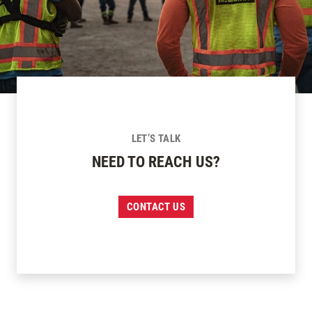
LET’S TALK
NEED TO REACH US?
CONTACT US