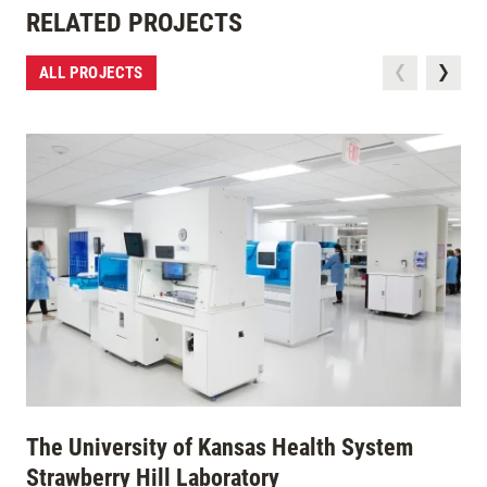
RELATED PROJECTS
ALL PROJECTS
The University of Kansas Health System
Strawberry Hill Laboratory