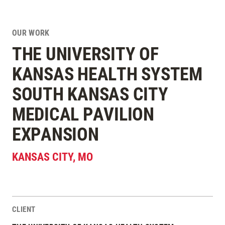
OUR WORK
THE UNIVERSITY OF
KANSAS HEALTH SYSTEM
SOUTH KANSAS CITY
MEDICAL PAVILION
EXPANSION
KANSAS CITY
,
MO
CLIENT
Project Stats