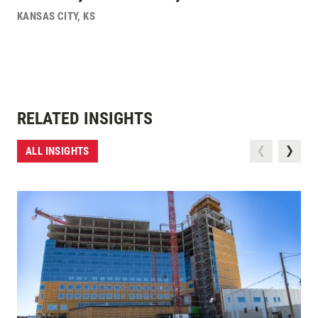
KANSAS CITY
,
KS
RELATED INSIGHTS
ALL INSIGHTS