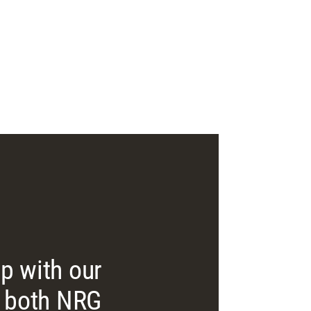
lp with our
m, both NRG