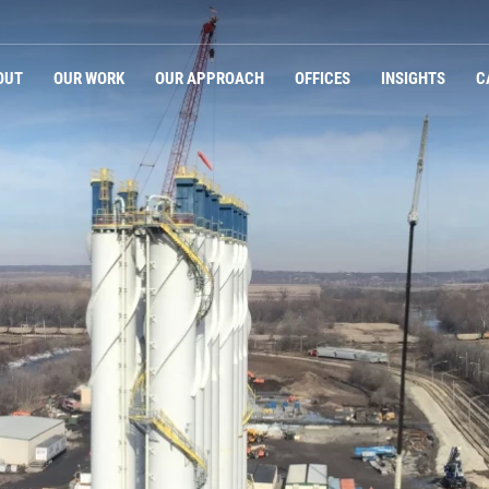
Navigation
OUT
OUR WORK
OUR APPROACH
OFFICES
INSIGHTS
C