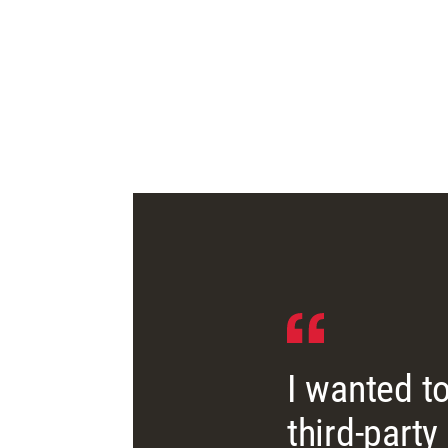
I wanted to
third-party