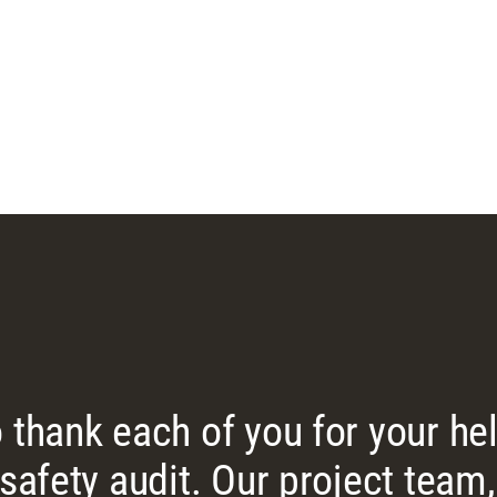
 thank each of you for your he
 safety audit. Our project tea