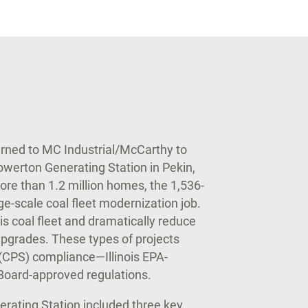
urned to MC Industrial/McCarthy to
owerton Generating Station in Pekin,
more than 1.2 million homes, the 1,536-
e-scale coal fleet modernization job.
is coal fleet and dramatically reduce
pgrades. These types of projects
(CPS) compliance—Illinois EPA-
l Board-approved regulations.
rating Station included three key