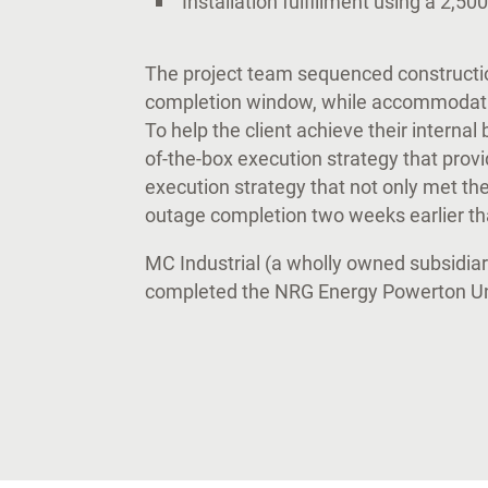
Installation fulfillment using a 2,50
The project team sequenced constructi
completion window, while accommodating
To help the client achieve their interna
of-the-box execution strategy that provi
execution strategy that not only met th
outage completion two weeks earlier t
MC Industrial (a wholly owned subsidiar
completed the NRG Energy Powerton Uni