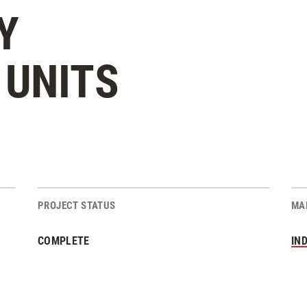
Y
UNITS
PROJECT STATUS
MA
COMPLETE
IN