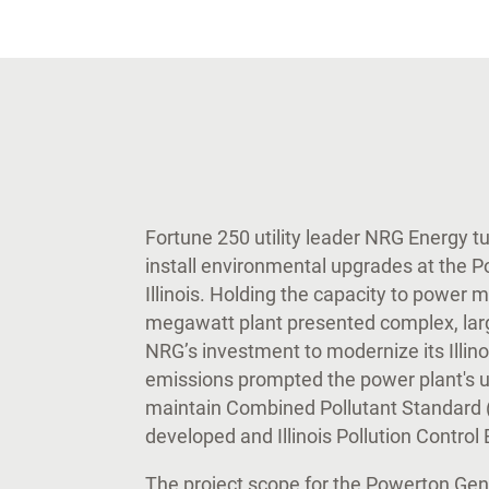
Fortune 250 utility leader NRG Energy t
install environmental upgrades at the P
Illinois. Holding the capacity to power 
megawatt plant presented complex, larg
NRG’s investment to modernize its Illino
emissions prompted the power plant's u
maintain Combined Pollutant Standard 
developed and Illinois Pollution Contro
The project scope for the Powerton Gene