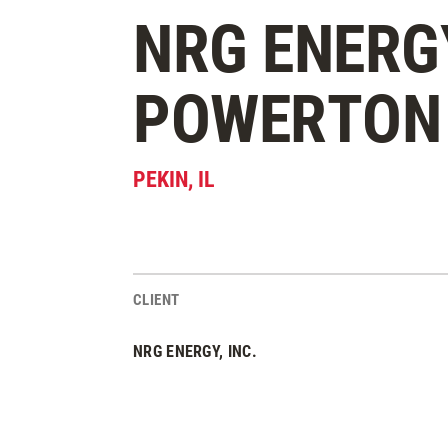
NRG ENERG
POWERTON 
PEKIN
,
IL
CLIENT
Project Stats
NRG ENERGY, INC.