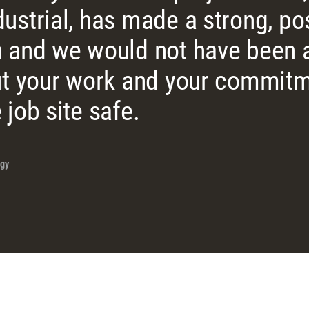
ustrial, has made a strong, pos
 and we would not have been a
ut your work and your commitm
 job site safe.
gy