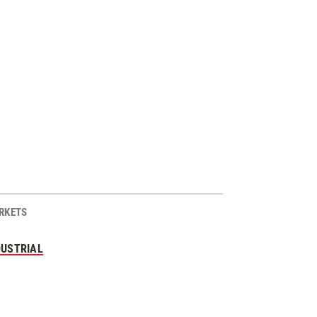
RKETS
DUSTRIAL