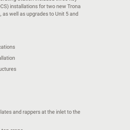
QCS) installations for two new Trona
, as well as upgrades to Unit 5 and
cations
allation
uctures
ates and rappers at the inlet to the