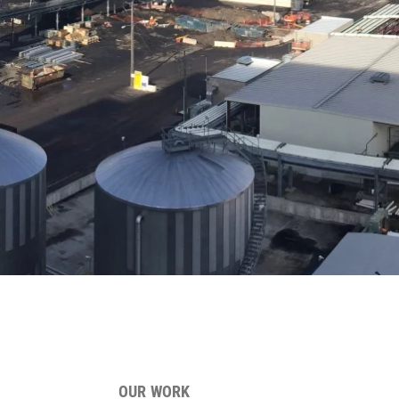
OUR WORK