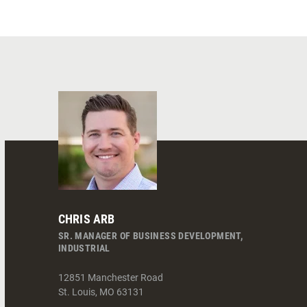
CHRIS ARB
SR. MANAGER OF BUSINESS DEVELOPMENT,
INDUSTRIAL
12851 Manchester Road
St. Louis
,
MO
63131