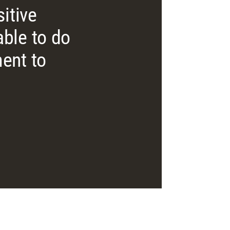
itive
ble to do
ent to