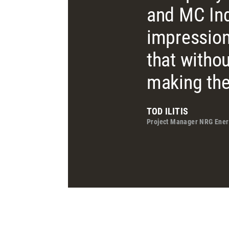
and MC Ind
impression
that witho
making the
TOD ILITIS
Project Manager NRG Ener