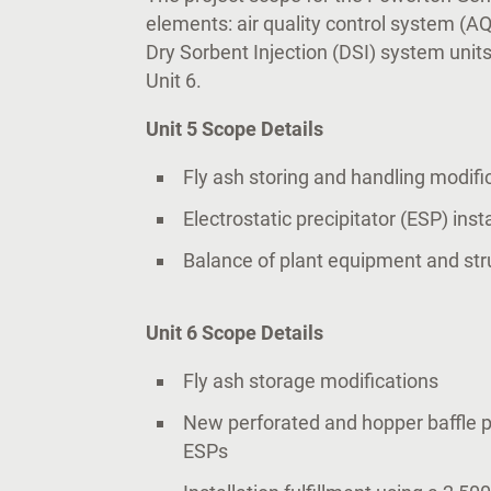
elements: air quality control system (A
Dry Sorbent Injection (DSI) system units
Unit 6.
Unit 5 Scope Details
Fly ash storing and handling modifi
Electrostatic precipitator (ESP) inst
Balance of plant equipment and str
Unit 6 Scope Details
Fly ash storage modifications
New perforated and hopper baffle pl
ESPs