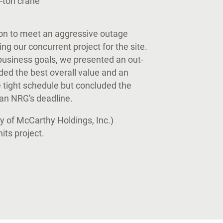
0-ton crane
on to meet an aggressive outage
 our concurrent project for the site.
l business goals, we presented an out-
ded the best overall value and an
e tight schedule but concluded the
han NRG's deadline.
y of McCarthy Holdings, Inc.)
ts project.