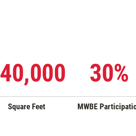
40,000
30%
Square Feet
MWBE Participati