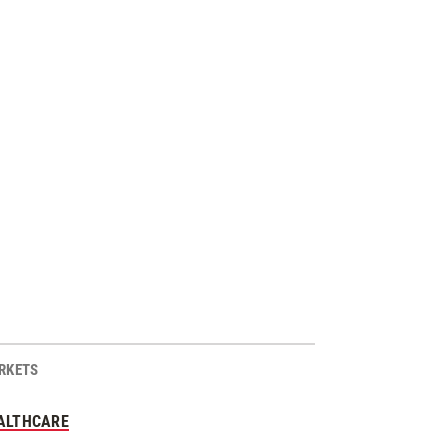
RKETS
ALTHCARE