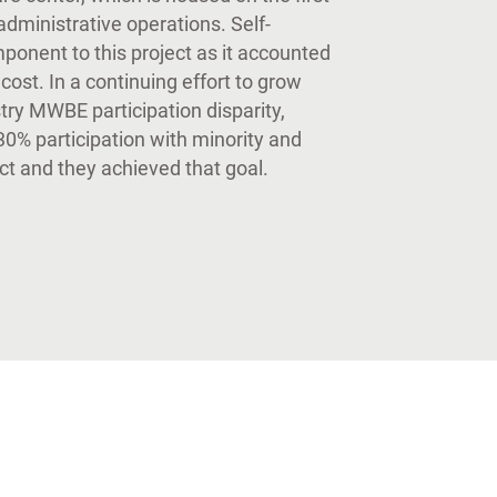
administrative operations. Self-
onent to this project as it accounted
l cost. In a continuing effort to grow
try MWBE participation disparity,
0% participation with minority and
t and they achieved that goal.