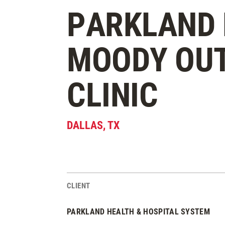
PARKLAND 
MOODY OU
CLINIC
DALLAS
,
TX
CLIENT
Project Stats
PARKLAND HEALTH & HOSPITAL SYSTEM