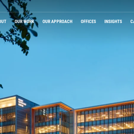
OUT
OUR WORK
OUR APPROACH
OFFICES
INSIGHTS
C