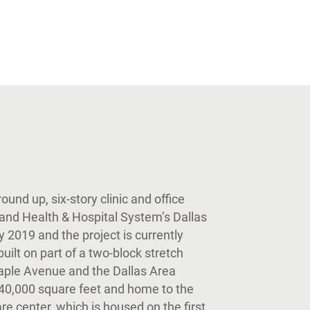
und up, six-story clinic and office
land Health & Hospital System’s Dallas
2019 and the project is currently
ilt on part of a two-block stretch
aple Avenue and the Dallas Area
 540,000 square feet and home to the
e center, which is housed on the first