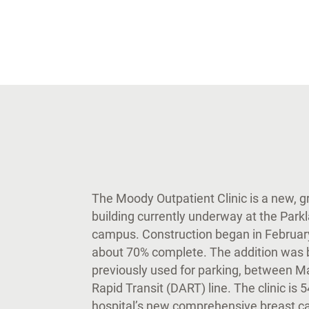
The Moody Outpatient Clinic is a new, gro
building currently underway at the Park
campus. Construction began in February 
about 70% complete. The addition was bu
previously used for parking, between M
Rapid Transit (DART) line. The clinic is
hospital’s new comprehensive breast car