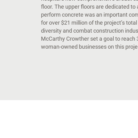
floor. The upper floors are dedicated to 
perform concrete was an important comp
for over $21 million of the project’s tota
diversity and combat construction indus
McCarthy Crowther set a goal to reach 3
woman-owned businesses on this projec