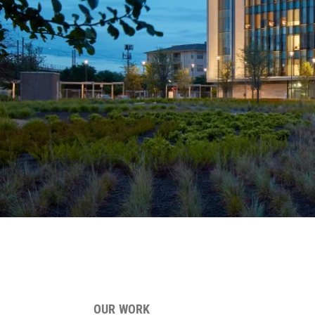
OUR WORK