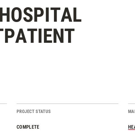
HOSPITAL
TPATIENT
PROJECT STATUS
MA
COMPLETE
HE