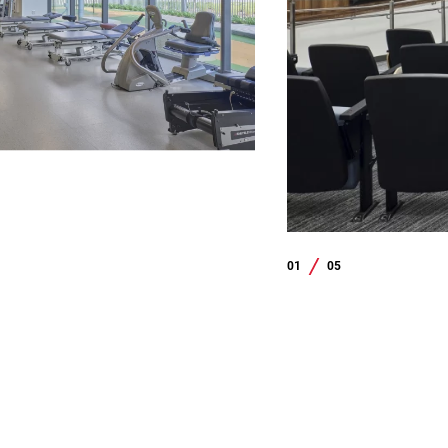
01
05
/