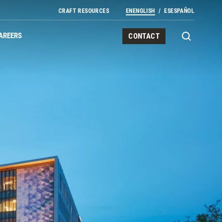
CRAFT RESOURCES
EN
ENGLISH
ES
ESPAÑOL
AREERS
CONTACT