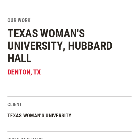
OUR WORK
TEXAS WOMAN'S
UNIVERSITY, HUBBARD
HALL
DENTON
,
TX
CLIENT
Project Stats
TEXAS WOMAN'S UNIVERSITY