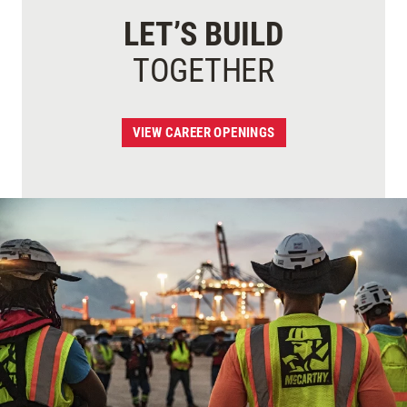
LET’S BUILD
TOGETHER
VIEW CAREER OPENINGS