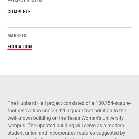
PROJECT STATUS
COMPLETE
MARKETS
EDUCATION
The Hubbard Hall project consisted of a 100,754-sqaure-
foot renovation and 23,920-square-foot addition to the
well-known building on the Texas Woman’s University
campus. The updated building will serve as a modern
student union and incorporates features suggested by