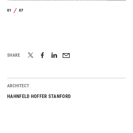
01
07
/
SHARE
ARCHITECT
HAHNFELD HOFFER STANFORD