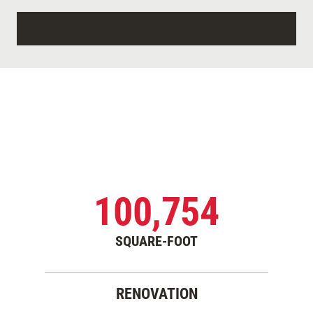
100,754
SQUARE-FOOT
RENOVATION