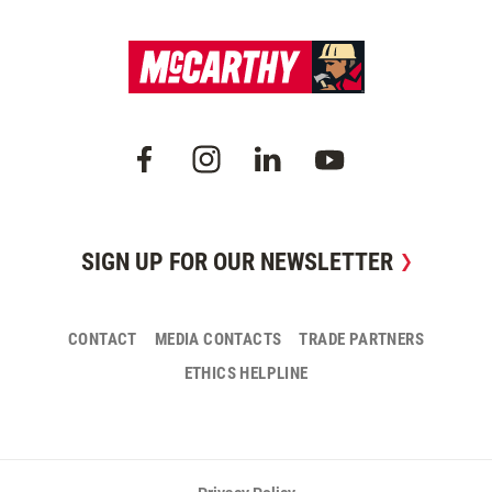
SIGN UP FOR OUR NEWSLETTER
CONTACT
MEDIA CONTACTS
TRADE PARTNERS
ETHICS HELPLINE