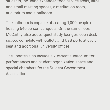
students, including expanded food service areas, large
and small meeting spaces, a meditation room,
auditorium and a ballroom.
The ballroom is capable of seating 1,000 people or
hosting 640-person banquets. On the same floor,
McCarthy also added quiet study lounges, open desk
spaces complete with outlets and USB ports at every
seat and additional university offices.
The updates also include a 295-seat auditorium for
performances and student organization space and
special chambers for the Student Government
Association.