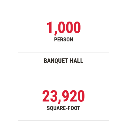
1,000
PERSON
BANQUET HALL
23,920
SQUARE-FOOT