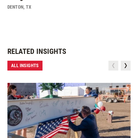
DENTON
,
TX
RELATED INSIGHTS
ALL INSIGHTS