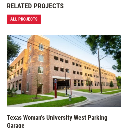
RELATED PROJECTS
ALL PROJECTS
Texas Woman's University West Parking
Garage