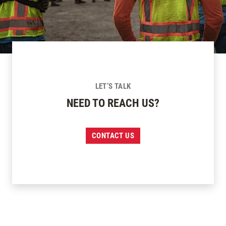
LET’S TALK
NEED TO REACH US?
CONTACT US