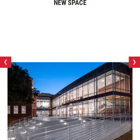
NEW SPACE