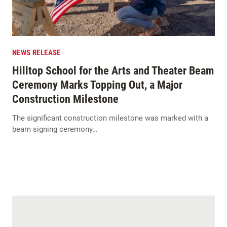
NEWS RELEASE
Hilltop School for the Arts and Theater Beam
Ceremony Marks Topping Out, a Major
Construction Milestone
The significant construction milestone was marked with a
beam signing ceremony…