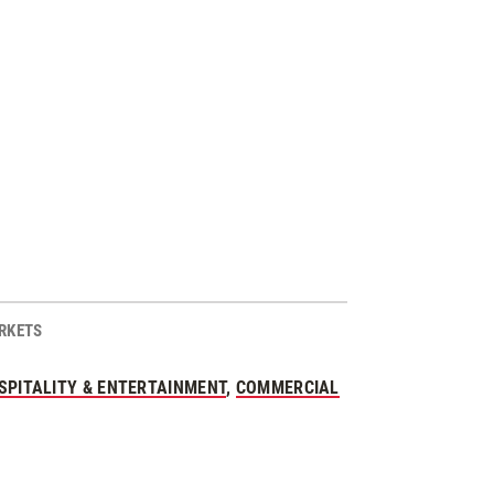
RKETS
SPITALITY & ENTERTAINMENT
,
COMMERCIAL