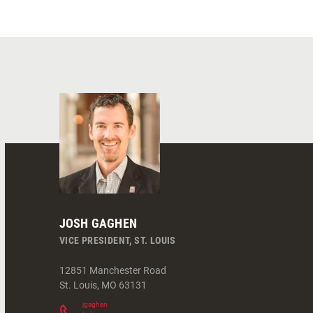
JOSH GAGHEN
VICE PRESIDENT, ST. LOUIS
12851 Manchester Road
St. Louis
,
MO
63131
jgaghen