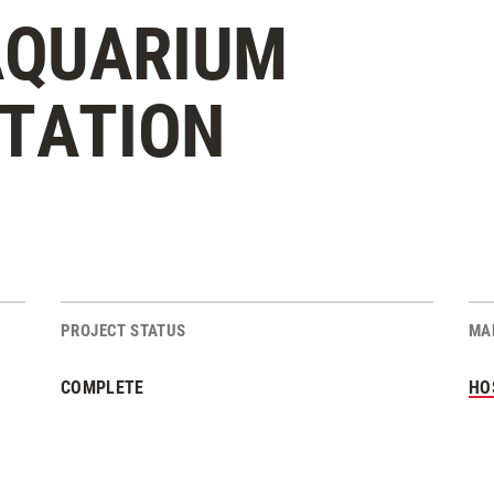
 AQUARIUM
STATION
PROJECT STATUS
MA
COMPLETE
HO