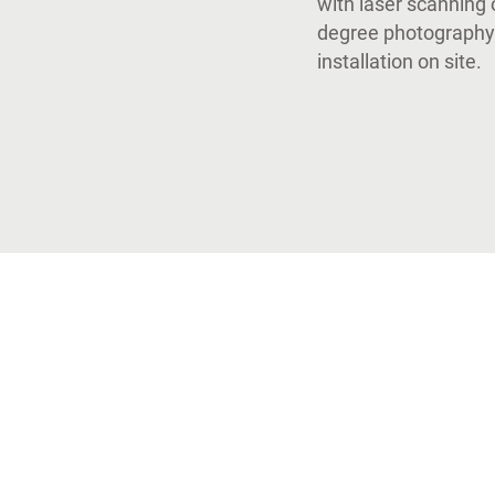
with laser scanning 
degree photography.
installation on site.