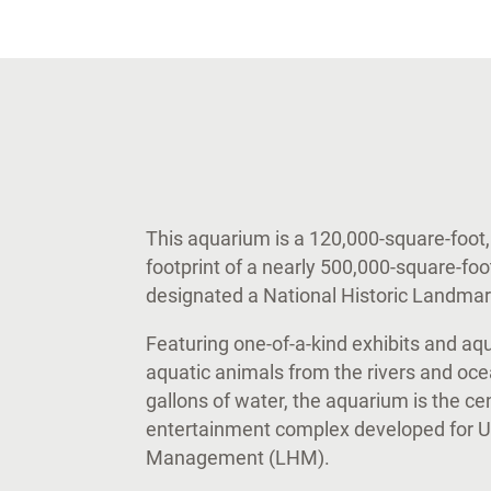
This aquarium is a 120,000-square-foot, 
footprint of a nearly 500,000-square-foo
designated a National Historic Landmar
Featuring one-of-a-kind exhibits and aq
aquatic animals from the rivers and ocea
gallons of water, the aquarium is the ce
entertainment complex developed for Un
Management (LHM).