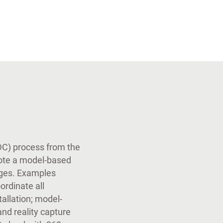
VDC) process from the
ote a model-based
nges. Examples
ordinate all
tallation; model-
and reality capture