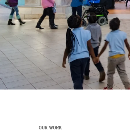
OUR WORK