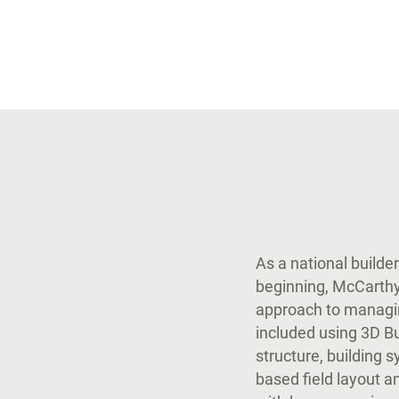
As a national builde
beginning, McCarthy
approach to managin
included using 3D Bu
structure, building 
based field layout an