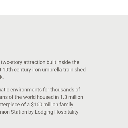
two-story attraction built inside the
t 19th century iron umbrella train shed
k.
uatic environments for thousands of
ns of the world housed in 1.3 million
nterpiece of a $160 million family
ion Station by Lodging Hospitality