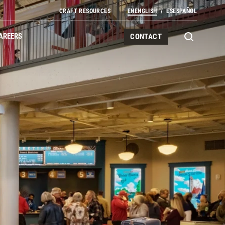
CRAFT RESOURCES
EN
ENGLISH
ES
ESPAÑOL
AREERS
CONTACT