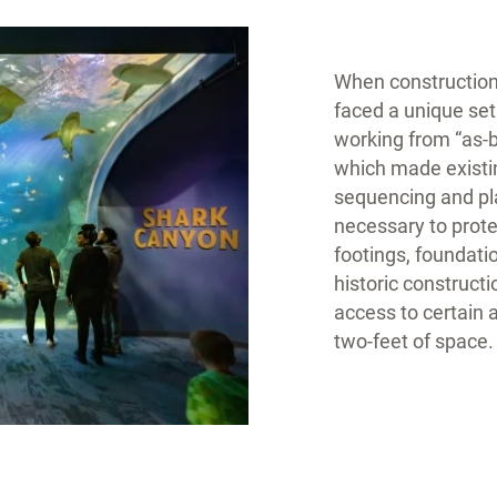
When construction
faced a unique se
working from “as-b
which made existin
sequencing and pla
necessary to prote
footings, foundati
historic constructi
access to certain 
two-feet of space.