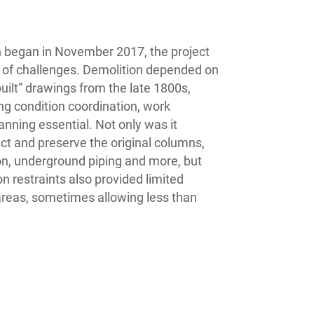
 began in November 2017, the project
t of challenges. Demolition depended on
uilt” drawings from the late 1800s,
g condition coordination, work
nning essential. Not only was it
ct and preserve the original columns,
on, underground piping and more, but
on restraints also provided limited
areas, sometimes allowing less than