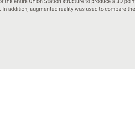
of the entire Union Station structure to produce a 3D poin
 In addition, augmented reality was used to compare the