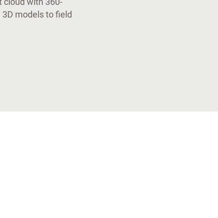
t cloud with 360-
 3D models to field