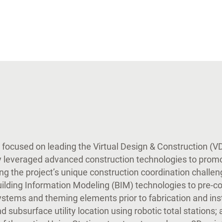
r focused on leading the Virtual Design & Construction (
 leveraged advanced construction technologies to prom
g the project’s unique construction coordination challe
ilding Information Modeling (BIM) technologies to pre-co
systems and theming elements prior to fabrication and ins
d subsurface utility location using robotic total stations; 