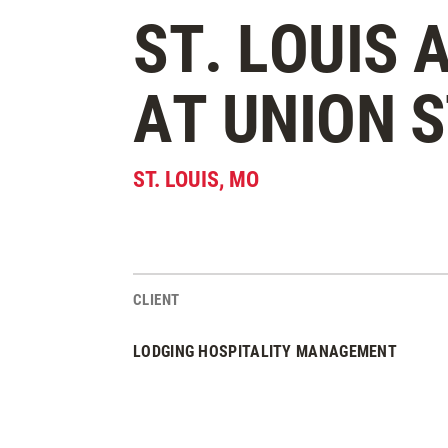
ST. LOUIS
AT UNION 
ST. LOUIS
,
MO
CLIENT
Project Stats
LODGING HOSPITALITY MANAGEMENT