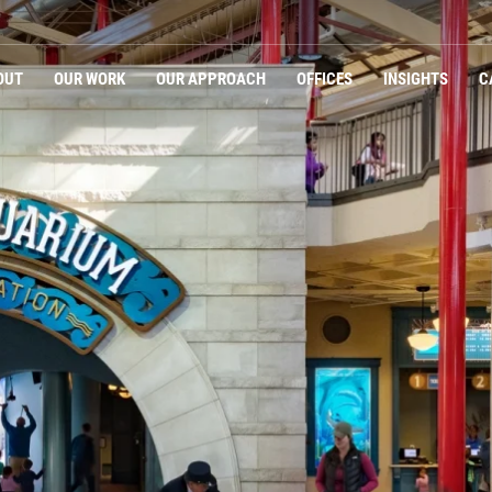
OUT
OUR WORK
OUR APPROACH
OFFICES
INSIGHTS
C