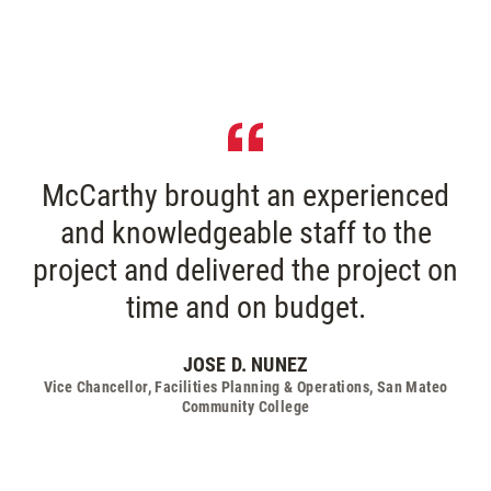
McCarthy brought an experienced
and knowledgeable staff to the
project and delivered the project on
time and on budget.
JOSE D. NUNEZ
Vice Chancellor, Facilities Planning & Operations, San Mateo
Community College