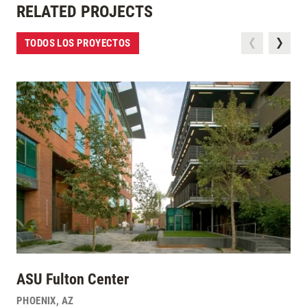
RELATED PROJECTS
TODOS LOS PROYECTOS
ASU Fulton Center
PHOENIX
,
AZ