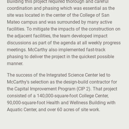
Building this project required thorough and careful
coordination and phasing which was essential as the
site was located in the center of the College of San
Mateo campus and was surrounded by many active
facilities. To mitigate the impacts of the construction on
the adjacent facilities, the team developed impact
discussions as part of the agenda at all weekly progress
meetings. McCarthy also implemented fast-track
phasing to deliver the project in the quickest possible
manner.
The success of the Integrated Science Center led to
McCarthy's selection as the design-build contractor for
the Capital Improvement Program (CIP 2). That project
consisted of a 140,000-square-foot College Center,
90,000-square-foot Health and Wellness Building with
Aquatic Center, and over 60 acres of site work.