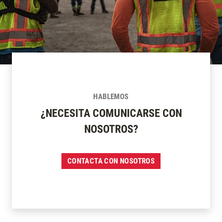
HABLEMOS
¿NECESITA COMUNICARSE CON
NOSOTROS?
CONTACTA CON NOSOTROS