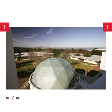
01
04
/