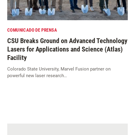
COMUNICADO DE PRENSA
CSU Breaks Ground on Advanced Technology
Lasers for Applications and Science (Atlas)
Facility
Colorado State University, Marvel Fusion partner on
powerful new laser research…