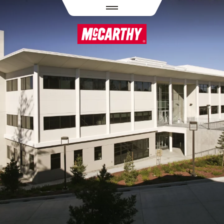
PASAR AL CONTENIDO PRINCIPAL