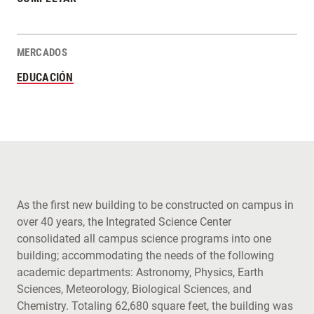
MERCADOS
EDUCACIÓN
As the first new building to be constructed on campus in
over 40 years, the Integrated Science Center
consolidated all campus science programs into one
building; accommodating the needs of the following
academic departments: Astronomy, Physics, Earth
Sciences, Meteorology, Biological Sciences, and
Chemistry. Totaling 62,680 square feet, the building was