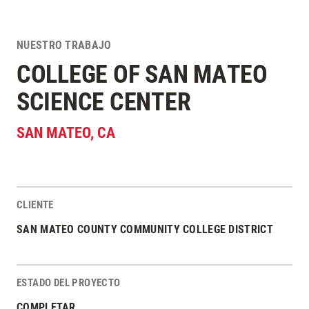
NUESTRO TRABAJO
COLLEGE OF SAN MATEO
SCIENCE CENTER
SAN MATEO
,
CA
CLIENTE
Estadísticas del Proyecto
SAN MATEO COUNTY COMMUNITY COLLEGE DISTRICT
ESTADO DEL PROYECTO
COMPLETAR