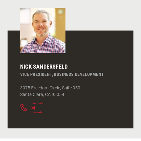
NICK SANDERSFELD
VICE PRESIDENT, BUSINESS DEVELOPMENT
3975 Freedom Circle, Suite 950
Santa Clara
,
CA
95054
nsandersfeld
[at]
mccarthy.com
(
)