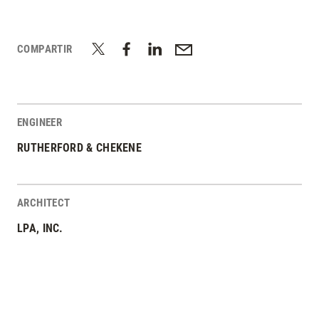
COMPARTIR
ENGINEER
RUTHERFORD & CHEKENE
ARCHITECT
LPA, INC.