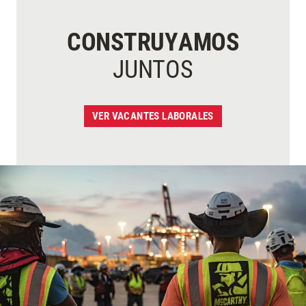
CONSTRUYAMOS
JUNTOS
VER VACANTES LABORALES