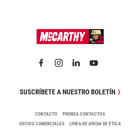
SUSCRÍBETE A NUESTRO BOLETÍN
CONTACTO
PRENSA CONTACTOS
SOCIOS COMERCIALES
LÍNEA DE AYUDA DE ÉTICA