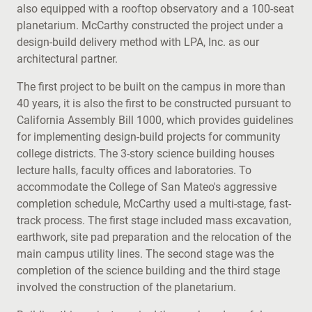
also equipped with a rooftop observatory and a 100-seat
planetarium. McCarthy constructed the project under a
design-build delivery method with LPA, Inc. as our
architectural partner.
The first project to be built on the campus in more than
40 years, it is also the first to be constructed pursuant to
California Assembly Bill 1000, which provides guidelines
for implementing design-build projects for community
college districts. The 3-story science building houses
lecture halls, faculty offices and laboratories. To
accommodate the College of San Mateo's aggressive
completion schedule, McCarthy used a multi-stage, fast-
track process. The first stage included mass excavation,
earthwork, site pad preparation and the relocation of the
main campus utility lines. The second stage was the
completion of the science building and the third stage
involved the construction of the planetarium.