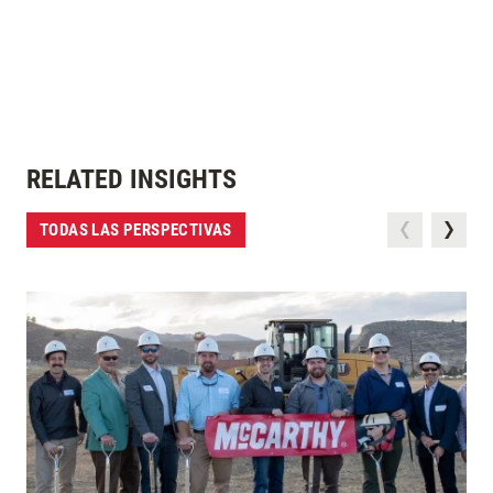
RELATED INSIGHTS
TODAS LAS PERSPECTIVAS