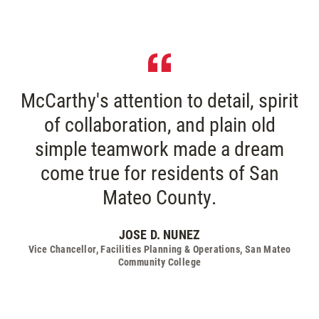
McCarthy's attention to detail, spirit
of collaboration, and plain old
simple teamwork made a dream
come true for residents of San
Mateo County.
JOSE D. NUNEZ
Vice Chancellor, Facilities Planning & Operations, San Mateo
Community College