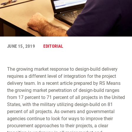
JUNE 15, 2019
EDITORIAL
The growing market response to design-build delivery
requires a different level of integration for the project
delivery team. In a recent article prepared by RS Means
the growing market penetration of design-build ranges
from 17 percent to 71 percent of all projects in the United
States, with the military utilizing design-build on 81
percent of all projects. As owners and governmental
agencies continue to look for ways to improve their
procurement approaches to their projects, a clear