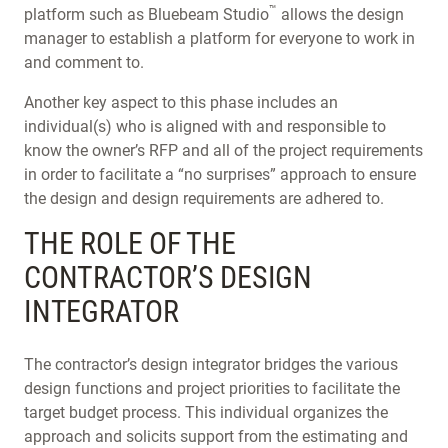
™
platform such as Bluebeam Studio
allows the design
manager to establish a platform for everyone to work in
and comment to.
Another key aspect to this phase includes an
individual(s) who is aligned with and responsible to
know the owner’s RFP and all of the project requirements
in order to facilitate a “no surprises” approach to ensure
the design and design requirements are adhered to.
THE ROLE OF THE
CONTRACTOR’S DESIGN
INTEGRATOR
The contractor’s design integrator bridges the various
design functions and project priorities to facilitate the
target budget process. This individual organizes the
approach and solicits support from the estimating and