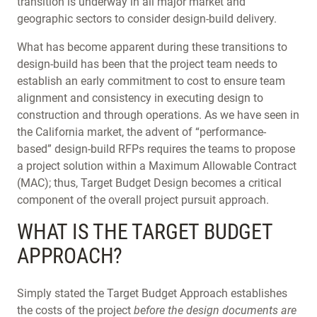
transition is underway in all major market and
geographic sectors to consider design-build delivery.
What has become apparent during these transitions to
design-build has been that the project team needs to
establish an early commitment to cost to ensure team
alignment and consistency in executing design to
construction and through operations. As we have seen in
the California market, the advent of “performance-
based” design-build RFPs requires the teams to propose
a project solution within a Maximum Allowable Contract
(MAC); thus, Target Budget Design becomes a critical
component of the overall project pursuit approach.
WHAT IS THE TARGET BUDGET
APPROACH?
Simply stated the Target Budget Approach establishes
the costs of the project
before the design documents are