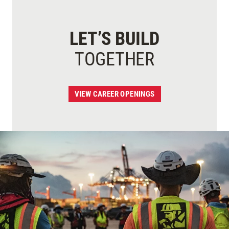
LET’S BUILD
TOGETHER
VIEW CAREER OPENINGS