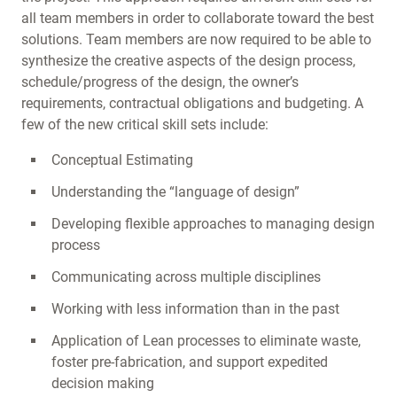
all team members in order to collaborate toward the best
solutions. Team members are now required to be able to
synthesize the creative aspects of the design process,
schedule/progress of the design, the owner’s
requirements, contractual obligations and budgeting. A
few of the new critical skill sets include:
Conceptual Estimating
Understanding the “language of design”
Developing flexible approaches to managing design
process
Communicating across multiple disciplines
Working with less information than in the past
Application of Lean processes to eliminate waste,
foster pre-fabrication, and support expedited
decision making