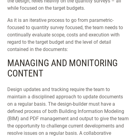
the design, relies heavily on the quantity surveys – all
while focused on the target budgets.
As it is an iterative process to go from parametric-
focused to quantity survey focused, the team needs to
continually evaluate scope, costs and execution with
regard to the target budget and the level of detail
contained in the documents:
MANAGING AND MONITORING
CONTENT
Design updates and tracking require the team to
maintain a disciplined approach to update documents
on a regular basis. The design-builder must have a
defined process of both Building Information Modeling
(BIM) and PDF management and output to give the team
the opportunity to challenge current developments and
resolve issues on a regular basis. A collaborative