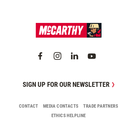
SIGN UP FOR OUR NEWSLETTER
CONTACT
MEDIA CONTACTS
TRADE PARTNERS
ETHICS HELPLINE