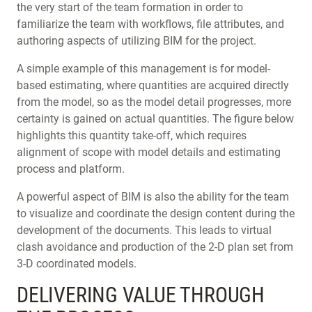
the very start of the team formation in order to
familiarize the team with workflows, file attributes, and
authoring aspects of utilizing BIM for the project.
A simple example of this management is for model-
based estimating, where quantities are acquired directly
from the model, so as the model detail progresses, more
certainty is gained on actual quantities. The figure below
highlights this quantity take-off, which requires
alignment of scope with model details and estimating
process and platform.
A powerful aspect of BIM is also the ability for the team
to visualize and coordinate the design content during the
development of the documents. This leads to virtual
clash avoidance and production of the 2-D plan set from
3-D coordinated models.
DELIVERING VALUE THROUGH