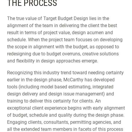
THE PROCESS
The true value of Target Budget Design lies in the
alignment of the team in delivering the client the best
result in terms of project value, design acumen and
schedule. When the project team focuses on developing
the scope in alignment with the budget, as opposed to
redesigning due to budget overruns, creative solutions
and flexibility in design approaches emerge.
Recognizing this industry trend toward needing certainty
earlier in the design phase, McCarthy has developed
tools (including model based estimating, integrated
design delivery and design issue management) and
training to deliver this certainty for clients. An
exceptional client experience begins with early alignment
of budget, schedule and quality during the design phase.
Engaging clients, consultants, permitting agencies, and
all the extended team members in facets of this process