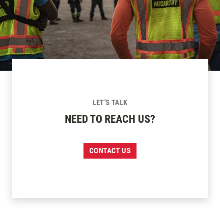
LET’S TALK
NEED TO REACH US?
CONTACT US