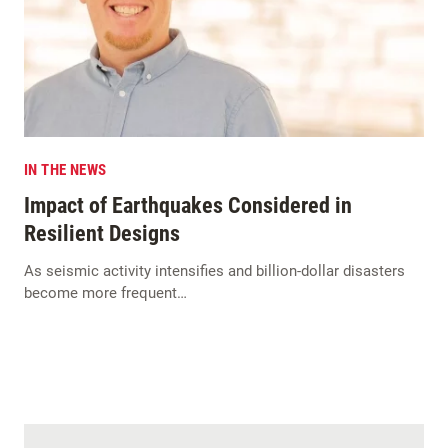
IN THE NEWS
Impact of Earthquakes Considered in
Resilient Designs
As seismic activity intensifies and billion-dollar disasters
become more frequent…