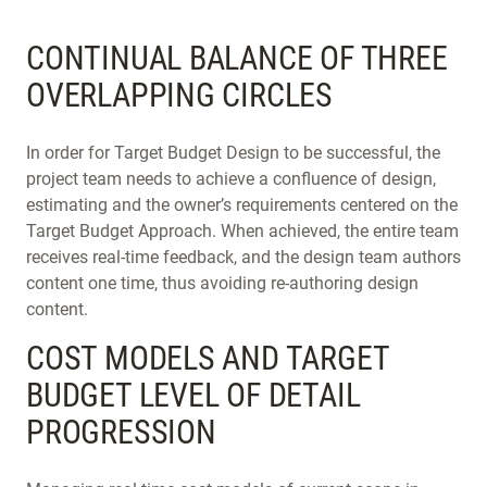
CONTINUAL BALANCE OF THREE
OVERLAPPING CIRCLES
In order for Target Budget Design to be successful, the
project team needs to achieve a confluence of design,
estimating and the owner’s requirements centered on the
Target Budget Approach. When achieved, the entire team
receives real-time feedback, and the design team authors
content one time, thus avoiding re-authoring design
content.
COST MODELS AND TARGET
BUDGET LEVEL OF DETAIL
PROGRESSION