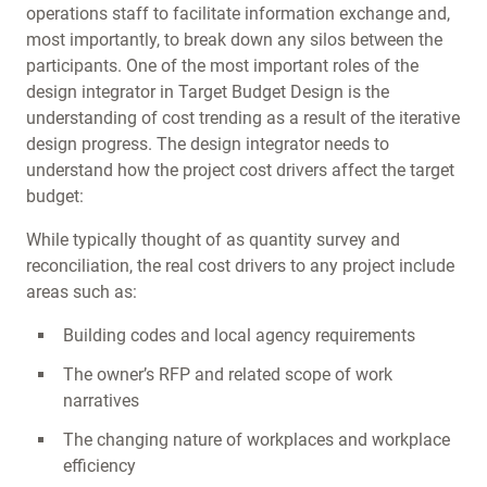
operations staff to facilitate information exchange and,
most importantly, to break down any silos between the
participants. One of the most important roles of the
design integrator in Target Budget Design is the
understanding of cost trending as a result of the iterative
design progress. The design integrator needs to
understand how the project cost drivers affect the target
budget:
While typically thought of as quantity survey and
reconciliation, the real cost drivers to any project include
areas such as:
Building codes and local agency requirements
The owner’s RFP and related scope of work
narratives
The changing nature of workplaces and workplace
efficiency