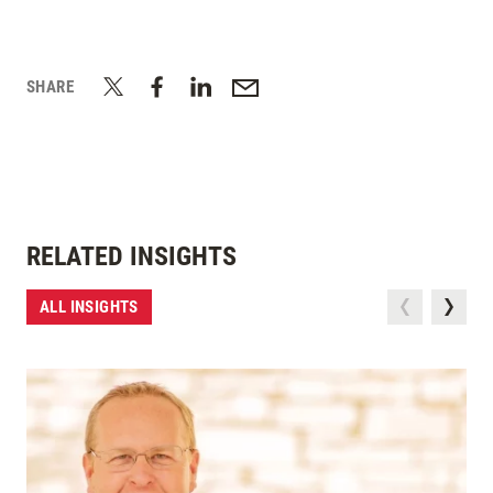
SHARE
RELATED INSIGHTS
ALL INSIGHTS