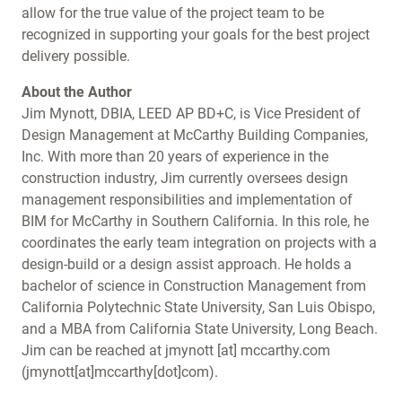
allow for the true value of the project team to be
recognized in supporting your goals for the best project
delivery possible.
About the Author
Jim Mynott, DBIA, LEED AP BD+C, is Vice President of
Design Management at McCarthy Building Companies,
Inc. With more than 20 years of experience in the
construction industry, Jim currently oversees design
management responsibilities and implementation of
BIM for McCarthy in Southern California. In this role, he
coordinates the early team integration on projects with a
design-build or a design assist approach. He holds a
bachelor of science in Construction Management from
California Polytechnic State University, San Luis Obispo,
and a MBA from California State University, Long Beach.
Jim can be reached at
jmynott
[at]
mccarthy.com
(jmynott[at]mccarthy[dot]com)
.