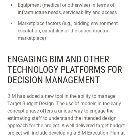
Equipment (medical or otherwise) in terms of
infrastructure needs, serviceability and access
Marketplace factors (e.g., bidding environment,
escalation, capability of the subcontractor
marketplace)
ENGAGING BIM AND OTHER
TECHNOLOGY PLATFORMS FOR
DECISION MANAGEMENT
BIM has added a new tool in the ability to manage
Target Budget Design. The use of models in the early
concept phase offers a unique way to engage the
estimating staff to understand the intended design
approach for the project. A well delivered target budget
project will include developing a BIM Execution Plan at