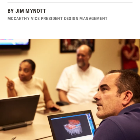
BY
JIM MYNOTT
MCCARTHY VICE PRESIDENT DESIGN MANAGEMENT