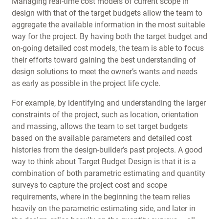
Managing real-time cost models of current scope in
design with that of the target budgets allow the team to
aggregate the available information in the most suitable
way for the project. By having both the target budget and
on-going detailed cost models, the team is able to focus
their efforts toward gaining the best understanding of
design solutions to meet the owner’s wants and needs
as early as possible in the project life cycle.
For example, by identifying and understanding the larger
constraints of the project, such as location, orientation
and massing, allows the team to set target budgets
based on the available parameters and detailed cost
histories from the design-builder’s past projects. A good
way to think about Target Budget Design is that it is a
combination of both parametric estimating and quantity
surveys to capture the project cost and scope
requirements, where in the beginning the team relies
heavily on the parametric estimating side, and later in