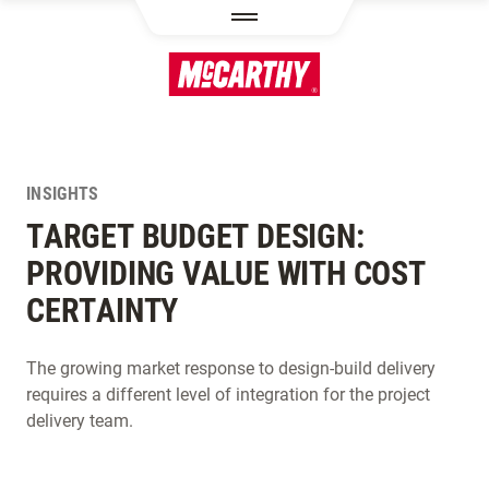
SKIP TO MAIN CONTENT
INSIGHTS
TARGET BUDGET DESIGN:
PROVIDING VALUE WITH COST
CERTAINTY
The growing market response to design-build delivery
requires a different level of integration for the project
delivery team.