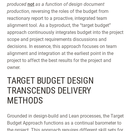
produced
not
as a function of design document
production,
reversing the roles of the budget from
reactionary report to a proactive, integrated team
alignment tool. As a byproduct, the “target budget”
approach continuously integrates budget into the project
scope and project requirements discussions and
decisions. In essence, this approach focuses on team
alignment and integration at the earliest point in the
project to affect the best results for the project and
owner.
TARGET BUDGET DESIGN
TRANSCENDS DELIVERY
METHODS
Grounded in design-build and Lean processes, the Target
Budget Approach functions as a continual barometer to
the project. This approach requires different skill sets for