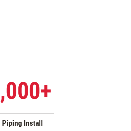
,000+
 Piping Install