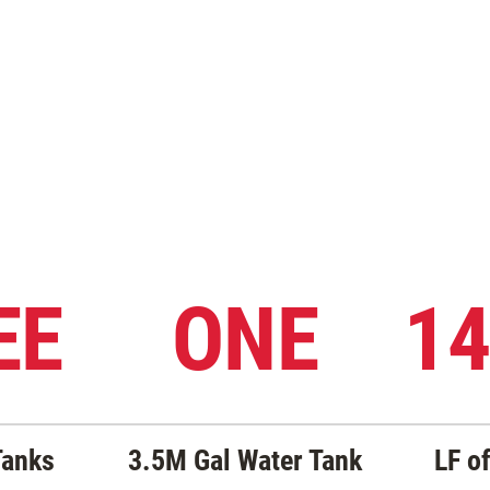
EE
ONE
14
Tanks
3.5M Gal Water Tank
LF of