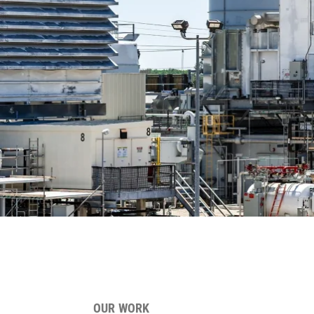
OUR WORK