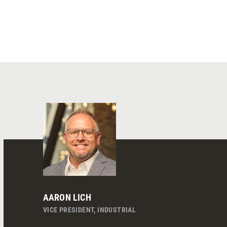
AARON LICH
VICE PRESIDENT, INDUSTRIAL