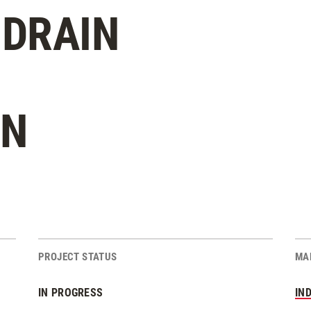
DRAIN
ON
PROJECT STATUS
MA
IN PROGRESS
IN