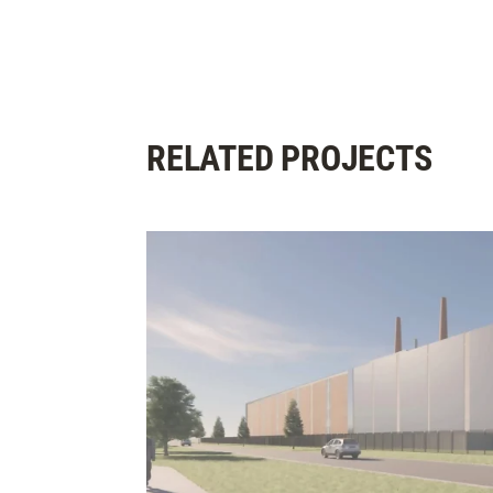
RELATED PROJECTS