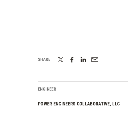
SHARE
ENGINEER
POWER ENGINEERS COLLABORATIVE, LLC