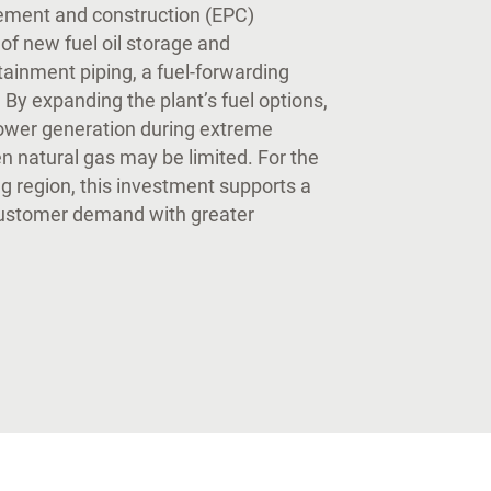
rement and construction (EPC)
of new fuel oil storage and
tainment piping, a fuel-forwarding
 By expanding the plant’s fuel options,
power generation during extreme
n natural gas may be limited. For the
 region, this investment supports a
customer demand with greater