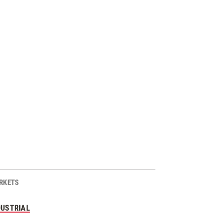
RKETS
DUSTRIAL