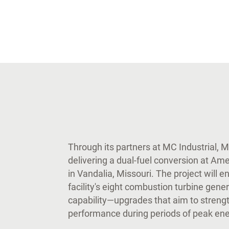
Through its partners at MC Industrial, 
delivering a dual-fuel conversion at Am
in Vandalia, Missouri. The project will e
facility's eight combustion turbine gener
capability—upgrades that aim to strength
performance during periods of peak en