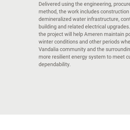
Delivered using the engineering, procu
method, the work includes construction 
demineralized water infrastructure, con
building and related electrical upgrades.
the project will help Ameren maintain 
winter conditions and other periods whe
Vandalia community and the surrounding
more resilient energy system to meet 
dependability.