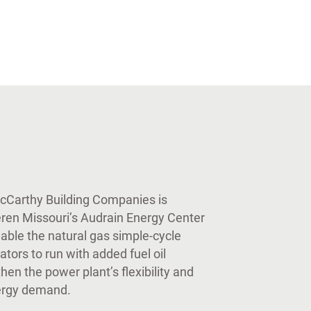
McCarthy Building Companies is
eren Missouri’s Audrain Energy Center
nable the natural gas simple-cycle
ators to run with added fuel oil
en the power plant’s flexibility and
ergy demand.