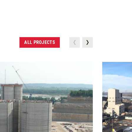
ALL PROJECTS