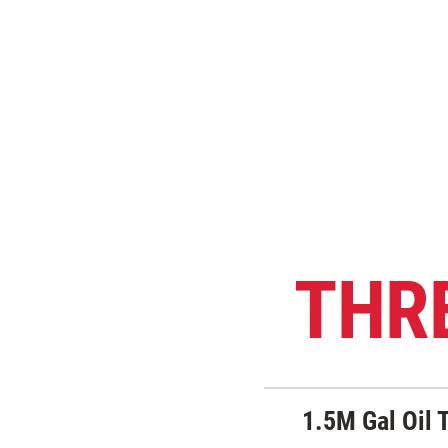
THR
1.5M Gal Oil 