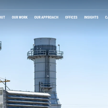
Navigation
OUT
OUR WORK
OUR APPROACH
OFFICES
INSIGHTS
C