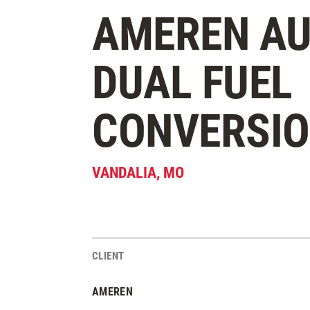
AMEREN AU
DUAL FUEL
CONVERSI
VANDALIA
,
MO
CLIENT
Project Stats
AMEREN