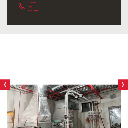
JLauer
[at]
McCarthy.com
(
)