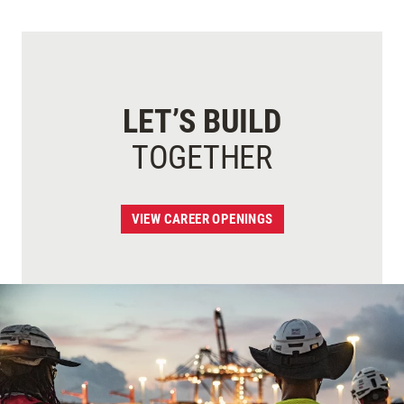
LET’S BUILD
TOGETHER
VIEW CAREER OPENINGS