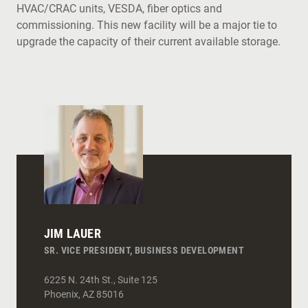
HVAC/CRAC units, VESDA, fiber optics and
commissioning. This new facility will be a major tie to
upgrade the capacity of their current available storage.
JIM LAUER
SR. VICE PRESIDENT, BUSINESS DEVELOPMENT
6225 N. 24th St., Suite 125
Phoenix
,
AZ
85016