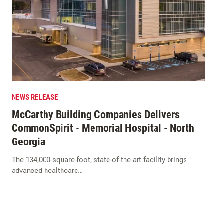
NEWS RELEASE
McCarthy Building Companies Delivers
CommonSpirit - Memorial Hospital - North
Georgia
The 134,000-square-foot, state-of-the-art facility brings
advanced healthcare…