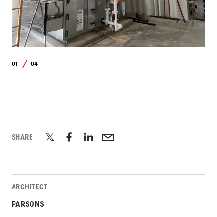
01
04
/
SHARE
ARCHITECT
PARSONS