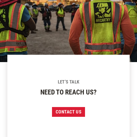
LET’S TALK
NEED TO REACH US?
CONTACT US