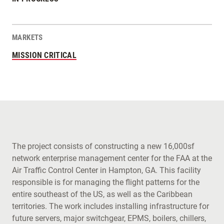
MARKETS
MISSION CRITICAL
The project consists of constructing a new 16,000sf
network enterprise management center for the FAA at the
Air Traffic Control Center in Hampton, GA. This facility
responsible is for managing the flight patterns for the
entire southeast of the US, as well as the Caribbean
territories. The work includes installing infrastructure for
future servers, major switchgear, EPMS, boilers, chillers,