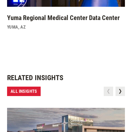
Yuma Regional Medical Center Data Center
YUMA
,
AZ
RELATED INSIGHTS
ALL INSIGHTS