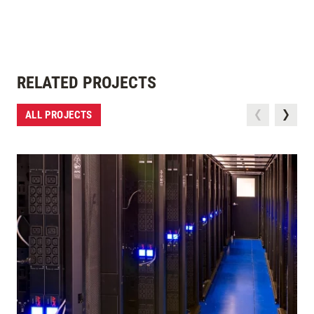
RELATED PROJECTS
ALL PROJECTS