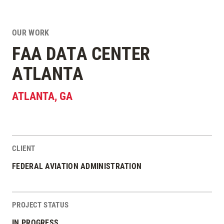
OUR WORK
FAA DATA CENTER
ATLANTA
ATLANTA
,
GA
CLIENT
Project Stats
FEDERAL AVIATION ADMINISTRATION
PROJECT STATUS
IN PROGRESS