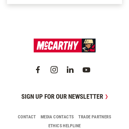
SIGN UP FOR OUR NEWSLETTER
CONTACT
MEDIA CONTACTS
TRADE PARTNERS
ETHICS HELPLINE