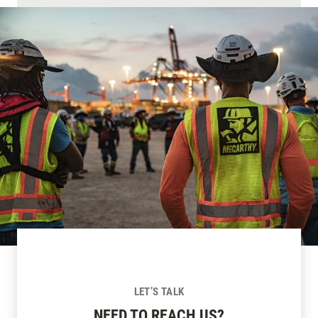
LET’S TALK
NEED TO REACH US?