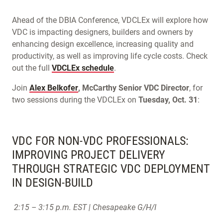
Ahead of the DBIA Conference, VDCLEx will explore how
VDC is impacting designers, builders and owners by
enhancing design excellence, increasing quality and
productivity, as well as improving life cycle costs. Check
out the full
VDCLEx schedule
.
Join
Alex Belkofer
, McCarthy Senior VDC Director
, for
two sessions during the VDCLEx on
Tuesday, Oct. 31
:
VDC FOR NON-VDC PROFESSIONALS:
IMPROVING PROJECT DELIVERY
THROUGH STRATEGIC VDC DEPLOYMENT
IN DESIGN-BUILD
2:15 – 3:15 p.m. EST | Chesapeake G/H/I