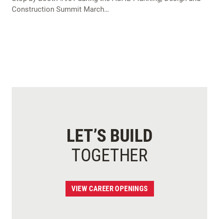
Construction Summit March…
LET’S BUILD
TOGETHER
VIEW CAREER OPENINGS