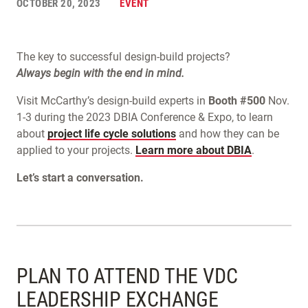
OCTOBER 20, 2023
EVENT
The key to successful design-build projects?
Always begin with the end in mind.
Visit McCarthy’s design-build experts in
Booth #500
Nov.
1-3 during the 2023 DBIA Conference & Expo, to learn
about
project life cycle solutions
and how they can be
applied to your projects.
Learn more about DBIA
.
Let’s start a conversation.
PLAN TO ATTEND THE VDC
LEADERSHIP EXCHANGE