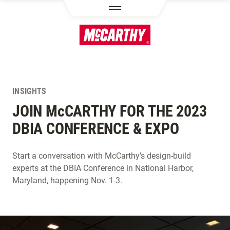
SKIP TO MAIN CONTENT
INSIGHTS
JOIN M
c
CARTHY FOR THE 2023
DBIA CONFERENCE & EXPO
Start a conversation with McCarthy’s design-build
experts at the DBIA Conference in National Harbor,
Maryland, happening Nov. 1-3.