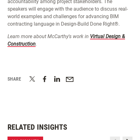
accountability among project stakeholders. The
speakers will engage with the audience to discuss real-
world examples and challenges for advancing BIM
contracting language in Design-Build Done Right®.
Learn more about McCarthy's work in
Virtual Design &
Construction
.
SHARE
RELATED INSIGHTS