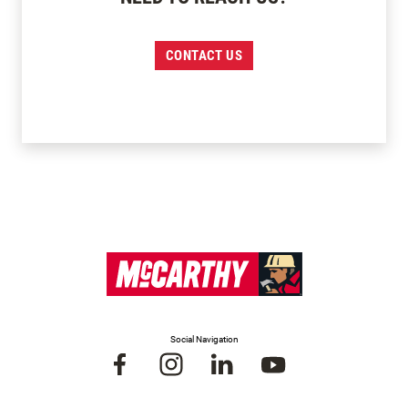
CONTACT US
Social Navigation