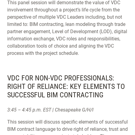
This panel session will demonstrate the value of VDC
involvement throughout a project’s life cycle from the
perspective of multiple VDC Leaders including, but not
limited to: BIM contracting, lean modeling through trade
partner engagement, Level of Development (LOD), digital
information exchange, VDC roles and responsibilities,
collaboration tools of choice and aligning the VDC
process with the project schedule.
VDC FOR NON-VDC PROFESSIONALS:
RIGHT OF RELIANCE: KEY ELEMENTS TO
SUCCESSFUL BIM CONTRACTING
3:45 – 4:45 p.m. EST | Chesapeake G/H/I
This session will discuss specific elements of successful
BIM contract language to drive right of reliance, trust and