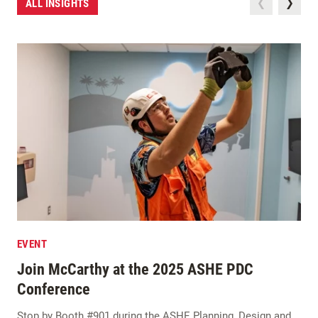
ALL INSIGHTS
EVENT
Join McCarthy at the 2025 ASHE PDC
Conference
Stop by Booth #901 during the ASHE Planning, Design and