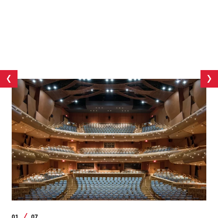
01
07