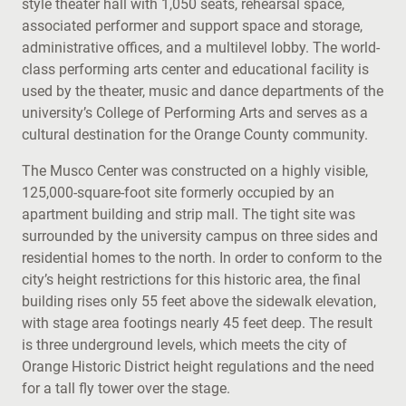
style theater hall with 1,050 seats, rehearsal space,
associated performer and support space and storage,
administrative offices, and a multilevel lobby. The world-
class performing arts center and educational facility is
used by the theater, music and dance departments of the
university’s College of Performing Arts and serves as a
cultural destination for the Orange County community.
The Musco Center was constructed on a highly visible,
125,000-square-foot site formerly occupied by an
apartment building and strip mall. The tight site was
surrounded by the university campus on three sides and
residential homes to the north. In order to conform to the
city’s height restrictions for this historic area, the final
building rises only 55 feet above the sidewalk elevation,
with stage area footings nearly 45 feet deep. The result
is three underground levels, which meets the city of
Orange Historic District height regulations and the need
for a tall fly tower over the stage.