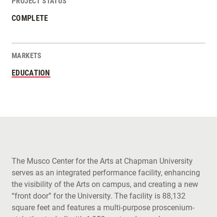
PROJECT STATUS
COMPLETE
MARKETS
EDUCATION
The Musco Center for the Arts at Chapman University
serves as an integrated performance facility, enhancing
the visibility of the Arts on campus, and creating a new
“front door” for the University. The facility is 88,132
square feet and features a multi-purpose proscenium-