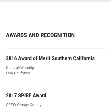
AWARDS AND RECOGNITION
2016 Award of Merit Southern California
Cultural/Worship
ENR California
2017 SPIRE Award
CREW Orange County