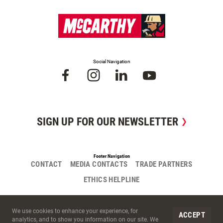
Social Navigation
SIGN UP FOR OUR NEWSLETTER
Footer Navigation
CONTACT
MEDIA CONTACTS
TRADE PARTNERS
ETHICS HELPLINE
Site Cookies
We use cookies to enhance your experience, for
ACCEPT
analytics, and to show you information on our site. We