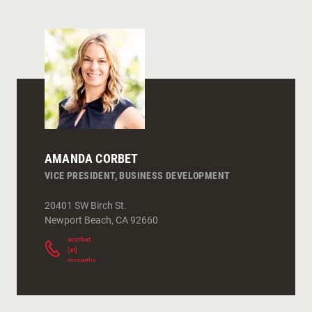
AMANDA CORBET
VICE PRESIDENT, BUSINESS DEVELOPMENT
20401 SW Birch St.
Newport Beach
,
CA
92660
acorbet
[at]
mccarthy.com
(
)