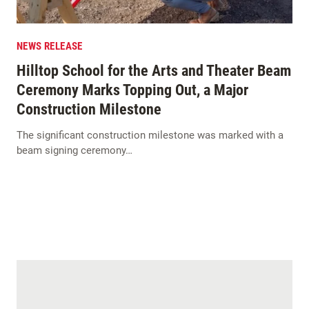
NEWS RELEASE
Hilltop School for the Arts and Theater Beam
Ceremony Marks Topping Out, a Major
Construction Milestone
The significant construction milestone was marked with a
beam signing ceremony…