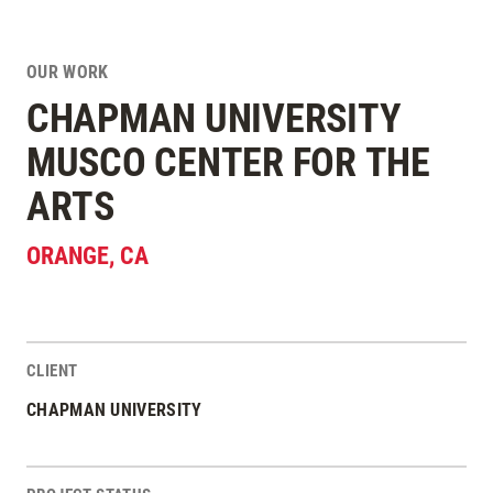
OUR WORK
CHAPMAN UNIVERSITY
MUSCO CENTER FOR THE
ARTS
ORANGE
,
CA
CLIENT
Project Stats
CHAPMAN UNIVERSITY