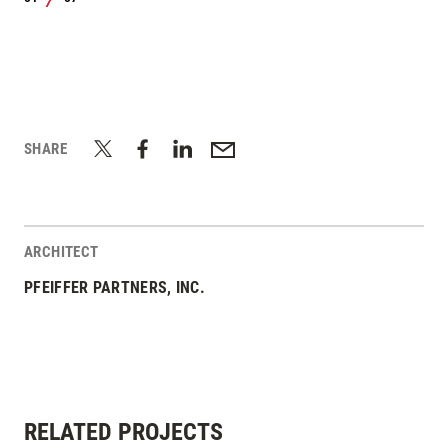
/
SHARE
ARCHITECT
PFEIFFER PARTNERS, INC.
RELATED PROJECTS