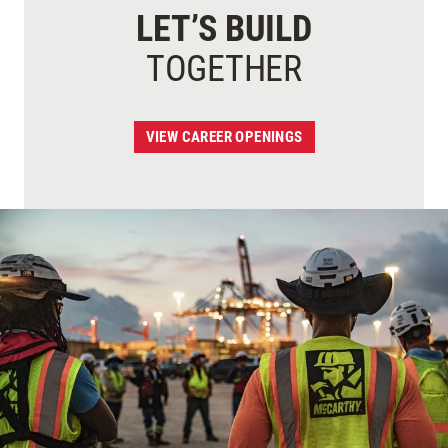
LET’S BUILD
TOGETHER
VIEW CAREER OPENINGS