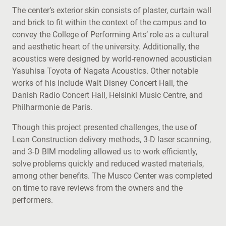
The center’s exterior skin consists of plaster, curtain wall
and brick to fit within the context of the campus and to
convey the College of Performing Arts’ role as a cultural
and aesthetic heart of the university. Additionally, the
acoustics were designed by world-renowned acoustician
Yasuhisa Toyota of Nagata Acoustics. Other notable
works of his include Walt Disney Concert Hall, the
Danish Radio Concert Hall, Helsinki Music Centre, and
Philharmonie de Paris.
Though this project presented challenges, the use of
Lean Construction delivery methods, 3-D laser scanning,
and 3-D BIM modeling allowed us to work efficiently,
solve problems quickly and reduced wasted materials,
among other benefits. The Musco Center was completed
on time to rave reviews from the owners and the
performers.