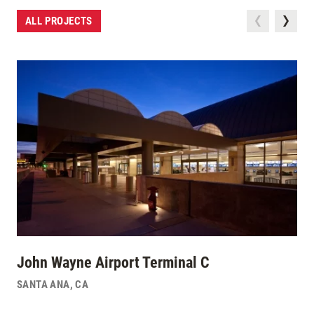
ALL PROJECTS
John Wayne Airport Terminal C
SANTA ANA
,
CA