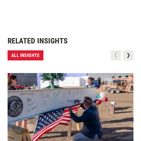
RELATED INSIGHTS
ALL INSIGHTS