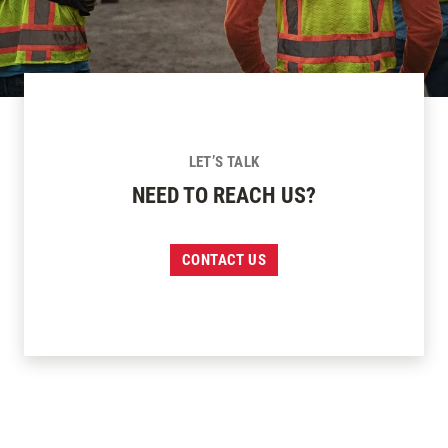
LET’S TALK
NEED TO REACH US?
CONTACT US