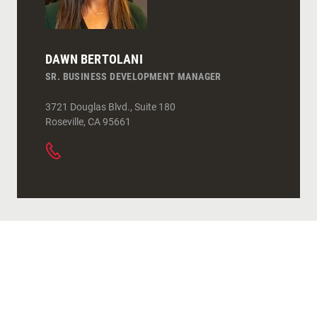
DAWN BERTOLANI
SR. BUSINESS DEVELOPMENT MANAGER
3721 Douglas Blvd., Suite 180
Roseville
,
CA
95661