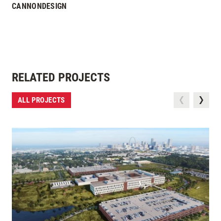
CANNONDESIGN
RELATED PROJECTS
ALL PROJECTS