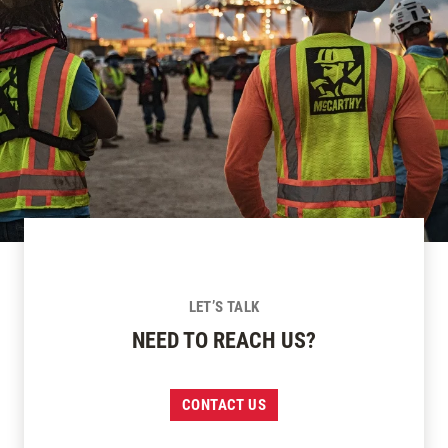
LET’S TALK
NEED TO REACH US?
CONTACT US