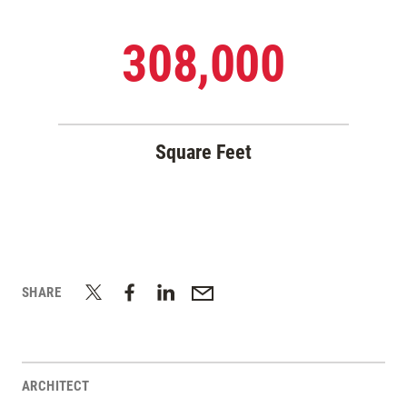
308,000
Square Feet
SHARE
ARCHITECT