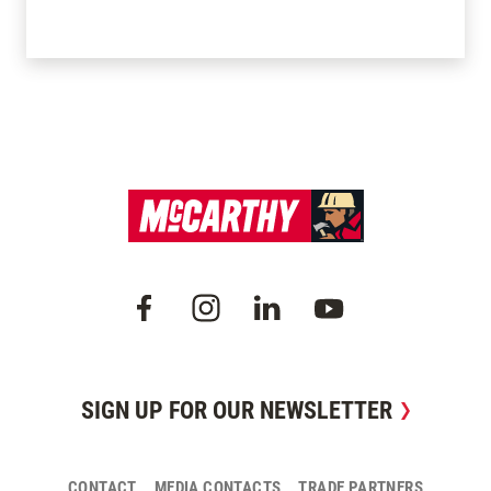
SIGN UP FOR OUR NEWSLETTER
CONTACT
MEDIA CONTACTS
TRADE PARTNERS