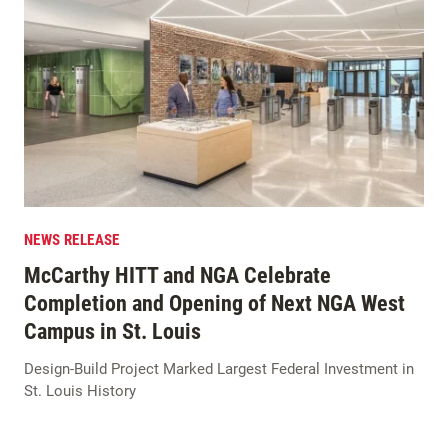
NEWS RELEASE
McCarthy HITT and NGA Celebrate
Completion and Opening of Next NGA West
Campus in St. Louis
Design-Build Project Marked Largest Federal Investment in
St. Louis History