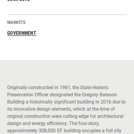
MARKETS
GOVERNMENT
Originally constructed in 1981, the State Historic
Preservation Officer designated the Gregory Bateson
Building a historically significant building in 2016 due to
its innovative design elements, which at the time of
original construction were cutting edge for architectural
design and energy efficiency. The four-story,
approximately 308,000 SF building occupies a full city