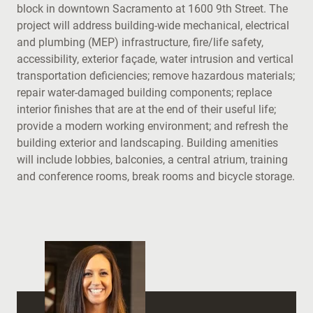
block in downtown Sacramento at 1600 9th Street. The
project will address building-wide mechanical, electrical
and plumbing (MEP) infrastructure, fire/life safety,
accessibility, exterior façade, water intrusion and vertical
transportation deficiencies; remove hazardous materials;
repair water-damaged building components; replace
interior finishes that are at the end of their useful life;
provide a modern working environment; and refresh the
building exterior and landscaping. Building amenities
will include lobbies, balconies, a central atrium, training
and conference rooms, break rooms and bicycle storage.