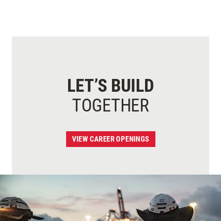
LET’S BUILD
TOGETHER
VIEW CAREER OPENINGS