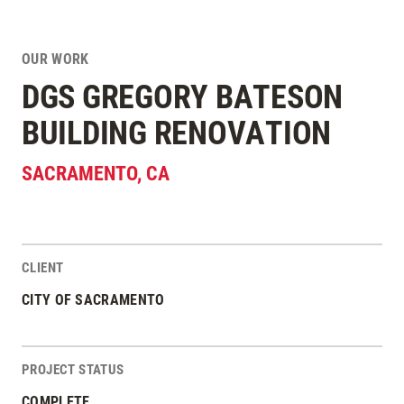
OUR WORK
DGS GREGORY BATESON
BUILDING RENOVATION
SACRAMENTO
,
CA
CLIENT
Project Stats
CITY OF SACRAMENTO
PROJECT STATUS
COMPLETE