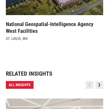
National Geospatial-Intelligence Agency
West Facilities
ST. LOUIS
,
MO
RELATED INSIGHTS
ALL INSIGHTS