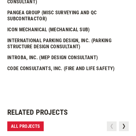
CONSULTANT)
PANGEA GROUP (MISC SURVEYING AND QC
SUBCONTRACTOR)
ICON MECHANICAL (MECHANICAL SUB)
INTERNATIONAL PARKING DESIGN, INC. (PARKING
STRUCTURE DESIGN CONSULTANT)
INTROBA, INC. (MEP DESIGN CONSULTANT)
CODE CONSULTANTS, INC. (FIRE AND LIFE SAFETY)
RELATED PROJECTS
ALL PROJECTS