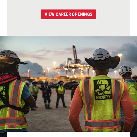
VIEW CAREER OPENINGS