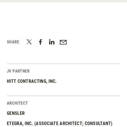
SHARE
JV PARTNER
HITT CONTRACTING, INC.
ARCHITECT
GENSLER
ETEGRA, INC. (ASSOCIATE ARCHITECT; CONSULTANT)