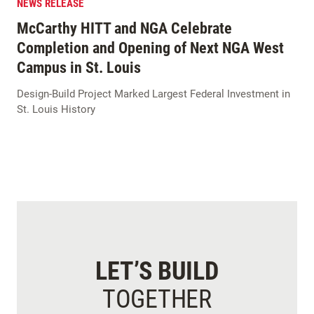
NEWS RELEASE
McCarthy HITT and NGA Celebrate
Completion and Opening of Next NGA West
Campus in St. Louis
Design-Build Project Marked Largest Federal Investment in
St. Louis History
LET’S BUILD
TOGETHER