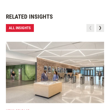
RELATED INSIGHTS
ALL INSIGHTS