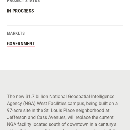
PROJECT STATUS
IN PROGRESS
MARKETS
GOVERNMENT
The new $1.7 billion National Geospatial-Intelligence
Agency (NGA) West Facilities campus, being built on a
97-acre site in the St. Louis Place neighborhood at
Jefferson and Cass Avenues, will replace the current
NGA facility located south of downtown in a century’s