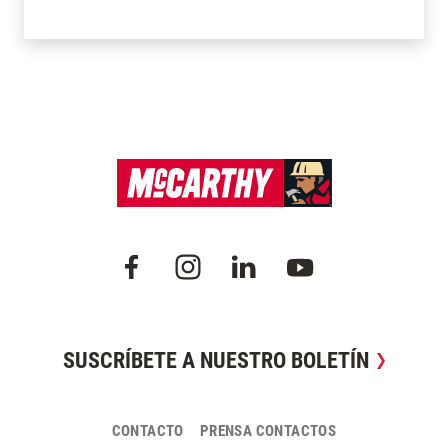
SUSCRÍBETE A NUESTRO BOLETÍN
CONTACTO
PRENSA CONTACTOS