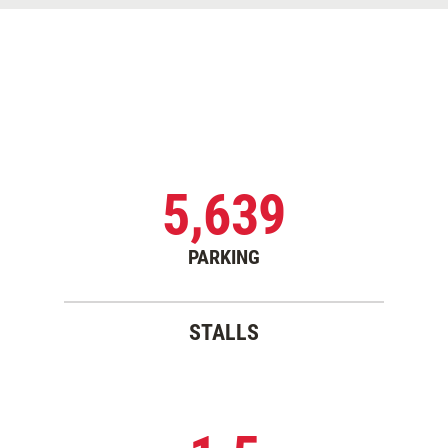
5,639
PARKING
STALLS