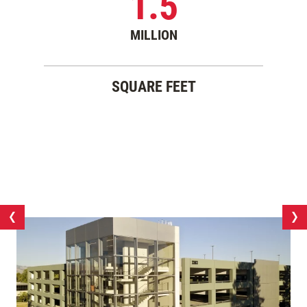
1.5
MILLION
SQUARE FEET