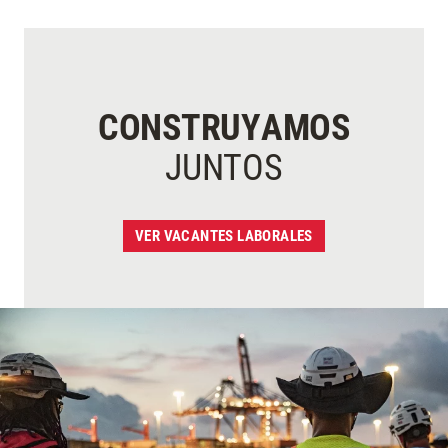
CONSTRUYAMOS
JUNTOS
VER VACANTES LABORALES