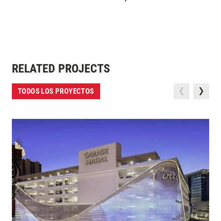
RELATED PROJECTS
TODOS LOS PROYECTOS