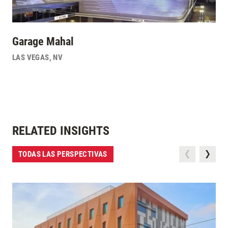
Garage Mahal
LAS VEGAS
,
NV
RELATED INSIGHTS
TODAS LAS PERSPECTIVAS