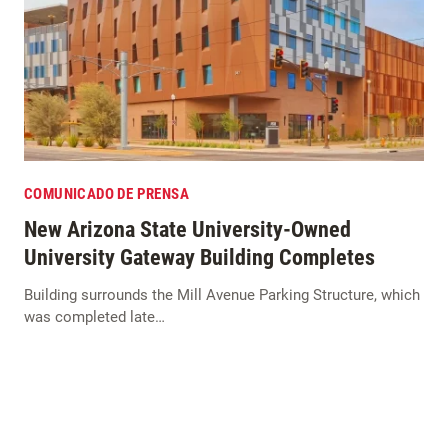
COMUNICADO DE PRENSA
New Arizona State University-Owned
University Gateway Building Completes
Building surrounds the Mill Avenue Parking Structure, which
was completed late…