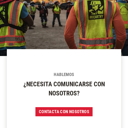
HABLEMOS
¿NECESITA COMUNICARSE CON
NOSOTROS?
CONTACTA CON NOSOTROS