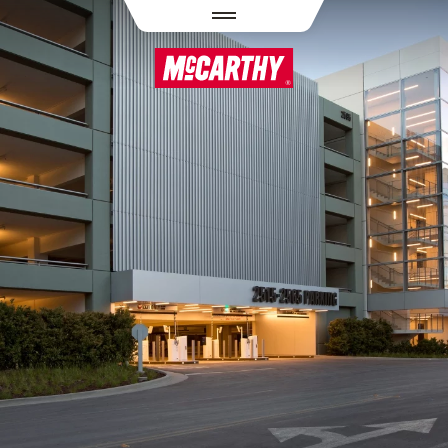
PASAR AL CONTENIDO PRINCIPAL