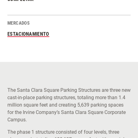
MERCADOS
ESTACIONAMIENTO
The Santa Clara Square Parking Structures are three new
cast-in-place parking structures, totaling more than 1.4
million square feet and creating 5,639 parking spaces
for the Irvine Company’s Santa Clara Square Corporate
Campus.
The phase 1 structure consisted of four levels, three