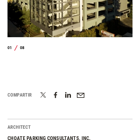
01
08
/
COMPARTIR
ARCHITECT
CHOATE PARKING CONSULTANTS, INC.