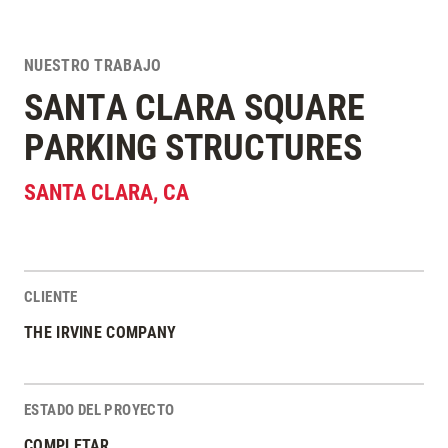
NUESTRO TRABAJO
SANTA CLARA SQUARE
PARKING STRUCTURES
SANTA CLARA
,
CA
CLIENTE
Estadísticas del Proyecto
THE IRVINE COMPANY
ESTADO DEL PROYECTO
COMPLETAR