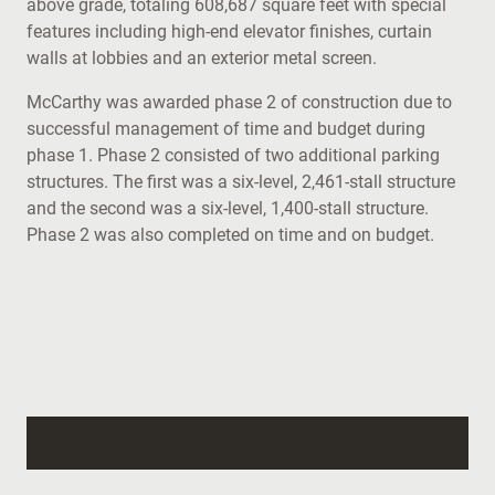
above grade, totaling 608,687 square feet with special
features including high-end elevator finishes, curtain
walls at lobbies and an exterior metal screen.
McCarthy was awarded phase 2 of construction due to
successful management of time and budget during
phase 1. Phase 2 consisted of two additional parking
structures. The first was a six-level, 2,461-stall structure
and the second was a six-level, 1,400-stall structure.
Phase 2 was also completed on time and on budget.