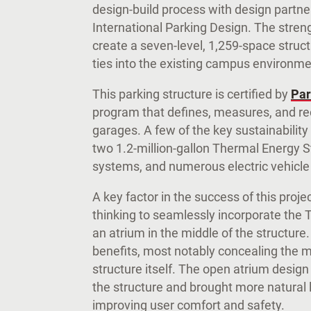
design-build process with design partne
International Parking Design. The stre
create a seven-level, 1,259-space struct
ties into the existing campus environm
This parking structure is certified by
Par
program that defines, measures, and re
garages. A few of the key sustainability
two 1.2-million-gallon Thermal Energy 
systems, and numerous electric vehicle
A key factor in the success of this proj
thinking to seamlessly incorporate the
an atrium in the middle of the structure
benefits, most notably concealing the m
structure itself. The open atrium design
the structure and brought more natural li
improving user comfort and safety.