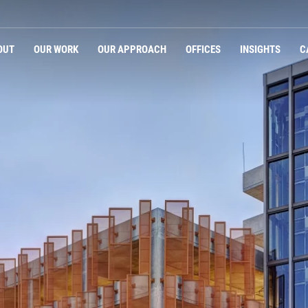
OUT
OUR WORK
OUR APPROACH
OFFICES
INSIGHTS
C