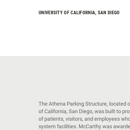
UNIVERSITY OF CALIFORNIA, SAN DIEGO
The Athena Parking Structure, located 
of California, San Diego, was built to p
of patients, visitors, and employees who
system facilities. McCarthy was awarded