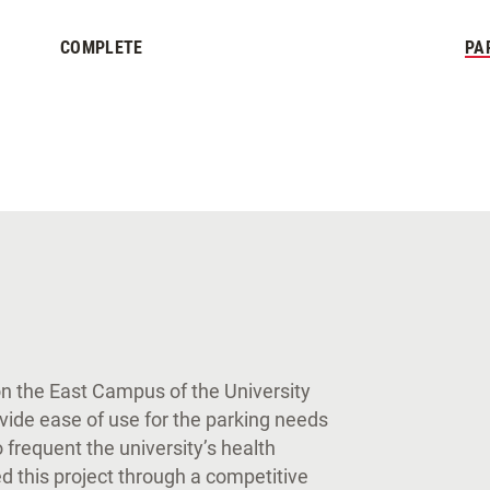
COMPLETE
PA
on the East Campus of the University
rovide ease of use for the parking needs
 frequent the university’s health
 this project through a competitive