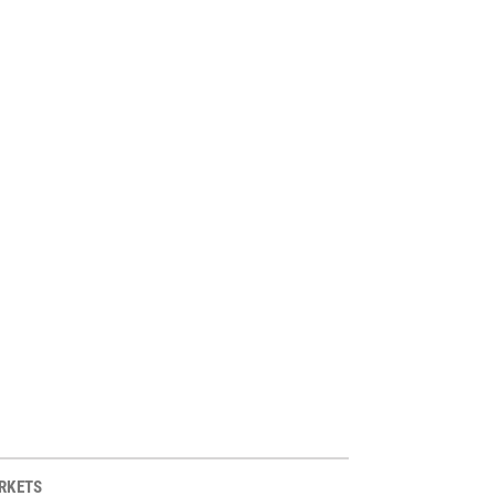
RKETS