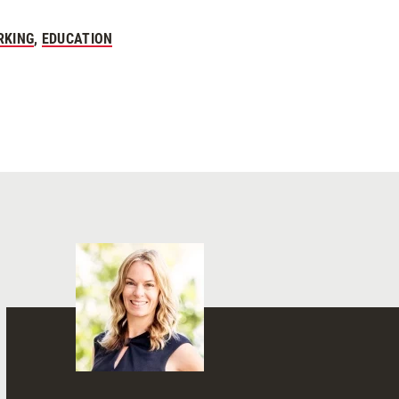
RKING
,
EDUCATION