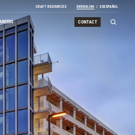
CRAFT RESOURCES
EN
ENGLISH
ES
ESPAÑOL
AREERS
CONTACT