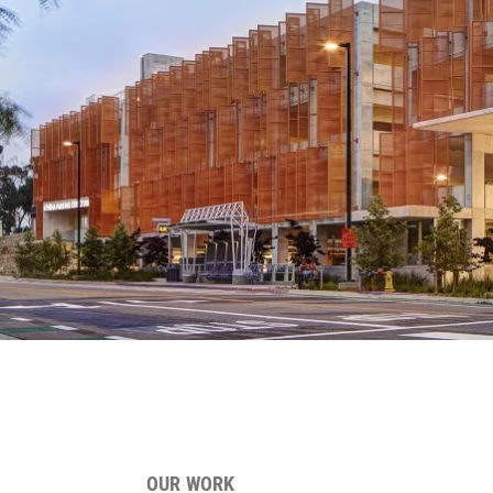
OUR WORK