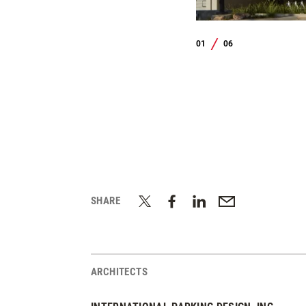
01
06
/
SHARE
ARCHITECTS