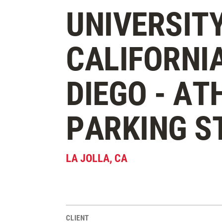
UNIVERSITY
CALIFORNI
DIEGO - AT
PARKING S
LA JOLLA
,
CA
CLIENT
Project Stats