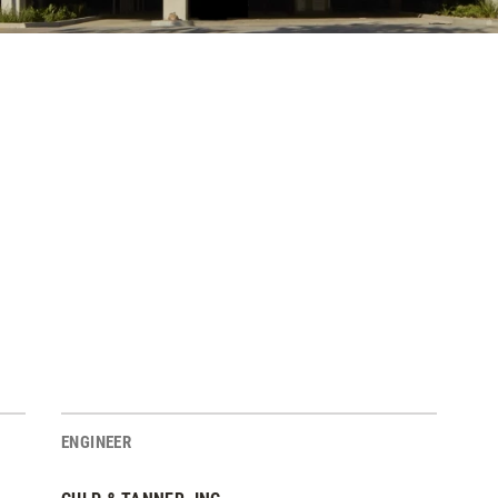
ENGINEER