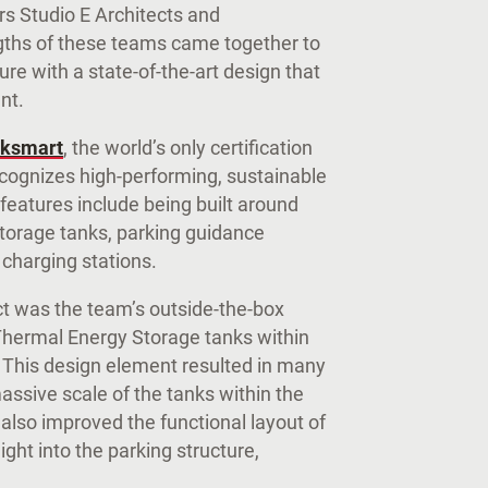
rs Studio E Architects and
ngths of these teams came together to
ure with a state-of-the-art design that
ent.
ksmart
, the world’s only certification
cognizes high-performing, sustainable
 features include being built around
Storage tanks, parking guidance
 charging stations.
ect was the team’s outside-the-box
 Thermal Energy Storage tanks within
. This design element resulted in many
assive scale of the tanks within the
 also improved the functional layout of
ght into the parking structure,