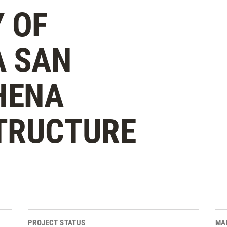
 OF
A SAN
HENA
TRUCTURE
PROJECT STATUS
MA