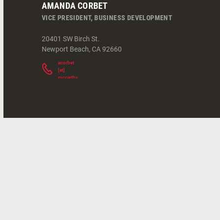
AMANDA CORBET
VICE PRESIDENT, BUSINESS DEVELOPMENT
20401 SW Birch St.
Newport Beach
,
CA
92660
acorbet
[at]
mccarthy.com
(
)