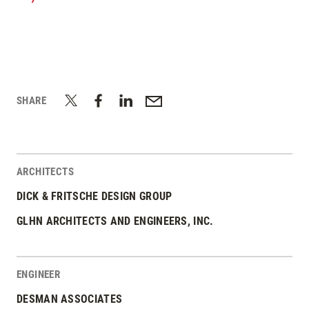
/
SHARE
ARCHITECTS
DICK & FRITSCHE DESIGN GROUP
GLHN ARCHITECTS AND ENGINEERS, INC.
ENGINEER
DESMAN ASSOCIATES