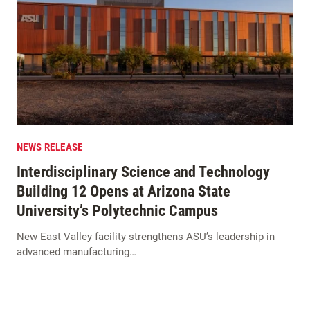
NEWS RELEASE
Interdisciplinary Science and Technology
Building 12 Opens at Arizona State
University’s Polytechnic Campus
New East Valley facility strengthens ASU’s leadership in
advanced manufacturing…