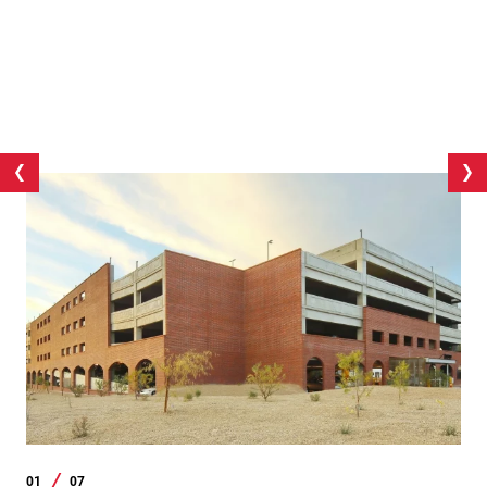
01
07