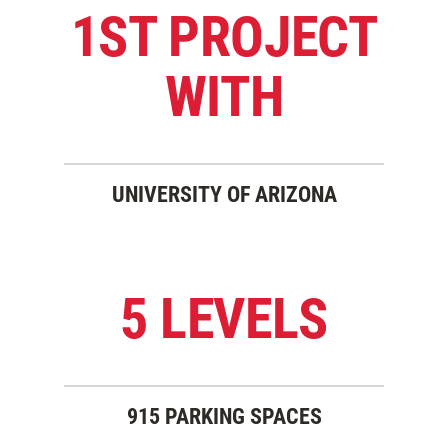
1ST PROJECT
WITH
UNIVERSITY OF ARIZONA
5 LEVELS
915 PARKING SPACES