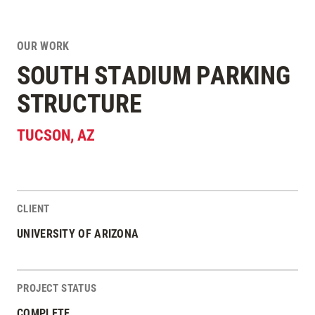
OUR WORK
SOUTH STADIUM PARKING
STRUCTURE
TUCSON
,
AZ
CLIENT
Project Stats
UNIVERSITY OF ARIZONA
PROJECT STATUS
COMPLETE