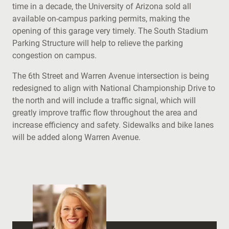
time in a decade, the University of Arizona sold all
available on-campus parking permits, making the
opening of this garage very timely. The South Stadium
Parking Structure will help to relieve the parking
congestion on campus.
The 6th Street and Warren Avenue intersection is being
redesigned to align with National Championship Drive to
the north and will include a traffic signal, which will
greatly improve traffic flow throughout the area and
increase efficiency and safety. Sidewalks and bike lanes
will be added along Warren Avenue.