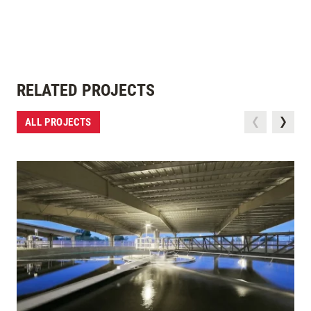
RELATED PROJECTS
ALL PROJECTS