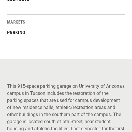
MARKETS
PARKING
This 915-space parking garage on University of Arizona's
campus in Tucson includes the restoration of the
parking spaces that are used for campus development
of new residence halls, athletic/recreation areas and
other buildings in the southern part of the campus. The
garage is located south of 6th Street, near student
housing and athletic facilities. Last semester, for the first