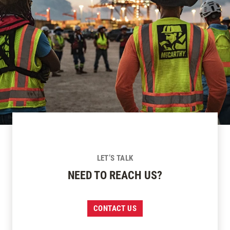
LET’S TALK
NEED TO REACH US?
CONTACT US