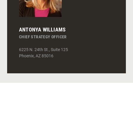
ANTONYA WILLIAMS
CHIEF STRATEGY OFFICER
6225 N. 24th St., Suite 125
Phoenix
,
AZ
85016