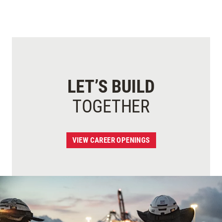
LET’S BUILD
TOGETHER
VIEW CAREER OPENINGS