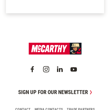
SIGN UP FOR OUR NEWSLETTER
CONTACT
MEDIA CONTACTS
TRADE PARTNERS