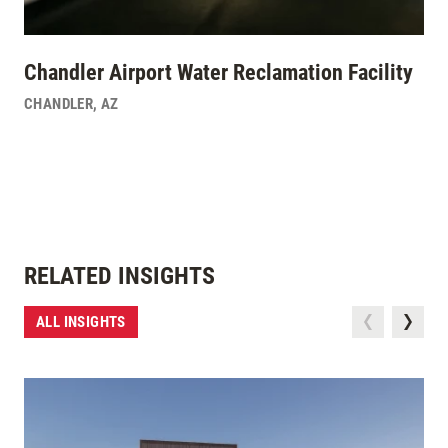
Chandler Airport Water Reclamation Facility
CHANDLER
,
AZ
RELATED INSIGHTS
ALL INSIGHTS