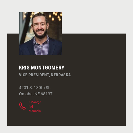
KRIS MONTGOMERY
VICE PRESIDENT, NEBRASKA
4201 S. 130th St.
Omaha
,
NE
68137
KMontgomery
[at]
McCarthy.com
(
)