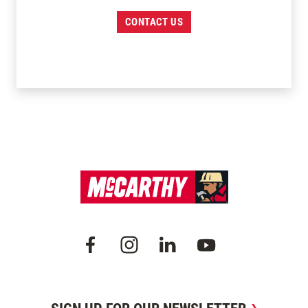
CONTACT US