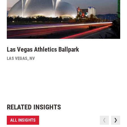
Las Vegas Athletics Ballpark
LAS VEGAS
,
NV
RELATED INSIGHTS
ALL INSIGHTS