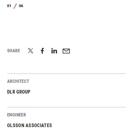
01
06
/
SHARE
ARCHITECT
DLR GROUP
ENGINEER
OLSSON ASSOCIATES