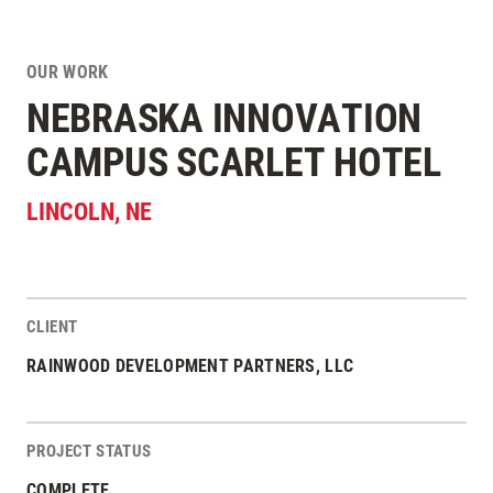
OUR WORK
NEBRASKA INNOVATION
CAMPUS SCARLET HOTEL
LINCOLN
,
NE
CLIENT
Project Stats
RAINWOOD DEVELOPMENT PARTNERS, LLC
PROJECT STATUS
COMPLETE