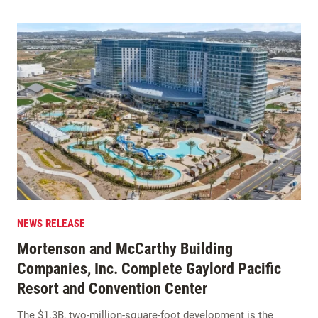
NEWS RELEASE
Mortenson and McCarthy Building
Companies, Inc. Complete Gaylord Pacific
Resort and Convention Center
The $1.3B, two-million-square-foot development is the