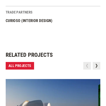
TRADE PARTNERS
CURIOSO (INTERIOR DESIGN)
RELATED PROJECTS
ALL PROJECTS