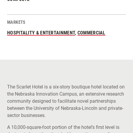
MARKETS
HOSPITALITY & ENTERTAINMENT
,
COMMERCIAL
The Scarlet Hotel is a six-story boutique hotel located on
the Nebraska Innovation Campus, an extensive research
community designed to facilitate novel partnerships
between the University of Nebraska-Lincoln and private-
sector businesses.
A 10,000-square-foot portion of the hotel’s first level is