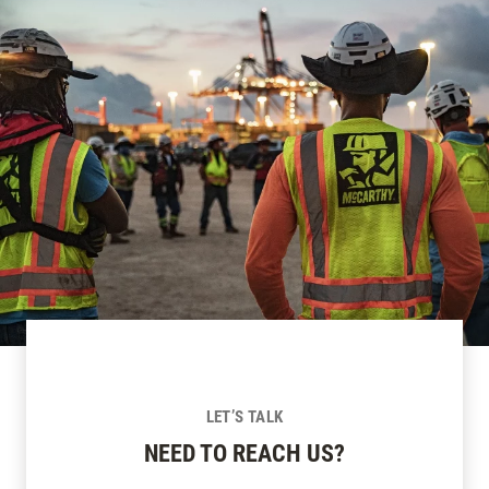
LET’S TALK
NEED TO REACH US?