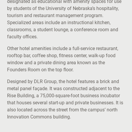
designated as educational with amenity spaces for use
by students of the University of Nebraska’s hospitality,
tourism and restaurant management program.
Specialized areas include an instructional kitchen,
classrooms, a student lounge, a conference room and
faculty offices.
Other hotel amenities include a full-service restaurant,
rooftop bar, coffee shop, fitness center, walk-up food
window and a private dining area known as the
Founders Room on the top floor.
Designed by DLR Group, the hotel features a brick and
metal panel façade. It was constructed adjacent to the
Rise Building, a 75,000-square-foot business incubator
that houses several start-up and private businesses. It is
also located across the street from the campus’ north
Innovation Commons building.