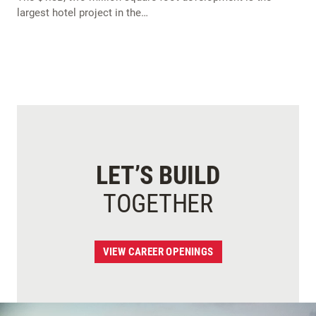
largest hotel project in the…
LET’S BUILD
TOGETHER
VIEW CAREER OPENINGS