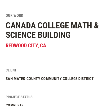
OUR WORK
CANADA COLLEGE MATH &
SCIENCE BUILDING
REDWOOD CITY
,
CA
CLIENT
Project Stats
SAN MATEO COUNTY COMMUNITY COLLEGE DISTRICT
PROJECT STATUS
COMPLETE