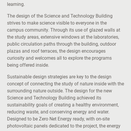
learning.
The design of the Science and Technology Building
strives to make science visible to everyone in the
campus community. Through its use of glazed walls at
the study areas, extensive windows at the laboratories,
public circulation paths through the building, outdoor
plazas and roof terraces, the design encourages
curiosity and welcomes all to explore the programs
being offered inside.
Sustainable design strategies are key to the design
concept of connecting the study of nature inside with the
surrounding nature outside. The design for the new
Science and Technology Building achieved its
sustainability goals of creating a healthy environment,
reducing waste, and conserving energy and water.
Designed to be Zero Net Energy ready, with on-site
photovoltaic panels dedicated to the project, the energy