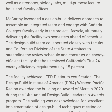
well as astronomy, biology labs, multi-purpose lecture
halls and faculty offices.
McCarthy leveraged a design-build delivery approach to
assemble an integrated team and engage with Cañada
College’s faculty early in the project lifecycle, ultimately
delivering the facility two semesters ahead of schedule.
The design-build team collaborated closely with faculty
and California’s Division of the State Architect to
streamline the review schedule and construct an energy-
efficient facility that has achieved California’s Title 24
energy-efficiency requirements by 15 percent.
The facility achieved LEED Platinum certification. The
Design-Build Institute of America (DBIA) Western Pacific
Region awarded the building an Award of Merit in 2020
during the 14th Annual Design-Build Leadership Awards
program. The building was acknowledged for “excellent
implementation of design-build techniques meeting or