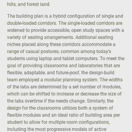
hills, and forest land.
The building plan is a hybrid configuration of single and
double-loaded corridors. The single-loaded corridors are
widened to provide accessible, open study spaces with a
variety of seating arrangements. Additional seating
niches placed along these corridors accommodate a
range of casual postures, common among today’s
students using laptop and tablet computers. To meet the
goal of providing classrooms and laboratories that are
flexible, adaptable, and future-poof, the design-build
team employed a modular planning system. The widths
of the labs are determined by a set number of modules,
which can be shifted to increase or decrease the size of
the labs overtime if the needs change. Similarly, the
design for the classrooms utilizes both a system of
flexible modules and an ideal ratio of building area per
student to allow for multiple room configurations,
including the most progressive models of active