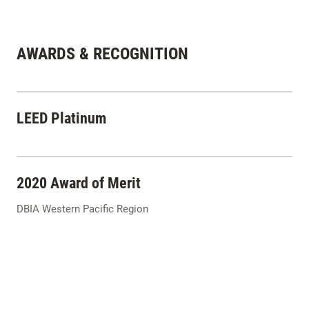
AWARDS & RECOGNITION
LEED Platinum
2020 Award of Merit
DBIA Western Pacific Region