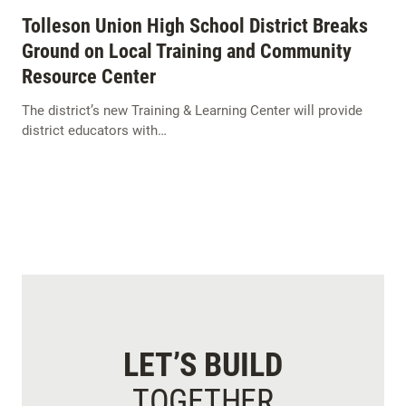
Tolleson Union High School District Breaks
Ground on Local Training and Community
Resource Center
The district’s new Training & Learning Center will provide
district educators with…
LET’S BUILD
TOGETHER