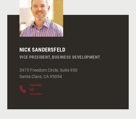
NICK SANDERSFELD
VICE PRESIDENT, BUSINESS DEVELOPMENT
3975 Freedom Circle, Suite 950
Santa Clara
,
CA
95054
nsandersfeld
[at]
mccarthy.com
(
)