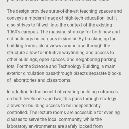
The design provides state-of-the-art teaching spaces and
conveys a modern image of high-tech education, but it
also strives to fit well into the context of the existing
1960’s campus. The massing strategy for both new and
old buildings on campus is similar. By breaking up the
building forms, clear views around and through the
structure allow for intuitive wayfinding and access to
other buildings, open spaces, and neighboring parking
lots. For the Science and Technology Building, a main
exterior circulation pass-through bisects separate blocks
of laboratories and classrooms.
In addition to the benefit of creating building entrances
on both levels one and two, this pass-through strategy
allows for building access to be independently
controlled. The lecture rooms are accessible for evening
classes to serve the local community, while the
laboratory environments are safely locked from