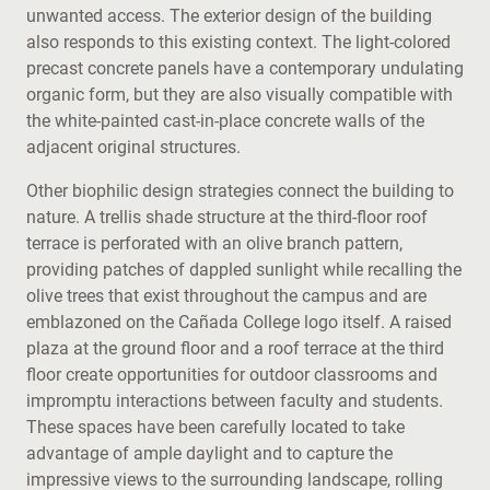
unwanted access. The exterior design of the building
also responds to this existing context. The light-colored
precast concrete panels have a contemporary undulating
organic form, but they are also visually compatible with
the white-painted cast-in-place concrete walls of the
adjacent original structures.
Other biophilic design strategies connect the building to
nature. A trellis shade structure at the third-floor roof
terrace is perforated with an olive branch pattern,
providing patches of dappled sunlight while recalling the
olive trees that exist throughout the campus and are
emblazoned on the Cañada College logo itself. A raised
plaza at the ground floor and a roof terrace at the third
floor create opportunities for outdoor classrooms and
impromptu interactions between faculty and students.
These spaces have been carefully located to take
advantage of ample daylight and to capture the
impressive views to the surrounding landscape, rolling