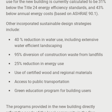
use for the new building is currently calculated to be 31%
below the Title 24 energy efficiency standards, and 43%
below annual energy costs (based on ASHRAE 90.1).
Other incorporated sustainable design strategies
include:
40 % reduction in water use, including extensive
water efficient landscaping
95% diversion of construction waste from landfills
25% reduction in energy use
Use of certified wood and regional materials
Access to public transportation
Green education program for building users
The programs provided in the new building directly