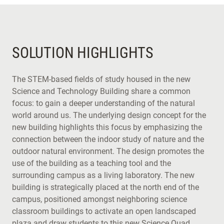
SOLUTION HIGHLIGHTS
The STEM-based fields of study housed in the new
Science and Technology Building share a common
focus: to gain a deeper understanding of the natural
world around us. The underlying design concept for the
new building highlights this focus by emphasizing the
connection between the indoor study of nature and the
outdoor natural environment. The design promotes the
use of the building as a teaching tool and the
surrounding campus as a living laboratory. The new
building is strategically placed at the north end of the
campus, positioned amongst neighboring science
classroom buildings to activate an open landscaped
plaza and draw students to this new Science Quad.