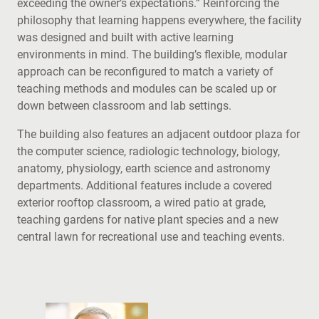
exceeding the owner’s expectations.” Reinforcing the
philosophy that learning happens everywhere, the facility
was designed and built with active learning
environments in mind. The building’s flexible, modular
approach can be reconfigured to match a variety of
teaching methods and modules can be scaled up or
down between classroom and lab settings.
The building also features an adjacent outdoor plaza for
the computer science, radiologic technology, biology,
anatomy, physiology, earth science and astronomy
departments. Additional features include a covered
exterior rooftop classroom, a wired patio at grade,
teaching gardens for native plant species and a new
central lawn for recreational use and teaching events.