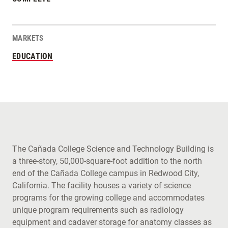
MARKETS
EDUCATION
The Cañada College Science and Technology Building is
a three-story, 50,000-square-foot addition to the north
end of the Cañada College campus in Redwood City,
California. The facility houses a variety of science
programs for the growing college and accommodates
unique program requirements such as radiology
equipment and cadaver storage for anatomy classes as