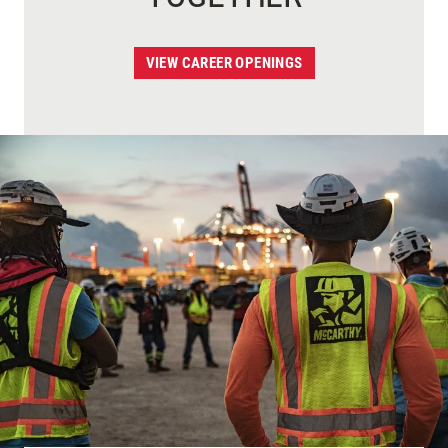
VIEW CAREER OPENINGS