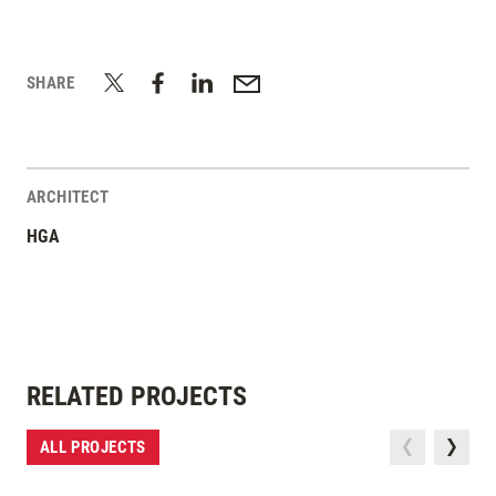
SHARE
ARCHITECT
HGA
RELATED PROJECTS
ALL PROJECTS