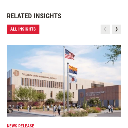
RELATED INSIGHTS
ALL INSIGHTS
NEWS RELEASE