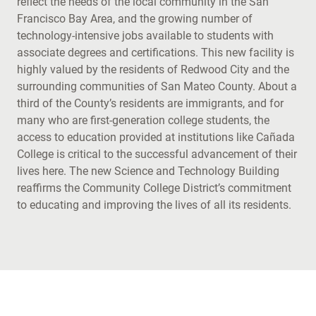
reflect the needs of the local community in the San
Francisco Bay Area, and the growing number of
technology-intensive jobs available to students with
associate degrees and certifications. This new facility is
highly valued by the residents of Redwood City and the
surrounding communities of San Mateo County. About a
third of the County’s residents are immigrants, and for
many who are first-generation college students, the
access to education provided at institutions like Cañada
College is critical to the successful advancement of their
lives here. The new Science and Technology Building
reaffirms the Community College District’s commitment
to educating and improving the lives of all its residents.