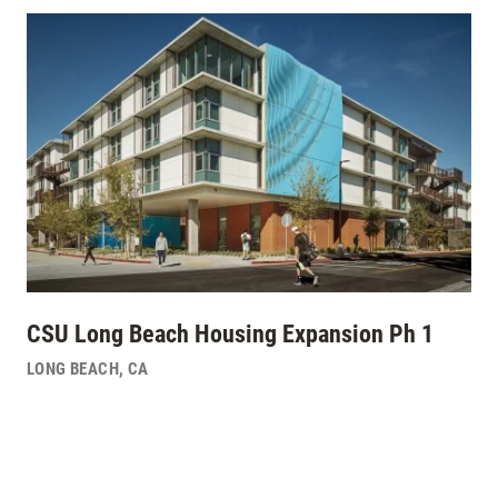
CSU Long Beach Housing Expansion Ph 1
LONG BEACH
,
CA