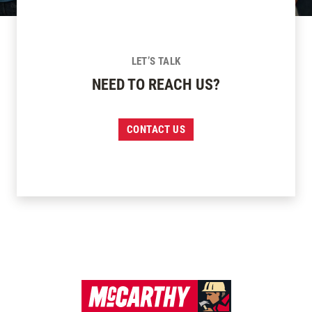
LET’S TALK
NEED TO REACH US?
CONTACT US