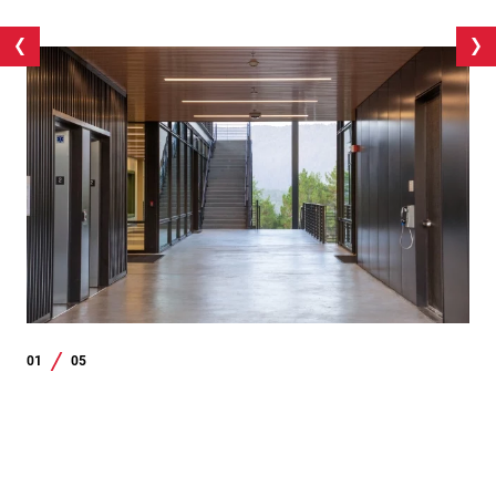
01
05
/