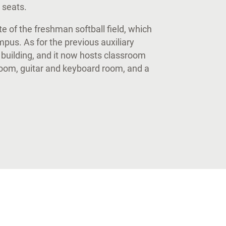
2 seats.
 of the freshman softball field, which
us. As for the previous auxiliary
uilding, and it now hosts classroom
room, guitar and keyboard room, and a