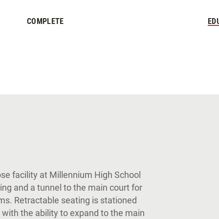
COMPLETE
ED
e facility at Millennium High School
ting and a tunnel to the main court for
oms. Retractable seating is stationed
 with the ability to expand to the main