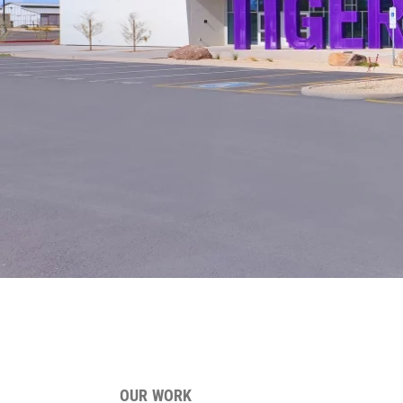
OUR WORK