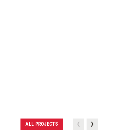
ALL PROJECTS