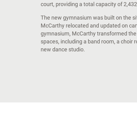
court, providing a total capacity of 2,43
The new gymnasium was built on the site
McCarthy relocated and updated on camp
gymnasium, McCarthy transformed the b
spaces, including a band room, a choir 
new dance studio.