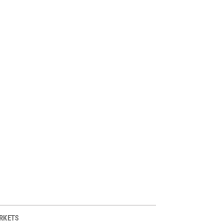
RKETS