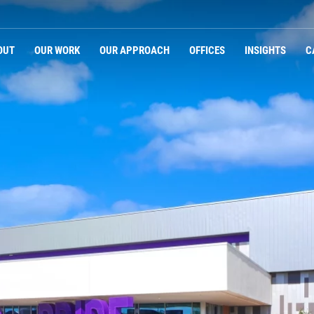
Navigation
OUT
OUR WORK
OUR APPROACH
OFFICES
INSIGHTS
C