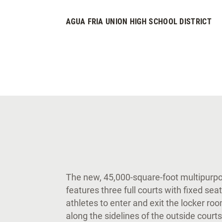
AGUA FRIA UNION HIGH SCHOOL DISTRICT
The new, 45,000-square-foot multipurpos
features three full courts with fixed sea
athletes to enter and exit the locker ro
along the sidelines of the outside courts