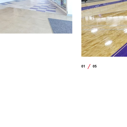
01
05
/