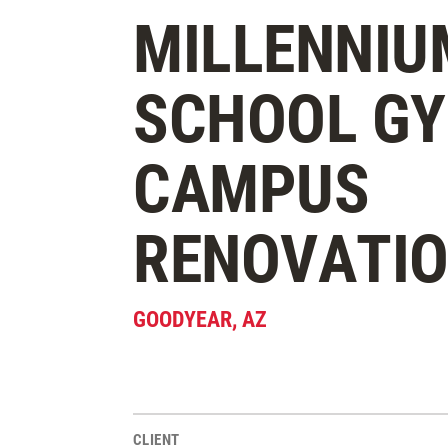
MILLENNIU
SCHOOL G
CAMPUS
RENOVATI
GOODYEAR
,
AZ
CLIENT
Project Stats