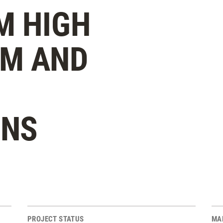
M HIGH
YM AND
ONS
PROJECT STATUS
MA