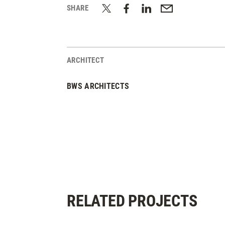
SHARE
ARCHITECT
BWS ARCHITECTS
RELATED PROJECTS