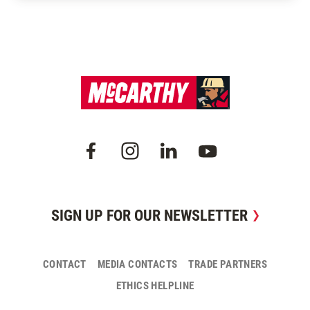
SIGN UP FOR OUR NEWSLETTER
CONTACT
MEDIA CONTACTS
TRADE PARTNERS
ETHICS HELPLINE