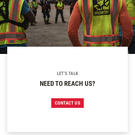
LET’S TALK
NEED TO REACH US?
CONTACT US