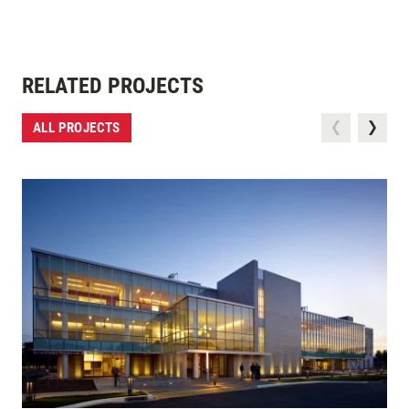
RELATED PROJECTS
ALL PROJECTS