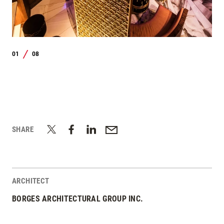
01
08
/
SHARE
ARCHITECT
BORGES ARCHITECTURAL GROUP INC.