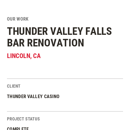
OUR WORK
THUNDER VALLEY FALLS
BAR RENOVATION
LINCOLN
,
CA
CLIENT
Project Stats
THUNDER VALLEY CASINO
PROJECT STATUS
COMPLETE