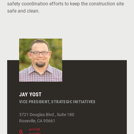
safety coordination efforts to keep the construction site
safe and clean.
JAY YOST
VICE PRESIDENT, STRATEGIC INITIATIVES
3721 Douglas Blvd., Suite 180
Roseville
,
CA
95661
jyost
[at]
mccarthy.com