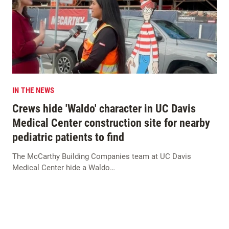
IN THE NEWS
Crews hide 'Waldo' character in UC Davis
Medical Center construction site for nearby
pediatric patients to find
The McCarthy Building Companies team at UC Davis
Medical Center hide a Waldo…