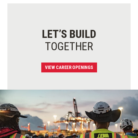
LET’S BUILD
TOGETHER
VIEW CAREER OPENINGS