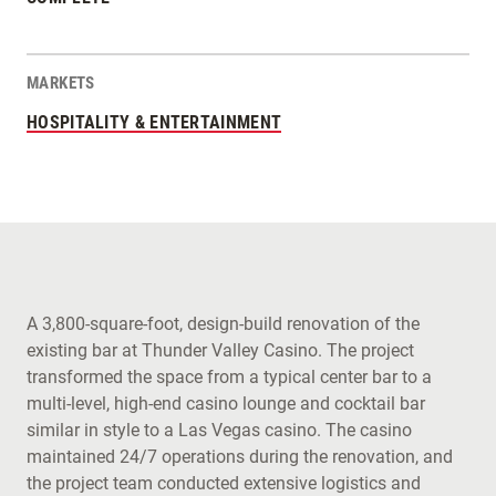
MARKETS
HOSPITALITY & ENTERTAINMENT
A 3,800-square-foot, design-build renovation of the
existing bar at Thunder Valley Casino. The project
transformed the space from a typical center bar to a
multi-level, high-end casino lounge and cocktail bar
similar in style to a Las Vegas casino. The casino
maintained 24/7 operations during the renovation, and
the project team conducted extensive logistics and