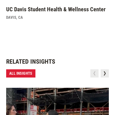
UC Davis Student Health & Wellness Center
DAVIS
,
CA
RELATED INSIGHTS
ALL INSIGHTS