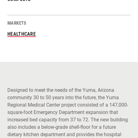
MARKETS
HEALTHCARE
Designed to meet the needs of the Yuma, Arizona
community 30 to 50 years into the future, the Yuma
Regional Medical Center project consisted of a 147,000-
square-foot Emergency Department expansion that
increased bed capacity from 37 to 72. The new building
also includes a below-grade shell-floor for a future
dietary kitchen department and provides the hospital