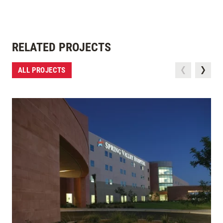
RELATED PROJECTS
ALL PROJECTS