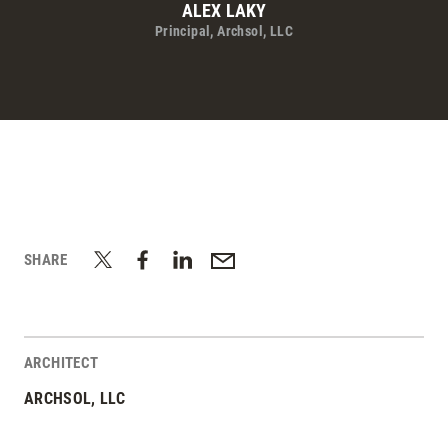
ALEX LAKY
Principal, Archsol, LLC
SHARE
ARCHITECT
ARCHSOL, LLC