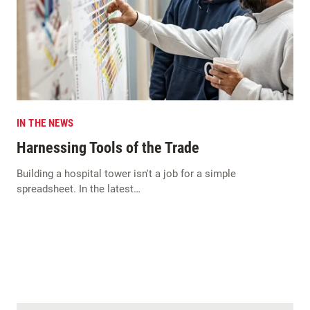
IN THE NEWS
Harnessing Tools of the Trade
Building a hospital tower isn't a job for a simple
spreadsheet. In the latest…