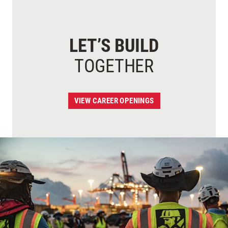
LET’S BUILD
TOGETHER
VIEW CAREER OPENINGS