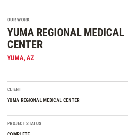
OUR WORK
YUMA REGIONAL MEDICAL
CENTER
YUMA
,
AZ
CLIENT
Project Stats
YUMA REGIONAL MEDICAL CENTER
PROJECT STATUS
COMPLETE