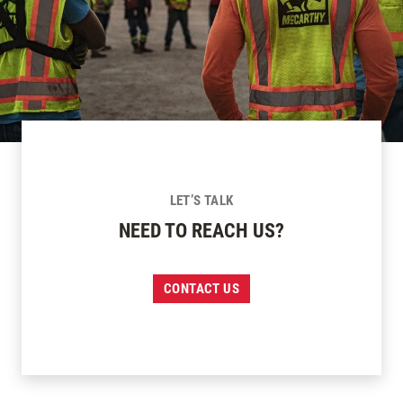
LET’S TALK
NEED TO REACH US?
CONTACT US