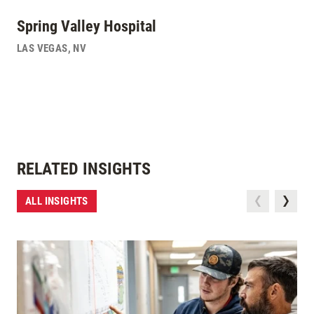
Spring Valley Hospital
LAS VEGAS
,
NV
RELATED INSIGHTS
ALL INSIGHTS