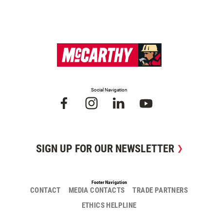
Social Navigation
SIGN UP FOR OUR NEWSLETTER
Footer Navigation
CONTACT
MEDIA CONTACTS
TRADE PARTNERS
ETHICS HELPLINE