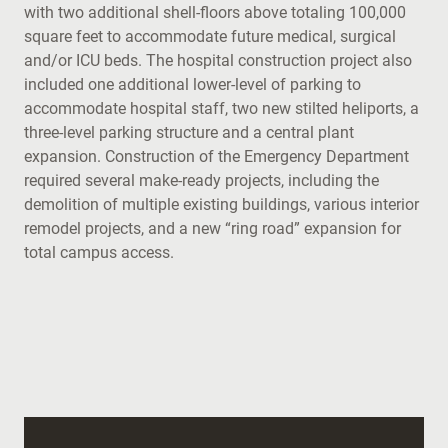
with two additional shell-floors above totaling 100,000
square feet to accommodate future medical, surgical
and/or ICU beds. The hospital construction project also
included one additional lower-level of parking to
accommodate hospital staff, two new stilted heliports, a
three-level parking structure and a central plant
expansion. Construction of the Emergency Department
required several make-ready projects, including the
demolition of multiple existing buildings, various interior
remodel projects, and a new “ring road” expansion for
total campus access.