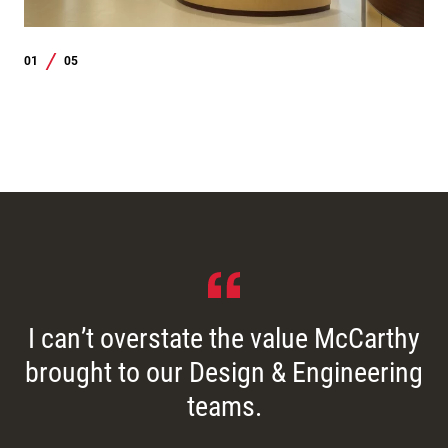
01
05
/
I can’t overstate the value McCarthy
brought to our Design & Engineering
teams.