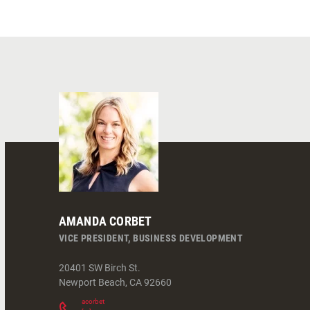
AMANDA CORBET
VICE PRESIDENT, BUSINESS DEVELOPMENT
20401 SW Birch St.
Newport Beach
,
CA
92660
acorbet