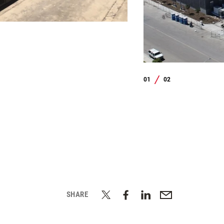
01
02
/
SHARE