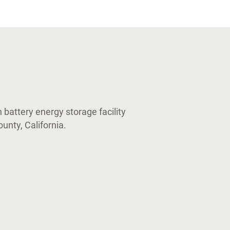
 battery energy storage facility
unty, California.