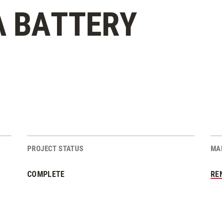
A BATTERY
PROJECT STATUS
MA
COMPLETE
RE