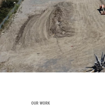
OUR WORK