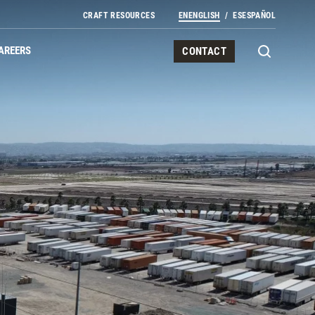
CRAFT RESOURCES
EN
ENGLISH
ES
ESPAÑOL
AREERS
CONTACT