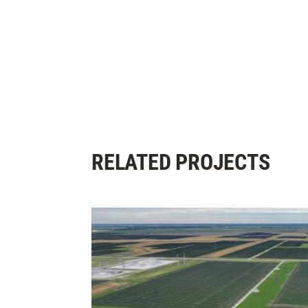
RELATED PROJECTS