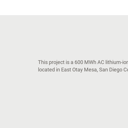
This project is a 600 MWh AC lithium-ion
located in East Otay Mesa, San Diego Co