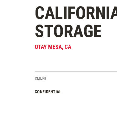
CALIFORNI
STORAGE
OTAY MESA
,
CA
CLIENT
Project Stats
CONFIDENTIAL