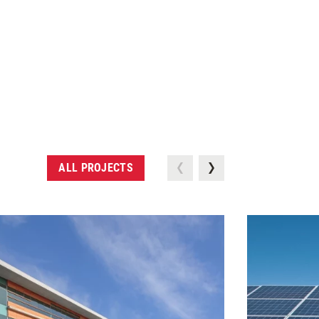
ALL PROJECTS