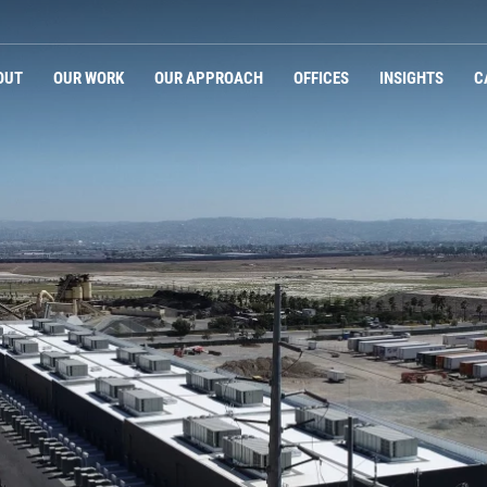
OUT
OUR WORK
OUR APPROACH
OFFICES
INSIGHTS
C