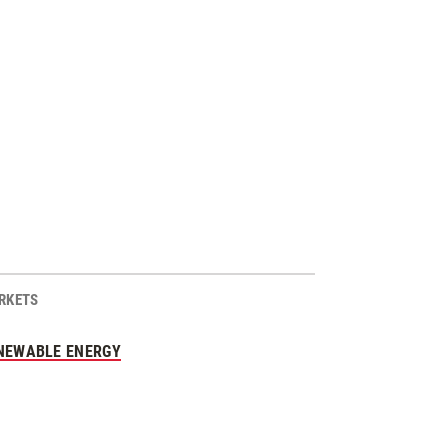
RKETS
NEWABLE ENERGY