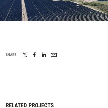
SHARE
RELATED PROJECTS