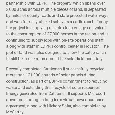
partnership with EDPR. The property, which spans over
2,000 acres across multiple pieces of land, is separated
by miles of county roads and state protected water ways
and was formally utilized solely as a cattle ranch. Today,
the project is supplying reliable clean energy equivalent
to the consumption of 37,000 homes in the region and is
continuing to supply jobs with on-site operations staff
along with staff in EDPR’s control center in Houston. The
plot of land was also designed to allow the cattle ranch
to still be in operation around the solar field boundary.
Recently completed, Cattlemen II successfully recycled
more than 121,000 pounds of solar panels during
construction, as part of EDPR’s commitment to reducing
waste and extending the lifecycle of solar resources.
Energy generated from Cattlemen II supports Microsoft
operations through a long-term virtual power purchase
agreement, along with Hickory Solar, also completed by
McCarthy.