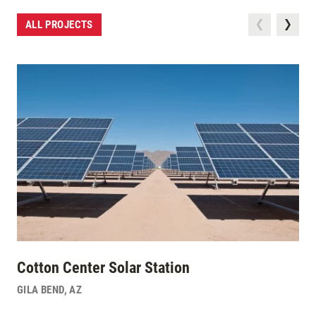
ALL PROJECTS
Cotton Center Solar Station
GILA BEND
,
AZ