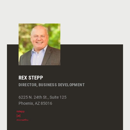
REX STEPP
DIRECTOR, BUSINESS DEVELOPMENT
6225 N. 24th St., Suite 125
Phoenix
,
AZ
85016
rstepp
[at]
mccarthy.com
(