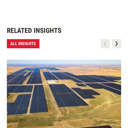
RELATED INSIGHTS
ALL INSIGHTS