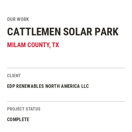
OUR WORK
CATTLEMEN SOLAR PARK
MILAM COUNTY
,
TX
CLIENT
Project Stats
EDP RENEWABLES NORTH AMERICA LLC
PROJECT STATUS
COMPLETE