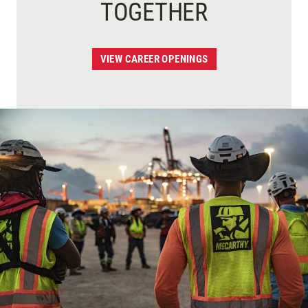
TOGETHER
VIEW CAREER OPENINGS