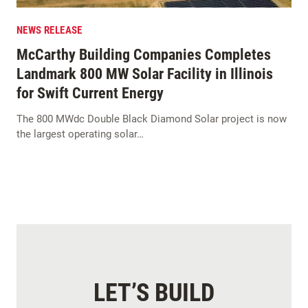
NEWS RELEASE
McCarthy Building Companies Completes
Landmark 800 MW Solar Facility in Illinois
for Swift Current Energy
The 800 MWdc Double Black Diamond Solar project is now
the largest operating solar…
LET’S BUILD