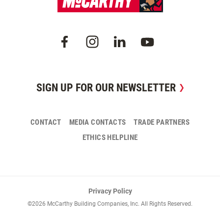
SIGN UP FOR OUR NEWSLETTER
CONTACT
MEDIA CONTACTS
TRADE PARTNERS
ETHICS HELPLINE
Privacy Policy
©2026 McCarthy Building Companies, Inc. All Rights Reserved.