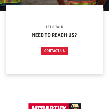
LET’S TALK
NEED TO REACH US?
CONTACT US