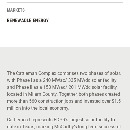
MARKETS
RENEWABLE ENERGY
The Cattleman Complex comprises two phases of solar,
with Phase I as a 240 MWac/ 335 MWdc solar facility
and Phase II as a 150 MWac/ 201 MWdc solar facility
located in Milam County. Together, both phases created
more than 560 construction jobs and invested over $1.5
million into the local economy.
Cattlemen I represents EDPR’s largest solar facility to
date in Texas, marking McCarthy’s long-term successful