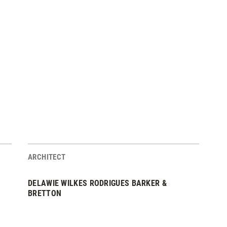
ARCHITECT
DELAWIE WILKES RODRIGUES BARKER &
BRETTON