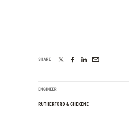
SHARE
ENGINEER
RUTHERFORD & CHEKENE