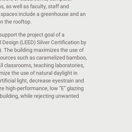
 as well as faculty, staff and
y spaces include a greenhouse and an
n the rooftop.
upport the project goal of a
Design (LEED) Silver Certification by
). The building maximizes the use of
 sources such as caramelized bamboo,
ll classrooms, teaching laboratories,
imize the use of natural daylight in
ificial light, decrease eyestrain and
ize high-performance, low “E” glazing
 building, while rejecting unwanted