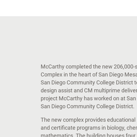
McCarthy completed the new 206,000-sq
Complex in the heart of San Diego Mesa C
San Diego Community College District t
design assist and CM multiprime deliver
project McCarthy has worked on at San 
San Diego Community College District.
The new complex provides educational 
and certificate programs in biology, che
mathematics. The building houses four 