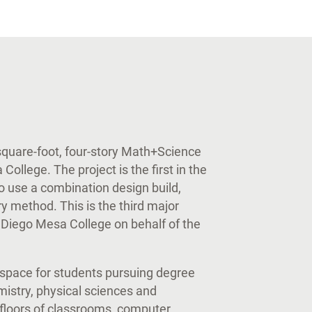
uare-foot, four-story Math+Science
ollege. The project is the first in the
o use a combination design build,
y method. This is the third major
Diego Mesa College on behalf of the
space for students pursuing degree
mistry, physical sciences and
floors of classrooms, computer