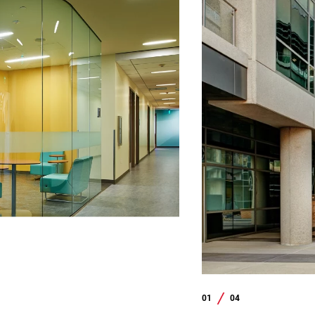
01
04
/