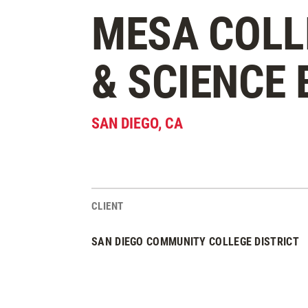
MESA COLL
& SCIENCE 
SAN DIEGO
,
CA
CLIENT
Project Stats
SAN DIEGO COMMUNITY COLLEGE DISTRICT