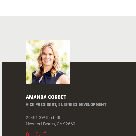
AMANDA CORBET
VICE PRESIDENT, BUSINESS DEVELOPMENT
20401 SW Birch St.
Newport Beach
,
CA
92660
acorbet