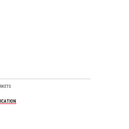
RKETS
UCATION