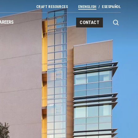
CRAFT RESOURCES
EN
ENGLISH
ES
ESPAÑOL
AREERS
CONTACT