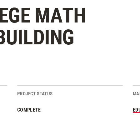
EGE MATH
BUILDING
PROJECT STATUS
MA
COMPLETE
ED