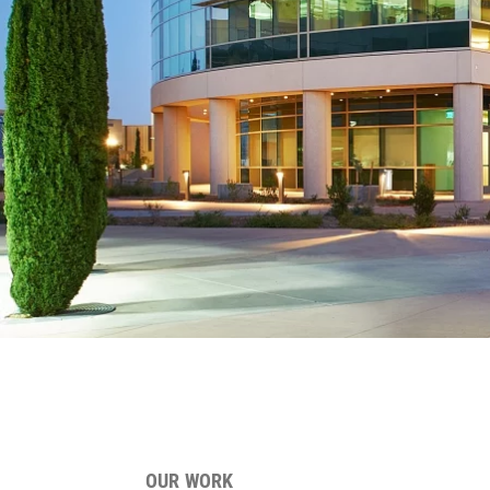
OUR WORK