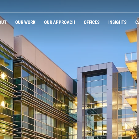
OUT
OUR WORK
OUR APPROACH
OFFICES
INSIGHTS
C