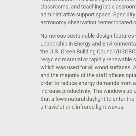
classrooms, and teaching lab classrooms,
administrative support space. Specialt
astronomy observation center located o
Numerous sustainable design features s
Leadership in Energy and Environmental 
the U.S. Green Building Council (USGBC
recycled material or rapidly renewable
which was used for all wood surfaces. A
and the majority of the staff offices opt
order to reduce energy demands from art
increase productivity. The windows util
that allows natural daylight to enter the
ultraviolet and infrared light waves.